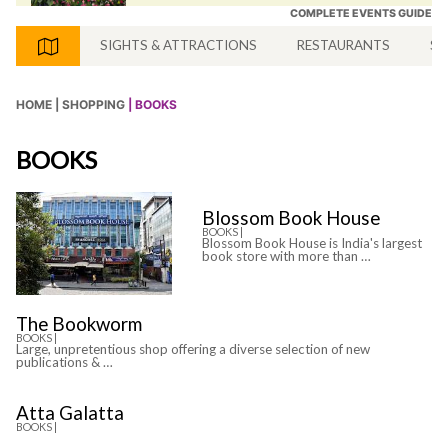
COMPLETE EVENTS GUIDE
SIGHTS & ATTRACTIONS
RESTAURANTS
SH
HOME |
SHOPPING
| BOOKS
BOOKS
Blossom Book House
BOOKS |
Blossom Book House is India's largest
book store with more than …
The Bookworm
BOOKS |
Large, unpretentious shop offering a diverse selection of new
publications & …
Atta Galatta
BOOKS |