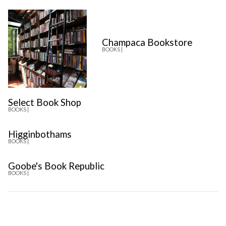
Champaca Bookstore
BOOKS |
Select Book Shop
BOOKS |
Higginbothams
BOOKS |
Goobe's Book Republic
BOOKS |