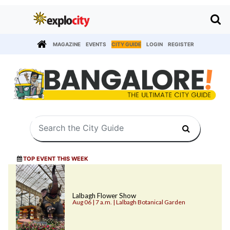
MAGAZINE
EVENTS
CITY GUIDE
LOGIN
REGISTER
TOP EVENT THIS WEEK
Lalbagh Flower Show
Aug 06 | 7 a.m. | Lalbagh Botanical Garden