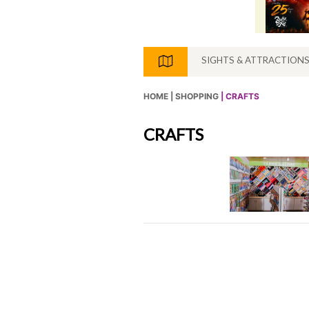
SIGHTS & ATTRACTION
HOME |
SHOPPING
| CRAFTS
CRAFTS