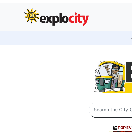
TOP EV