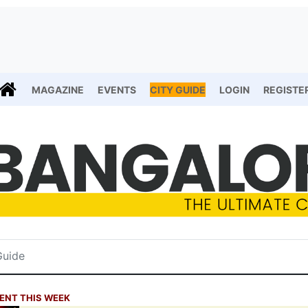
MAGAZINE
EVENTS
CITY GUIDE
LOGIN
REGISTE
ENT THIS WEEK