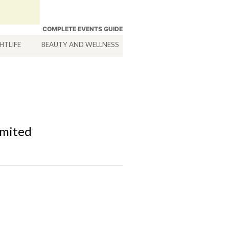
COMPLETE EVENTS GUIDE
HTLIFE
BEAUTY AND WELLNESS
HOTELS
SERVICES
imited