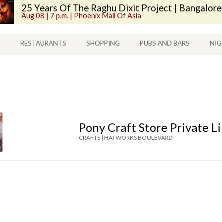
25 Years Of The Raghu Dixit Project | Bangalore
Aug 08 | 7 p.m. | Phoenix Mall Of Asia
S
RESTAURANTS
SHOPPING
PUBS AND BARS
NIG
Pony Craft Store Private L
CRAFTS |
HATWORKS BOULEVARD