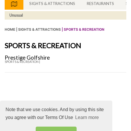
SIGHTS & ATTRACTIONS
RESTAURANTS
SH
Unusual
HOME |
SIGHTS & ATTRACTIONS
| SPORTS & RECREATION
SPORTS & RECREATION
Prestige Golfshire
SPORTS & RECREATION |
Note that we use cookies. And by using this site
you agree with our Terms Of Use
Learn more
About
DMCA
Terms
Privacy