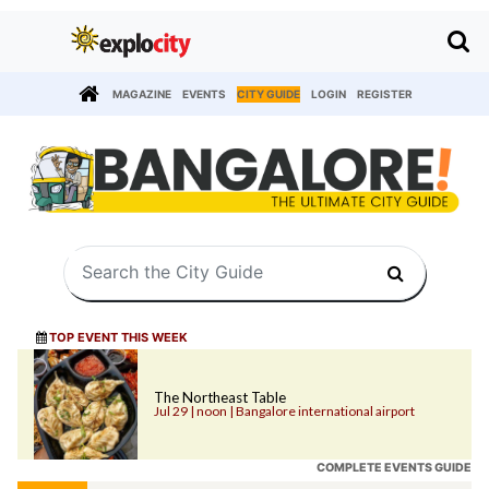
MAGAZINE
EVENTS
CITY GUIDE
LOGIN
REGISTER
TOP EVENT THIS WEEK
The Northeast Table
Jul 29 | noon | Bangalore international airport
COMPLETE EVENTS GUIDE