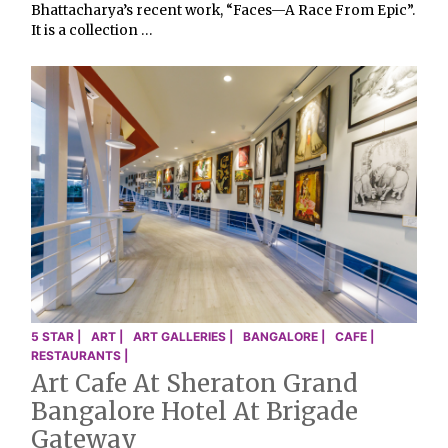
Bhattacharya’s recent work, “Faces—A Race From Epic”.
It is a collection …
5 STAR |
ART |
ART GALLERIES |
BANGALORE |
CAFE |
RESTAURANTS |
Art Cafe At Sheraton Grand
Bangalore Hotel At Brigade
Gateway