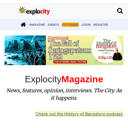
MAGAZINE
EVENTS
CITY GUIDE
LOGIN
REGISTER
Explocity
Magazine
News, features, opinion, interviews. The City. As
it happens.
Check out the History of Bangalore podcast.