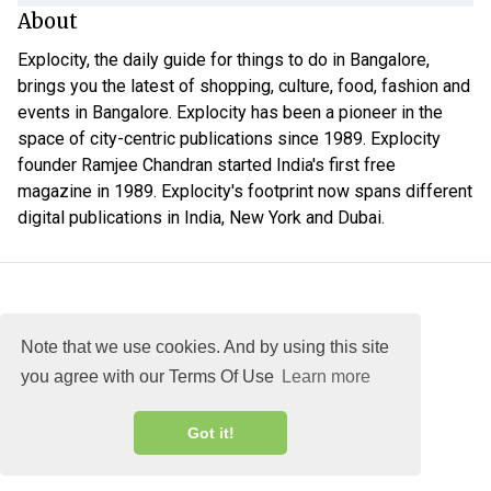
About
Explocity, the daily guide for things to do in Bangalore,
brings you the latest of shopping, culture, food, fashion and
events in Bangalore. Explocity has been a pioneer in the
space of city-centric publications since 1989. Explocity
founder Ramjee Chandran started India's first free
magazine in 1989. Explocity's footprint now spans different
digital publications in India, New York and Dubai.
Note that we use cookies. And by using this site
you agree with our Terms Of Use
Learn more
About
DMCA
Terms
Privacy
Got it!
Explocity Sol Mooney Media © 2026