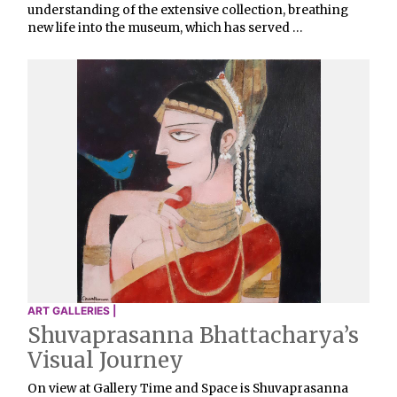
understanding of the extensive collection, breathing
new life into the museum, which has served …
ART GALLERIES |
Shuvaprasanna Bhattacharya’s
Visual Journey
On view at Gallery Time and Space is Shuvaprasanna