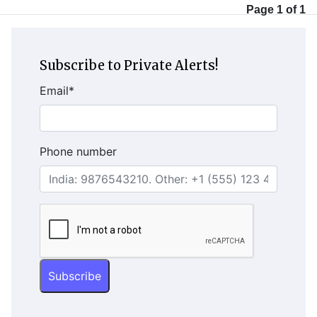
Page 1 of 1
Subscribe to Private Alerts!
Email
*
Phone number