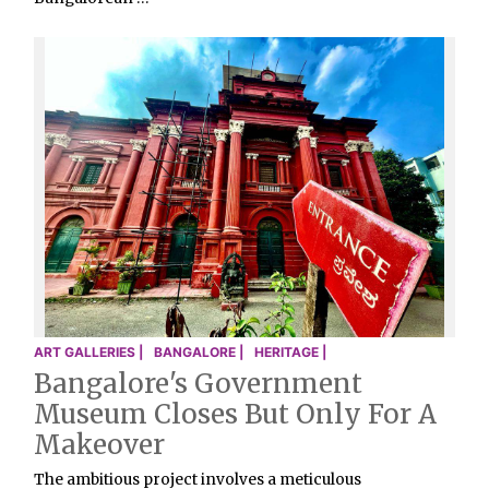
ART GALLERIES |
BANGALORE |
HERITAGE |
Bangalore's Government
Museum Closes But Only For A
Makeover
The ambitious project involves a meticulous