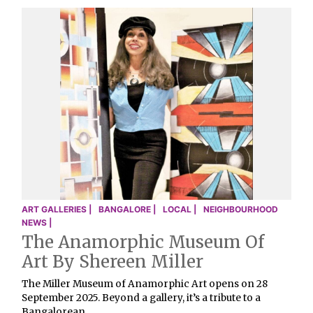
ART GALLERIES |
BANGALORE |
LOCAL |
NEIGHBOURHOOD
NEWS |
The Anamorphic Museum Of
Art By Shereen Miller
The Miller Museum of Anamorphic Art opens on 28
September 2025. Beyond a gallery, it’s a tribute to a
Bangalorean …