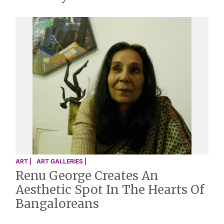
ART |
ART GALLERIES |
Renu George Creates An
Aesthetic Spot In The Hearts Of
Bangaloreans