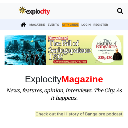
MAGAZINE
EVENTS
CITY GUIDE
LOGIN
REGISTER
Explocity
Magazine
News, features, opinion, interviews. The City. As
it happens.
Check out the History of Bangalore podcast.