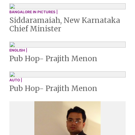
BANGALORE IN PICTURES |
Siddaramaiah, New Karnataka
Chief Minister
ENGLISH |
Pub Hop- Prajith Menon
AUTO |
Pub Hop- Prajith Menon