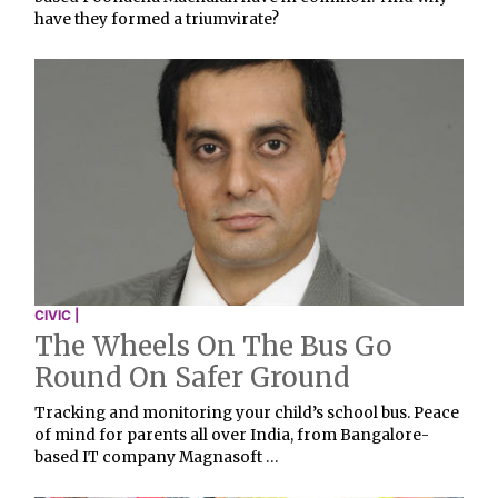
have they formed a triumvirate?
CIVIC |
The Wheels On The Bus Go
Round On Safer Ground
Tracking and monitoring your child’s school bus. Peace
of mind for parents all over India, from Bangalore-
based IT company Magnasoft …