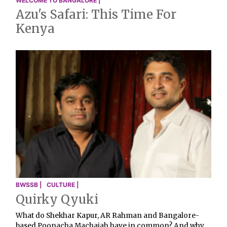
WELCOME TO BANGALORE |
Azu's Safari: This Time For
Kenya
BWSSB |
CULTURE |
Quirky Qyuki
What do Shekhar Kapur, AR Rahman and Bangalore-
based Poonacha Machaiah have in common? And why