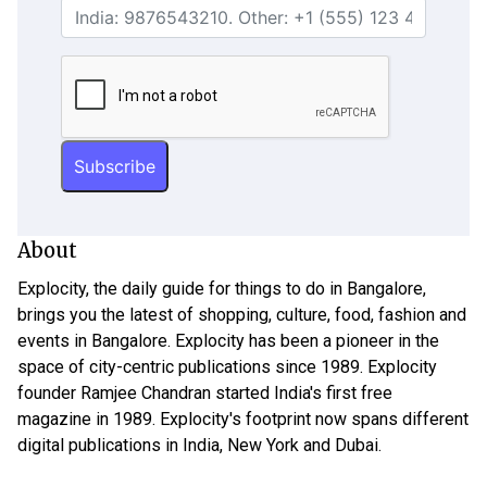
About
Explocity, the daily guide for things to do in Bangalore,
brings you the latest of shopping, culture, food, fashion and
events in Bangalore. Explocity has been a pioneer in the
space of city-centric publications since 1989. Explocity
founder Ramjee Chandran started India's first free
magazine in 1989. Explocity's footprint now spans different
digital publications in India, New York and Dubai.