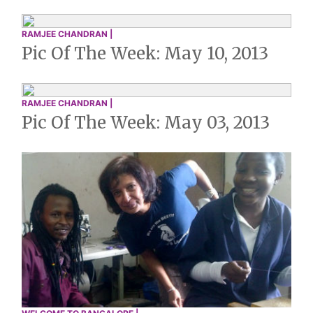
RAMJEE CHANDRAN |
Pic Of The Week: May 10, 2013
RAMJEE CHANDRAN |
Pic Of The Week: May 03, 2013