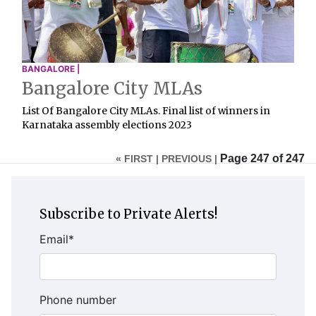
BANGALORE |
Bangalore City MLAs
List Of Bangalore City MLAs. Final list of winners in
Karnataka assembly elections 2023
Page 247 of 247
« FIRST |
PREVIOUS |
Subscribe to Private Alerts!
Email
*
Phone number