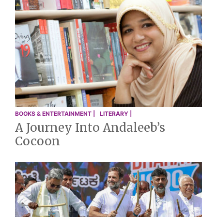
BOOKS & ENTERTAINMENT |
LITERARY |
A Journey Into Andaleeb’s
Cocoon