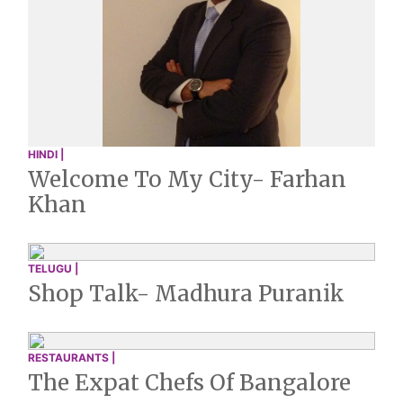
HINDI |
Welcome To My City- Farhan
Khan
TELUGU |
Shop Talk- Madhura Puranik
RESTAURANTS |
The Expat Chefs Of Bangalore