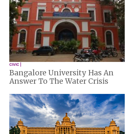
CIVIC |
Bangalore University Has An
Answer To The Water Crisis