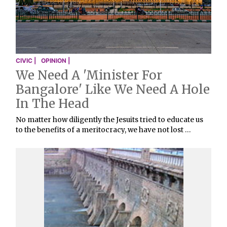
CIVIC |
OPINION |
We Need A 'Minister For
Bangalore' Like We Need A Hole
In The Head
No matter how diligently the Jesuits tried to educate us
to the benefits of a meritocracy, we have not lost …