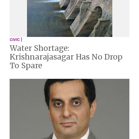
CIVIC |
Water Shortage:
Krishnarajasagar Has No Drop
To Spare