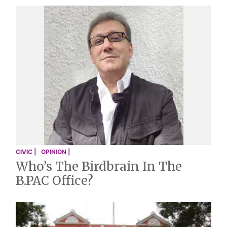
CIVIC |
OPINION |
Who’s The Birdbrain In The
B.PAC Office?