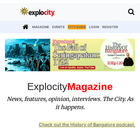
MAGAZINE
EVENTS
CITY GUIDE
LOGIN
REGISTER
Explocity
Magazine
News, features, opinion, interviews. The City. As
it happens.
Check out the History of Bangalore podcast.