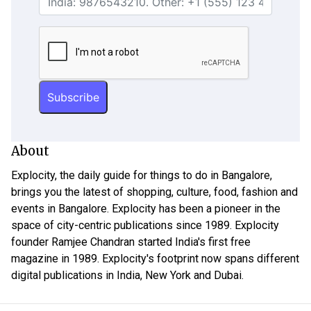
About
Explocity, the daily guide for things to do in Bangalore,
brings you the latest of shopping, culture, food, fashion and
events in Bangalore. Explocity has been a pioneer in the
space of city-centric publications since 1989. Explocity
founder Ramjee Chandran started India's first free
magazine in 1989. Explocity's footprint now spans different
digital publications in India, New York and Dubai.