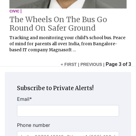
CIVIC |
The Wheels On The Bus Go
Round On Safer Ground
Tracking and monitoring your child’s school bus. Peace
of mind for parents all over India, from Bangalore-
based IT company Magnasoft …
Page 3 of 3
« FIRST |
PREVIOUS |
Subscribe to Private Alerts!
Email
*
Phone number