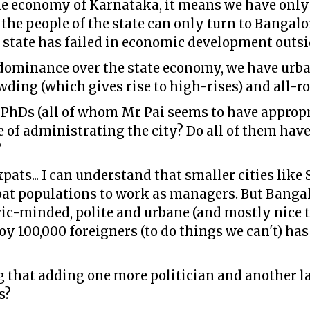
the economy of Karnataka, it means we have only 
 the people of the state can only turn to Bangalo
 state has failed in economic development outs
dominance over the state economy, we have urb
owding (which gives rise to high-rises) and all-
PhDs (all of whom Mr Pai seems to have appropr
e of administrating the city? Do all of them have 
?
xpats... I can understand that smaller cities lik
pat populations to work as managers. But Bangalo
ic-minded, polite and urbane (and mostly nice to
oy 100,000 foreigners (to do things we can't) has
 that adding one more politician and another la
s?