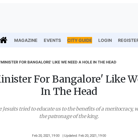
MAGAZINE
EVENTS
CITY GUIDE
LOGIN
REGISTE
'MINISTER FOR BANGALORE' LIKE WE NEED A HOLE IN THE HEAD
nister For Bangalore' Like 
In The Head
Jesuits tried to educate us to the benefits of a meritocracy, w
the patronage of the king.
Feb 20, 2021, 19 00
| Updated: Feb 20, 2021, 19 00