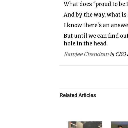
What does "proud to be 
And by the way, what is
I know there's an answer
But until we can find out
hole in the head.
Ramjee Chandran
is CEO 
Related Articles