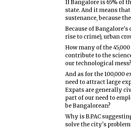
If Bangalore is 65% of 
state. And it means that
sustenance, because the
Because of Bangalore's 
rise to crime), urban cr
How many of the 45,000 
contribute to the scienc
our technological mess
And as for the 100,000 e
need to attract large ex
Expats are generally civ
part of our need to empl
be Bangalorean?
Why is B.PAC suggesting
solve the city's problem