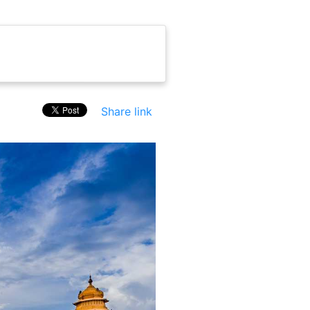
Share link