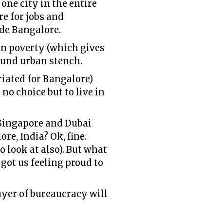
one city in the entire
re for jobs and
ide Bangalore.
an poverty (which gives
round urban stench.
iated for Bangalore)
no choice but to live in
e Singapore and Dubai
re, India? Ok, fine.
 look at also). But what
 got us feeling proud to
yer of bureaucracy will