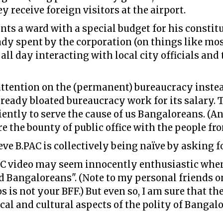
 receive foreign visitors at the airport.
ts a ward with a special budget for his constit
y spent by the corporation (on things like mos
l day interacting with local city officials and th
attention on the (permanent) bureaucracy instea
lready bloated bureaucracy work for its salary. 
ently to serve the cause of us Bangaloreans. (An
re the bounty of public office with the people fr
ieve B.PAC is collectively being naïve by asking f
AC video may seem innocently enthusiastic when
d Bangaloreans". (Note to my personal friends o
 is not your BFF.) But even so, I am sure that th
cal and cultural aspects of the polity of Bangalo