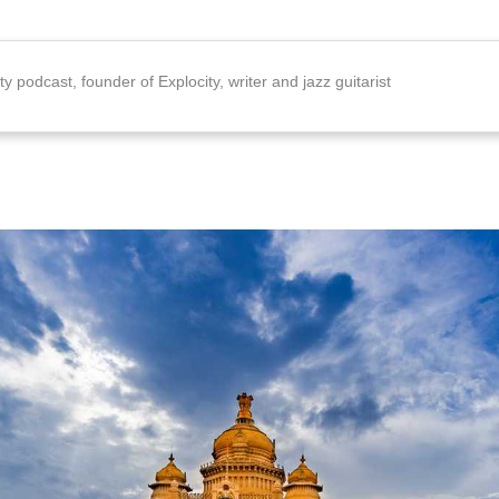
ty podcast, founder of Explocity, writer and jazz guitarist