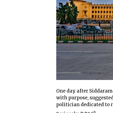
One day after Siddarama
with purpose, suggested
politician dedicated to 