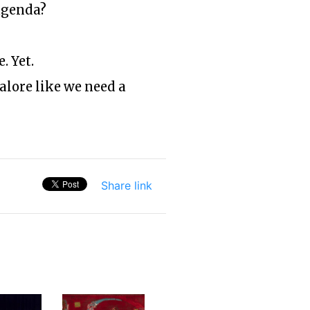
agenda?
. Yet.
galore like we need a
Share link