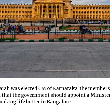
iah was elected CM of Karnataka, the members 
 that the government should appoint a Minister
making life better in Bangalore.