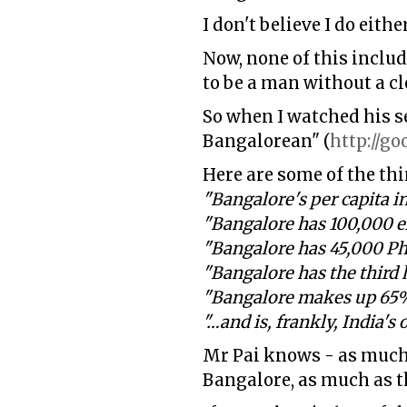
I don't believe I do eith
Now, none of this includ
to be a man without a c
So when I watched his s
Bangalorean" (
http://go
Here are some of the thi
"Bangalore's per capita 
"Bangalore has 100,000 e
"Bangalore has 45,000 Ph
"Bangalore has the third 
"Bangalore makes up 65% 
"…and is, frankly, India's 
Mr Pai knows - as much 
Bangalore, as much as th