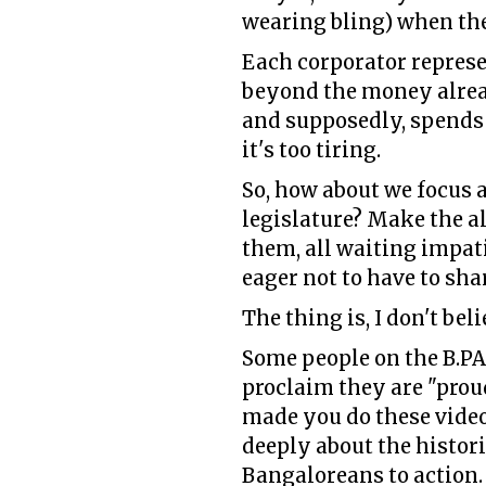
wearing bling) when they
Each corporator represen
beyond the money alread
and supposedly, spends al
it's too tiring.
So, how about we focus 
legislature? Make the a
them, all waiting impati
eager not to have to sha
The thing is, I don't bel
Some people on the B.P
proclaim they are "prou
made you do these videos
deeply about the histori
Bangaloreans to action.