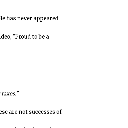
 He has never appeared
eo, "Proud to be a
taxes."
se are not successes of