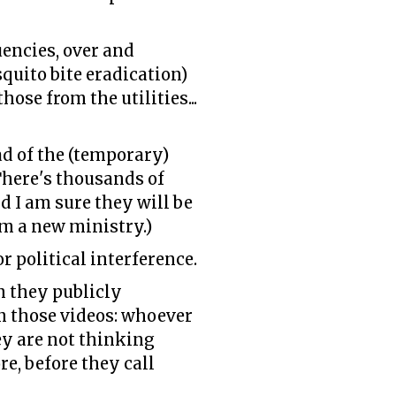
uencies, over and
quito bite eradication)
ose from the utilities...
d of the (temporary)
There's thousands of
d I am sure they will be
om a new ministry.)
or political interference.
 they publicly
n those videos: whoever
ey are not thinking
re, before they call