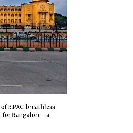
of B.PAC, breathless
 for Bangalore - a