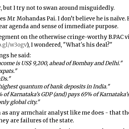
er, but I try not to swan around misguidedly.
es Mr Mohandas Pai. I don’t believe he is naïve.
lear agenda and sense of immediate purpose.
egment on the otherwise cringe-worthy B.PAC vid
o.gl/w3ogv
), I wondered, "What's his deal?"
ngs he said:
income is US$ 9,200, ahead of Bombay and Delhi."
xpats."
Ds."
highest quantum of bank deposits in India."
of Karnataka’s GDP (and) pays 65% of Karnataka’s 
only global city."
as any armchair analyst like me does - that the
ey are failures of the state.