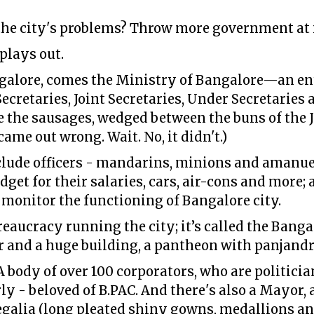
 the city's problems? Throw more government at 
 plays out.
ngalore, comes the Ministry of Bangalore—an en
Secretaries, Joint Secretaries, Under Secretarie
re the sausages, wedged between the buns of the 
came out wrong. Wait. No, it didn't.)
lude officers - mandarins, minions and amanuen
dget for their salaries, cars, air-cons and more;
n monitor the functioning of Bangalore city.
reaucracy running the city; it’s called the Banga
r and a huge building, a pantheon with panjand
 A body of over 100 corporators, who are politicia
ly - beloved of B.PAC. And there's also a Mayor
galia (long pleated shiny gowns, medallions and