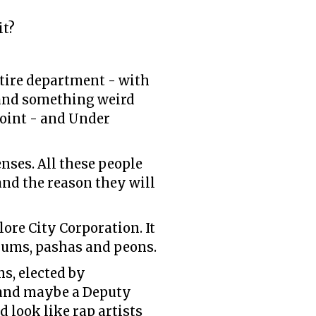
it?
tire department - with
s and something weird
Joint - and Under
ses. All these people
 and the reason they will
lore City Corporation. It
rums, pashas and peons.
ns, elected by
, and maybe a Deputy
 look like rap artists