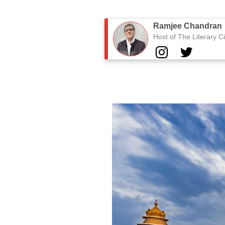
Ramjee Chandran
Host of The Literary Ci