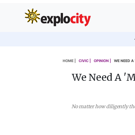
HOME |
CIVIC |
OPINION |
WE NEED A 
We Need A 'Mi
No matter how diligently the 