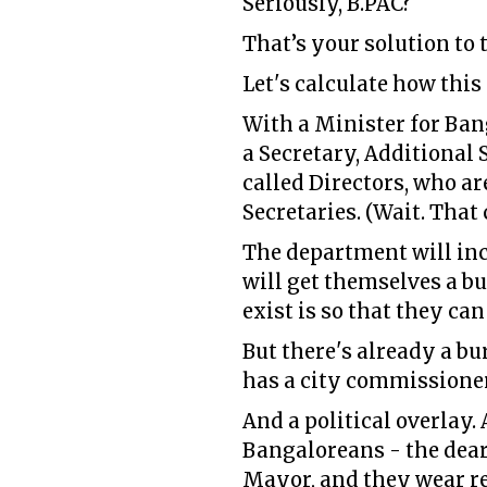
Seriously, B.PAC?
That’s your solution to
Let's calculate how this
With a Minister for Ba
a Secretary, Additional 
called Directors, who a
Secretaries. (Wait. That 
The department will inc
will get themselves a bu
exist is so that they ca
But there's already a bu
has a city commissione
And a political overlay.
Bangaloreans - the dear
Mayor, and they wear re