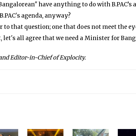
Bangalorean" have anything to do with B.PAC’s 
 B.PAC's agenda, anyway?
 to that question; one that does not meet the eye
, let's all agree that we need a Minister for Ban
and Editor-in-Chief of Explocity.