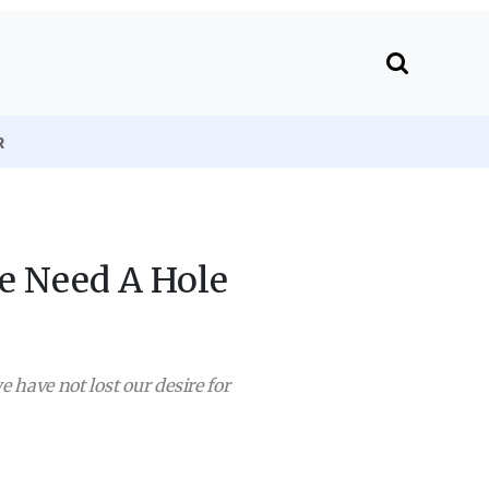
R
We Need A Hole
e have not lost our desire for