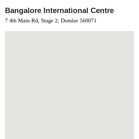
Bangalore International Centre
7 4th Main Rd, Stage 2, Domlur 560071