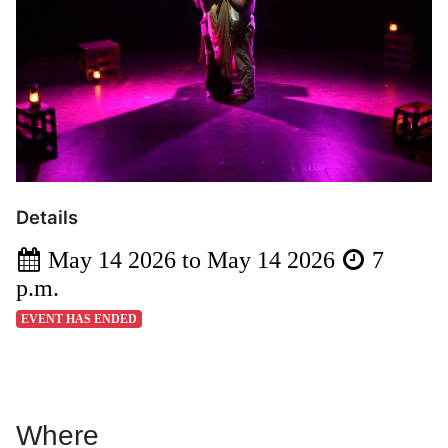
Details
May 14 2026 to May 14 2026
7
p.m.
EVENT HAS ENDED
Where