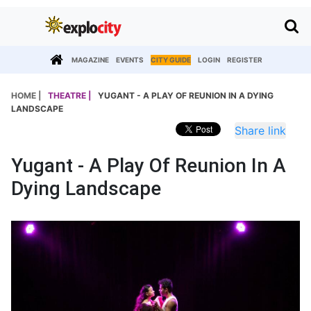
MAGAZINE
EVENTS
CITY GUIDE
LOGIN
REGISTER
HOME |
THEATRE |
YUGANT - A PLAY OF REUNION IN A DYING
LANDSCAPE
Share link
Yugant - A Play Of Reunion In A
Dying Landscape