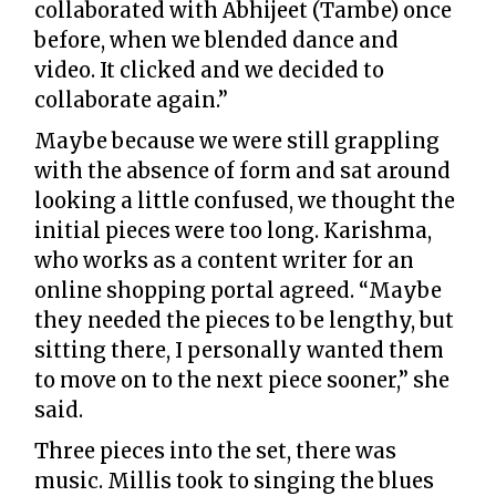
collaborated with Abhijeet (Tambe) once
before, when we blended dance and
video. It clicked and we decided to
collaborate again.”
Maybe because we were still grappling
with the absence of form and sat around
looking a little confused, we thought the
initial pieces were too long. Karishma,
who works as a content writer for an
online shopping portal agreed. “Maybe
they needed the pieces to be lengthy, but
sitting there, I personally wanted them
to move on to the next piece sooner,” she
said.
Three pieces into the set, there was
music. Millis took to singing the blues