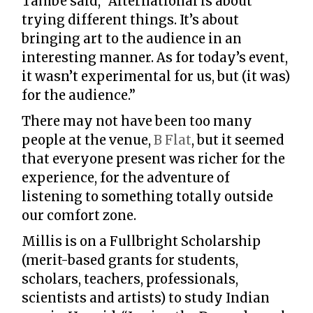
Tambe said, “Alternational is about
trying different things. It’s about
bringing art to the audience in an
interesting manner. As for today’s event,
it wasn’t experimental for us, but (it was)
for the audience.”
There may not have been too many
people at the venue,
B Flat
, but it seemed
that everyone present was richer for the
experience, for the adventure of
listening to something totally outside
our comfort zone.
Millis is on a Fullbright Scholarship
(merit-based grants for students,
scholars, teachers, professionals,
scientists and artists) to study Indian