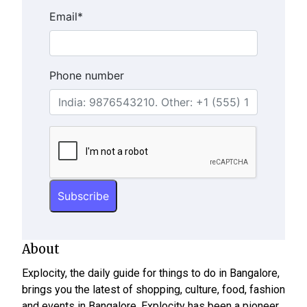
Email
*
Phone number
About
Explocity, the daily guide for things to do in Bangalore,
brings you the latest of shopping, culture, food, fashion
and events in Bangalore. Explocity has been a pioneer