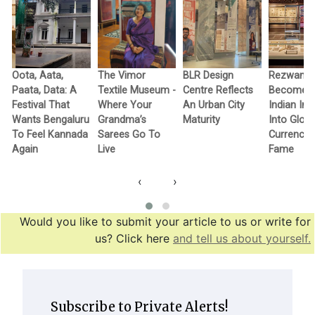
Oota, Aata,
The Vimor
BLR Design
Rezwan R
Paata, Data: A
Textile Museum -
Centre Reflects
Becomes F
c
Festival That
Where Your
An Urban City
Indian In
Wants Bengaluru
Grandma’s
Maturity
Into Globa
To Feel Kannada
Sarees Go To
Currency 
Again
Live
Fame
‹
›
Would you like to submit your article to us or write for
us? Click here
and tell us about yourself.
Subscribe to Private Alerts!