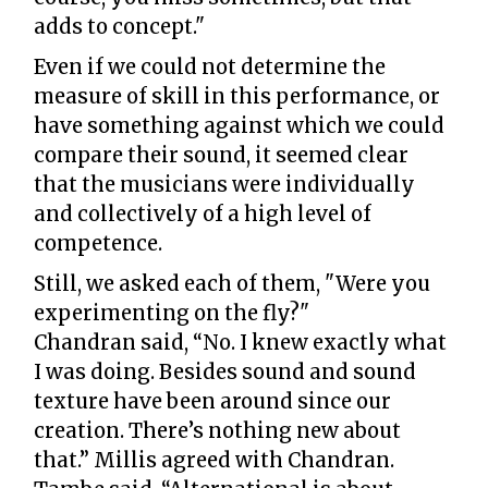
adds to concept."
Even if we could not determine the
measure of skill in this performance, or
have something against which we could
compare their sound, it seemed clear
that the musicians were individually
and collectively of a high level of
competence.
Still, we asked each of them, "Were you
experimenting on the fly?"
Chandran said, “No. I knew exactly what
I was doing. Besides sound and sound
texture have been around since our
creation. There’s nothing new about
that.” Millis agreed with Chandran.