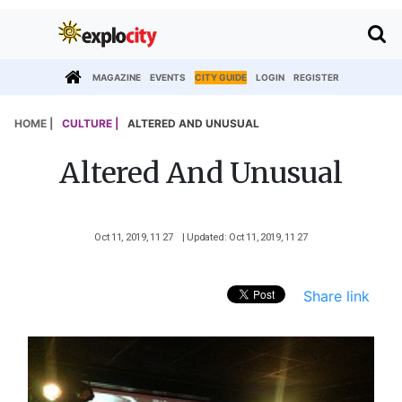
MAGAZINE
EVENTS
CITY GUIDE
LOGIN
REGISTER
HOME |
CULTURE |
ALTERED AND UNUSUAL
Altered And Unusual
Oct 11, 2019, 11 27
| Updated: Oct 11, 2019, 11 27
Share link