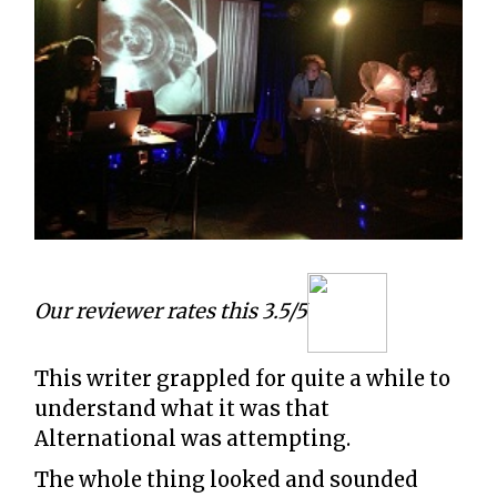
Our reviewer rates this 3.5/5
This writer grappled for quite a while to
understand what it was that
Alternational was attempting.
The whole thing looked and sounded