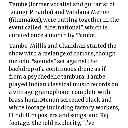
Tambe (former vocalist and guitarist of
Lounge Piranha) and Vandana Menon
(filmmaker), were putting together in the
event called “Alternational”, which is
curated once a month by Tambe.
Tambe, Millis and Chandran started the
show with a melange of curious, though
melodic “sounds” set against the
backdrop of a continuous drone as if
from a psychedelic tambura. Tambe
played Indian classical music records on
a vintage gramophone, complete with
brass horn. Menon screened black and
white footage including factory workers,
Hindi film posters and songs, and Raj
footage. She told Explocity, “I’ve