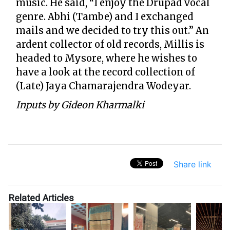
music. He said, “I enjoy the Drupad vocal
genre. Abhi (Tambe) and I exchanged
mails and we decided to try this out.” An
ardent collector of old records, Millis is
headed to Mysore, where he wishes to
have a look at the record collection of
(Late) Jaya Chamarajendra Wodeyar.
Inputs by Gideon Kharmalki
Share link
Related Articles