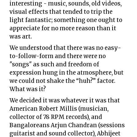
interesting - music, sounds, old videos,
visual effects that tended to trip the
light fantastic; something one ought to
appreciate for no more reason than it
was art.
We understood that there was no easy-
to-follow-form and there were no
"songs" as such and freedom of
expression hung in the atmosphere, but
we could not shake the “huh?” factor.
What was it?
We decided it was whatever it was that
American Robert Millis (musician,
collector of 78 RPM records), and
Bangaloreans Arjun Chandran (sessions
guitarist and sound collector), Abhijeet