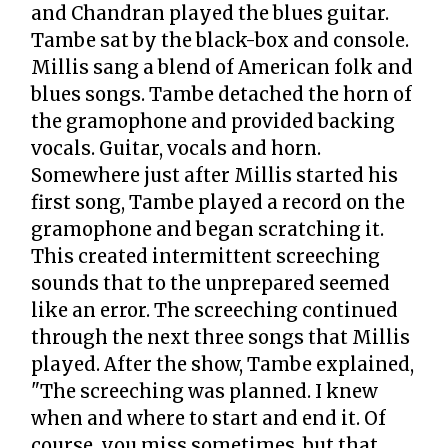
and Chandran played the blues guitar.
Tambe sat by the black-box and console.
Millis sang a blend of American folk and
blues songs. Tambe detached the horn of
the gramophone and provided backing
vocals. Guitar, vocals and horn.
Somewhere just after Millis started his
first song, Tambe played a record on the
gramophone and began scratching it.
This created intermittent screeching
sounds that to the unprepared seemed
like an error. The screeching continued
through the next three songs that Millis
played. After the show, Tambe explained,
"The screeching was planned. I knew
when and where to start and end it. Of
course, you miss sometimes, but that