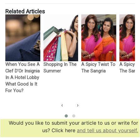
Related Articles
When You See A
Shopping In The
A Spicy Twist To
A Spicy T
Clef D’Or Insignia
Summer
The Sangria
The Sangr
In A Hotel Lobby
What Good Is It
For You?
‹
›
Would you like to submit your article to us or write for
us? Click here
and tell us about yourself.