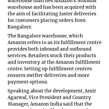
warehouse matches Amazon's Mumbai
warehouse and has been acquired with
the aim of facilitating faster deliveries
for customers placing orders from
Bangalore.
The Bangalore warehouse, which
Amazon refers to as its fulfillment centre
provides both inbound and outbound
services. Retailers stock their products
and inventory at the Amazon fulfillment
centre. Setting up fulfillment centres
ensures swifter deliveries and more
payment options.
Speaking about the development, Amit
Agarwal, Vice President and Country
Manager, Amazon India said that the