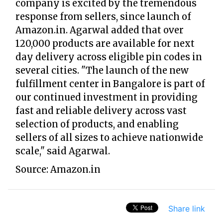
company is excited by the tremendous
response from sellers, since launch of
Amazon.in. Agarwal added that over
120,000 products are available for next
day delivery across eligible pin codes in
several cities. "The launch of the new
fulfillment center in Bangalore is part of
our continued investment in providing
fast and reliable delivery across vast
selection of products, and enabling
sellers of all sizes to achieve nationwide
scale," said Agarwal.
Source: Amazon.in
Share link