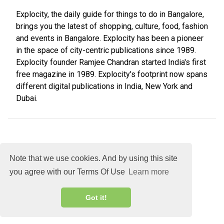
Explocity, the daily guide for things to do in Bangalore,
brings you the latest of shopping, culture, food, fashion
and events in Bangalore. Explocity has been a pioneer
in the space of city-centric publications since 1989.
Explocity founder Ramjee Chandran started India's first
free magazine in 1989. Explocity's footprint now spans
different digital publications in India, New York and
Dubai.
Note that we use cookies. And by using this site
you agree with our Terms Of Use
Learn more
About
DMCA
Terms
Privacy
Got it!
Explocity Sol Mooney Media © 2026