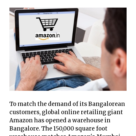
To match the demand of its Bangalorean
customers, global online retailing giant
Amazon has opened a warehouse in
Bangalore. The 150,000 square foot