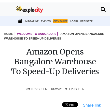
MAGAZINE
EVENTS
CITY GUIDE
LOGIN
REGISTER
HOME |
WELCOME TO BANGALORE |
AMAZON OPENS BANGALORE
WAREHOUSE TO SPEED-UP DELIVERIES
Amazon Opens
Bangalore Warehouse
To Speed-Up Deliveries
Oct 11, 2019, 11 47
| Updated: Oct 11, 2019, 11 47
Share link