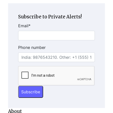
Subscribe to Private Alerts!
Email
*
Phone number
About