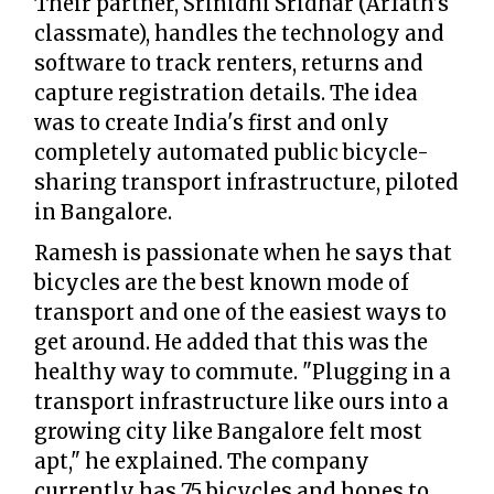
Their partner, Srinidhi Sridhar (Arfath’s
classmate), handles the technology and
software to track renters, returns and
capture registration details. The idea
was to create India's first and only
completely automated public bicycle-
sharing transport infrastructure, piloted
in Bangalore.
Ramesh is passionate when he says that
bicycles are the best known mode of
transport and one of the easiest ways to
get around. He added that this was the
healthy way to commute. "Plugging in a
transport infrastructure like ours into a
growing city like Bangalore felt most
apt," he explained. The company
currently has 75 bicycles and hopes to