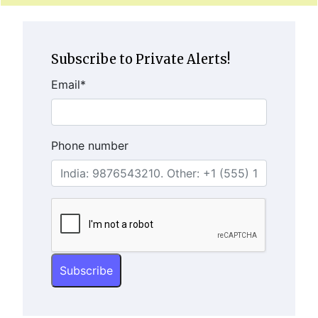
Subscribe to Private Alerts!
Email
*
Phone number