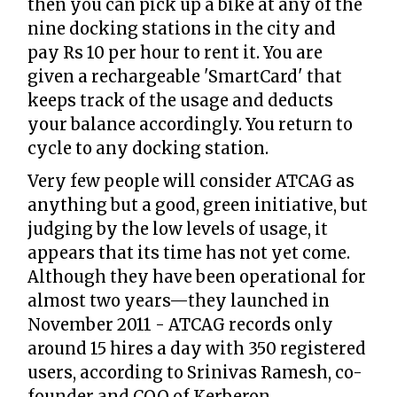
then you can pick up a bike at any of the
nine docking stations in the city and
pay Rs 10 per hour to rent it. You are
given a rechargeable 'SmartCard' that
keeps track of the usage and deducts
your balance accordingly. You return to
cycle to any docking station.
Very few people will consider ATCAG as
anything but a good, green initiative, but
judging by the low levels of usage, it
appears that its time has not yet come.
Although they have been operational for
almost two years—they launched in
November 2011 - ATCAG records only
around 15 hires a day with 350 registered
users, according to Srinivas Ramesh, co-
founder and COO of Kerberon