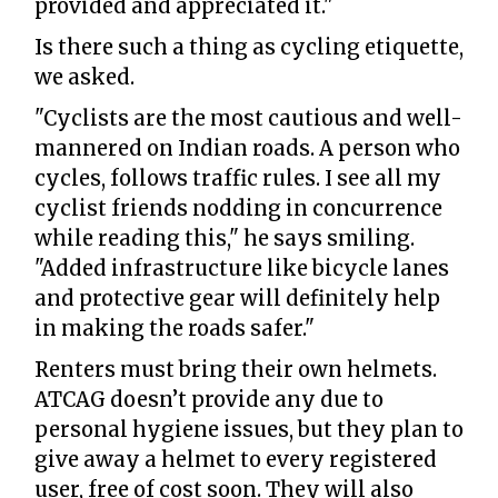
provided and appreciated it."
Is there such a thing as cycling etiquette,
we asked.
"Cyclists are the most cautious and well-
mannered on Indian roads. A person who
cycles, follows traffic rules. I see all my
cyclist friends nodding in concurrence
while reading this," he says smiling.
"Added infrastructure like bicycle lanes
and protective gear will definitely help
in making the roads safer."
Renters must bring their own helmets.
ATCAG doesn’t provide any due to
personal hygiene issues, but they plan to
give away a helmet to every registered
user, free of cost soon. They will also