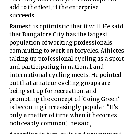
add to the fleet, if the enterprise
succeeds.
Ramesh is optimistic that it will. He said
that Bangalore City has the largest
population of working professionals
commuting to work on bicycles. Athletes
taking up professional cycling as a sport
and participating in national and
international cycling meets. He pointed
out that amateur cycling groups are
being set up for recreation; and
promoting the concept of ‘Going Green’
is becoming increasingly popular. "It’s
only a matter of time when it becomes
noticeably common," he said,