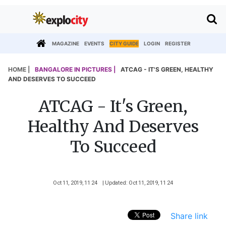
MAGAZINE
EVENTS
CITY GUIDE
LOGIN
REGISTER
HOME |
BANGALORE IN PICTURES |
ATCAG - IT'S GREEN, HEALTHY
AND DESERVES TO SUCCEED
ATCAG - It's Green,
Healthy And Deserves
To Succeed
Oct 11, 2019, 11 24
| Updated: Oct 11, 2019, 11 24
Share link