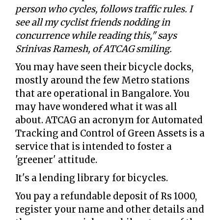
person who cycles, follows traffic rules. I
see all my cyclist friends nodding in
concurrence while reading this," says
Srinivas Ramesh, of ATCAG smiling.
You may have seen their bicycle docks,
mostly around the few Metro stations
that are operational in Bangalore. You
may have wondered what it was all
about. ATCAG an acronym for Automated
Tracking and Control of Green Assets is a
service that is intended to foster a
'greener' attitude.
It's a lending library for bicycles.
You pay a refundable deposit of Rs 1000,
register your name and other details and