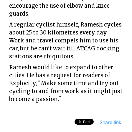
encourage the use of elbow and knee
guards.
A regular cyclist himself, Ramesh cycles
about 25 to 30 kilometres every day.
Work and travel compels him to use his
car, but he can’t wait till ATCAG docking
stations are ubiquitous.
Ramesh would like to expand to other
cities. He has a request for readers of
Explocity, "Make some time and try out
cycling to and from work as it might just
become a passion."
Share link