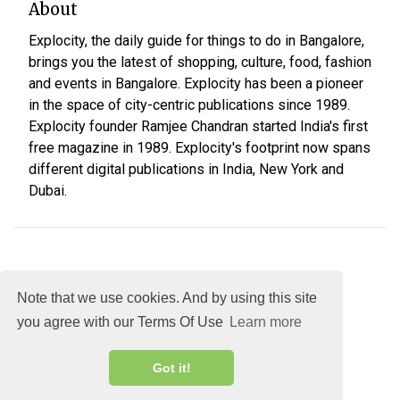
About
Explocity, the daily guide for things to do in Bangalore,
brings you the latest of shopping, culture, food, fashion
and events in Bangalore. Explocity has been a pioneer
in the space of city-centric publications since 1989.
Explocity founder Ramjee Chandran started India's first
free magazine in 1989. Explocity's footprint now spans
different digital publications in India, New York and
Dubai.
Note that we use cookies. And by using this site
you agree with our Terms Of Use
Learn more
About
DMCA
Terms
Privacy
Got it!
Explocity Sol Mooney Media © 2026