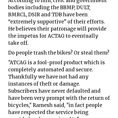
According to him, civic and government
bodies including the BBMP, DULT,
BMRCL, DSIR and TDB have been
“extremely supportive” of their efforts.
He believes their patronage will provide
the impetus for ACTAG to eventually
take off.
Do people trash the bikes? Or steal them?
"ATCAG is a fool-proof product which is
completely automated and secure.
Thankfully we have not had any
instances of theft or damage.
Subscribers have never defaulted and
have been very prompt with the return of
bicycles," Ramesh said, "in fact people
have respected the service being