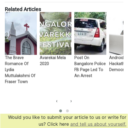
Related Articles
The Brave
Avarekai Mela
Post On
Android
Romance Of
2020
Bangalore Police
Hackatho
Lydia
FB Page Led To
Democra
Muttulakshmi Of
An Arrest
Fraser Town
‹
›
Would you like to submit your article to us or write for
us? Click here
and tell us about yourself.