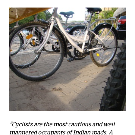
"Cyclists are the most cautious and well
mannered occupants of Indian roads. A