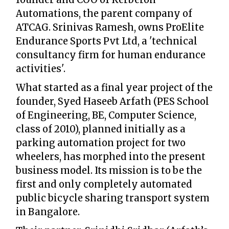
Automations, the parent company of
ATCAG. Srinivas Ramesh, owns ProElite
Endurance Sports Pvt Ltd, a 'technical
consultancy firm for human endurance
activities'.
What started as a final year project of the
founder, Syed Haseeb Arfath (PES School
of Engineering, BE, Computer Science,
class of 2010), planned initially as a
parking automation project for two
wheelers, has morphed into the present
business model. Its mission is to be the
first and only completely automated
public bicycle sharing transport system
in Bangalore.