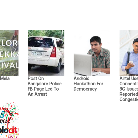
 Mela
Post On
Android
Airtel Us
Bangalore Police
Hackathon For
Connecti
FB Page Led To
Democracy
3G Issue
An Arrest
Reporte
Congesti