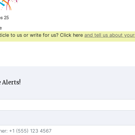
es 25
e
icle to us or write for us? Click here
and tell us about yours
 Alerts!