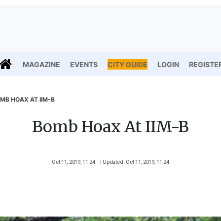
MAGAZINE
EVENTS
CITY GUIDE
LOGIN
REGISTE
MB HOAX AT IIM-B
Bomb Hoax At IIM-B
Oct 11, 2019, 11 24
| Updated: Oct 11, 2019, 11 24