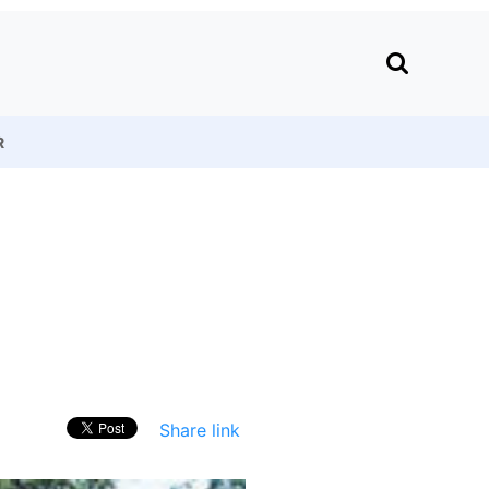
R
Share link