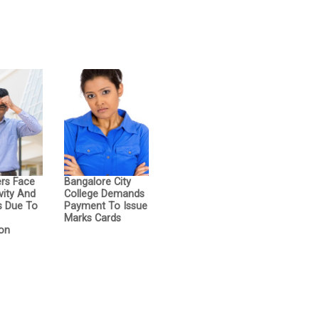
ers Face
Bangalore City
vity And
College Demands
s Due To
Payment To Issue
d
Marks Cards
on