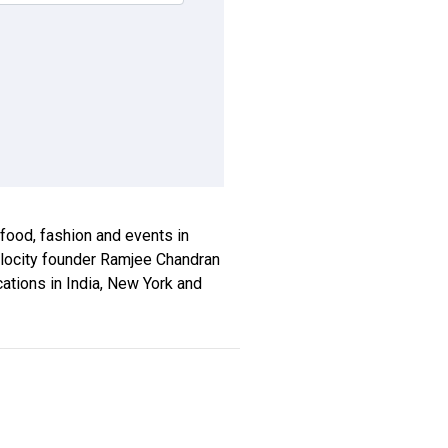
, food, fashion and events in
xplocity founder Ramjee Chandran
ications in India, New York and