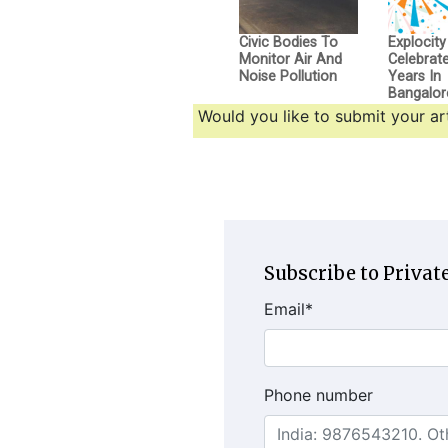
Civic Bodies To
Explocity
Monitor Air And
Celebrat
Noise Pollution
Years In
Bangalor
Would you like to submit your art
Subscribe to Private
Email
*
Phone number