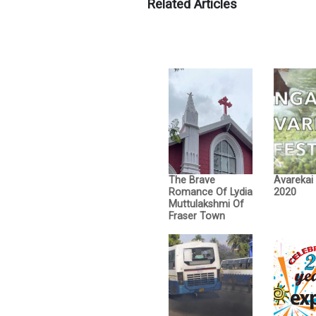
Related Articles
The Brave
Avarekai
Romance Of Lydia
2020
Muttulakshmi Of
Fraser Town