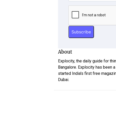
About
Explocity, the daily guide for th
Bangalore. Explocity has been a
started India's first free magazi
Dubai.