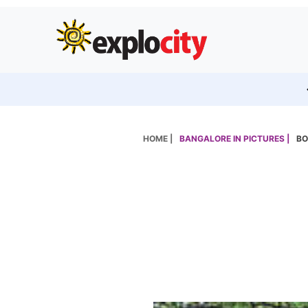
HOME |
BANGALORE IN PICTURES |
BO