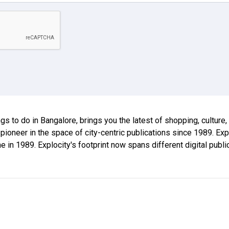
ings to do in Bangalore, brings you the latest of shopping, culture
 pioneer in the space of city-centric publications since 1989. E
ne in 1989. Explocity's footprint now spans different digital publ