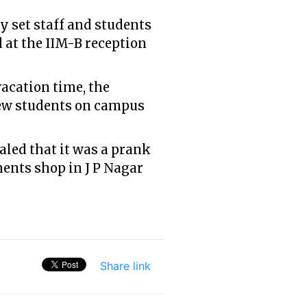
 set staff and students
d at the IIM-B reception
vacation time, the
 few students on campus
aled that it was a prank
ments shop in J P Nagar
Share link