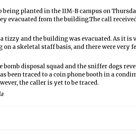
b being planted in the IIM-B campus on Thursday
hey evacuated from the building.The call receive
 a tizzy and the building was evacuated. As it is 
g on a skeletal staff basis, and there were very
e bomb disposal squad and the sniffer dogs reve
 has been traced to a coin phone booth in a condi
wever, the caller is yet to be traced.
ia