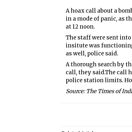
A hoax call about a bom
in a mode of panic, as t
at 12 noon.
The staff were sent into
insitute was functionin
as well, police said.
A thorough search by th
call, they said.The call
police station limits. Ho
Source: The Times of Ind