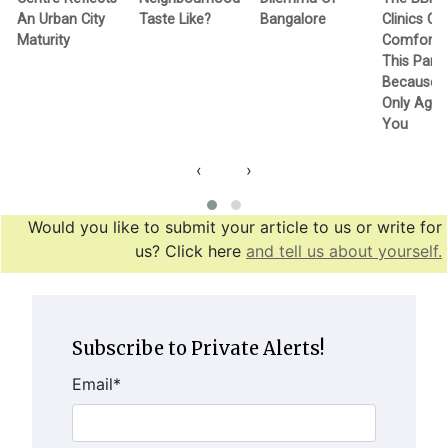
An Urban City
Taste Like?
Bangalore
Clinics Ca
Maturity
Comfortin
This Pand
Because T
Only Agen
You
‹
›
Would you like to submit your article to us or write for
us? Click here
and tell us about yourself.
Subscribe to Private Alerts!
Email
*