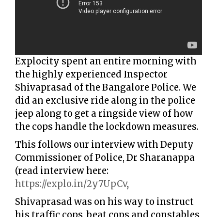
Explocity spent an entire morning with
the highly experienced Inspector
Shivaprasad of the Bangalore Police. We
did an exclusive ride along in the police
jeep along to get a ringside view of how
the cops handle the lockdown measures.
This follows our interview with Deputy
Commissioner of Police, Dr Sharanappa
(read interview here:
https://explo.in/2y7UpCv
,
Shivaprasad was on his way to instruct
his traffic cops, beat cops and constables