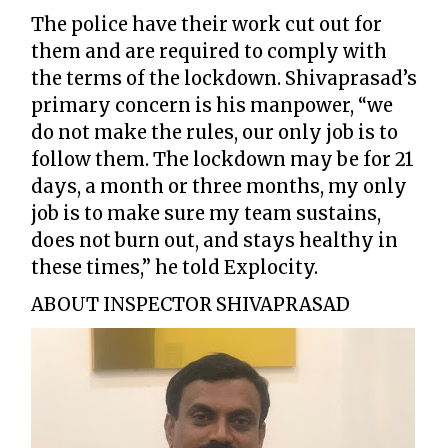
The police have their work cut out for
them and are required to comply with
the terms of the lockdown. Shivaprasad’s
primary concern is his manpower, “we
do not make the rules, our only job is to
follow them. The lockdown may be for 21
days, a month or three months, my only
job is to make sure my team sustains,
does not burn out, and stays healthy in
these times,” he told Explocity.
ABOUT INSPECTOR SHIVAPRASAD