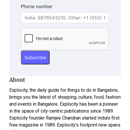
Phone number
About
Explocity, the daily guide for things to do in Bangalore,
brings you the latest of shopping, culture, food, fashion
and events in Bangalore. Explocity has been a pioneer
in the space of city-centric publications since 1989.
Explocity founder Ramjee Chandran started India's first
free magazine in 1989. Explocity's footprint now spans