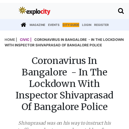
MAGAZINE
EVENTS
CITY GUIDE
LOGIN
REGISTER
HOME |
CIVIC |
CORONAVIRUS IN BANGALORE - IN THE LOCKDOWN
WITH INSPECTOR SHIVAPRASAD OF BANGALORE POLICE
Coronavirus In
Bangalore - In The
Lockdown With
Inspector Shivaprasad
Of Bangalore Police
Shivaprasad was on his way to instruct his