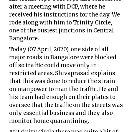
after a meeting with DCP, where he
received his instructions for the day. We
rode along with him to Trinity Circle,
one of the busiest junctions in Central
Bangalore.
Today (07 April, 2020), one side of all
major roads in Bangalore were blocked
off so traffic could move only in
restricted areas. Shivaprasad explains
that this was done to reduce the strain
on manpower to man the traffic. He and
his team had enough on their plates to
oversee that the traffic on the streets was
only essential business and they also
monitor home quarantining.
At Trinity Circle there was quite a bit of