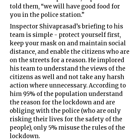
told them, “we will have good food for
you in the police station.”
Inspector Shivaprasad’s briefing to his
team is simple - protect yourself first,
keep your mask on and maintain social
distance, and enable the citizens who are
on the streets for a reason. He implored
his team to understand the views of the
citizens as well and not take any harsh
action where unnecessary. According to
him 95% of the population understand
the reason for the lockdown and are
obliging with the police (who are only
risking their lives for the safety of the
people), only 5% misuse the rules of the
lockdown.