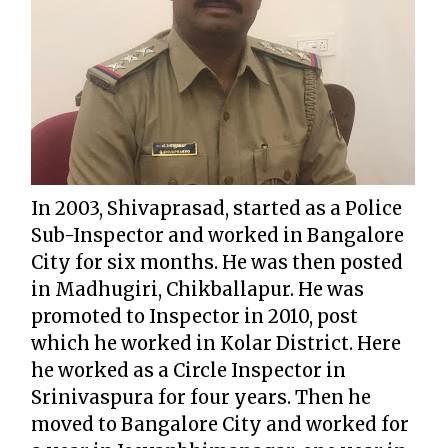
In 2003, Shivaprasad, started as a Police
Sub-Inspector and worked in Bangalore
City for six months. He was then posted
in Madhugiri, Chikballapur. He was
promoted to Inspector in 2010, post
which he worked in Kolar District. Here
he worked as a Circle Inspector in
Srinivaspura for four years. Then he
moved to Bangalore City and worked for