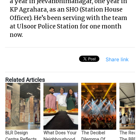
a year in Jeevanbhimanagar, one year in
KP Agrahara, as an SHO (Station House
Officer). He’s been serving with the team
at Ulsoor Police Station for one month
now.
Share link
Related Articles
BLR Design
What Does Your
The Decibel
The Reas
Centre Reflects
Neighbourhood
Dilemma Of
The BBM