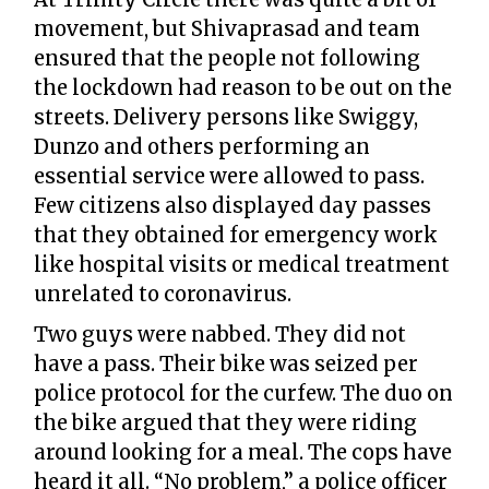
movement, but Shivaprasad and team
ensured that the people not following
the lockdown had reason to be out on the
streets. Delivery persons like Swiggy,
Dunzo and others performing an
essential service were allowed to pass.
Few citizens also displayed day passes
that they obtained for emergency work
like hospital visits or medical treatment
unrelated to coronavirus.
Two guys were nabbed. They did not
have a pass. Their bike was seized per
police protocol for the curfew. The duo on
the bike argued that they were riding
around looking for a meal. The cops have
heard it all. “No problem,” a police officer