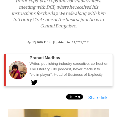
traffic cops, beat cops and constables after a
meeting with DCP, where he received his
instructions for the day. We rode along with him
to Trinity Circle, one of the busiest junctions in
Central Bangalore.
Apr 13, 2020, 11 14
| Updated: Feb 22, 2021, 23 41
Pranati Madhav
Writer, publishing industry executive, co-host on
The Literary City podcast, never made it to
"violin player". Head of Business of Explocity.
Share link