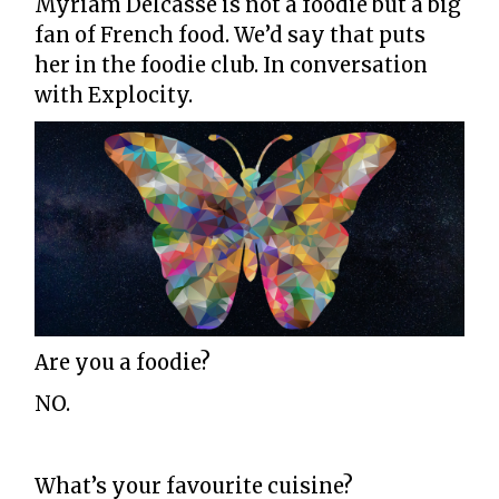
Myriam Delcasse is not a foodie but a big
fan of French food. We’d say that puts
her in the foodie club. In conversation
with Explocity.
Are you a foodie?
NO.
What’s your favourite cuisine?