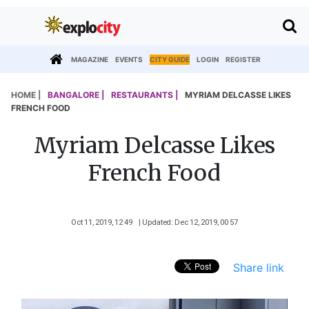
MAGAZINE
EVENTS
CITY GUIDE
LOGIN
REGISTER
HOME |
BANGALORE |
RESTAURANTS |
MYRIAM DELCASSE LIKES
FRENCH FOOD
Myriam Delcasse Likes
French Food
Oct 11, 2019, 12 49
| Updated: Dec 12, 2019, 00 57
Share link