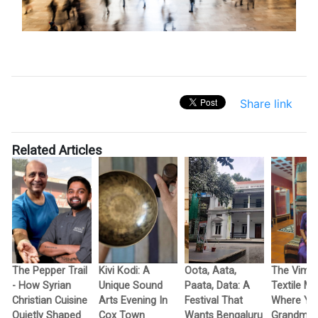
Share link
Related Articles
The Pepper Trail
Kivi Kodi: A
Oota, Aata,
The Vimo
- How Syrian
Unique Sound
Paata, Data: A
Textile M
Christian Cuisine
Arts Evening In
Festival That
Where Yo
Quietly Shaped
Cox Town
Wants Bengaluru
Grandma’