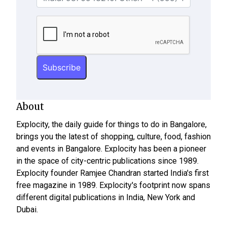
About
Explocity, the daily guide for things to do in Bangalore,
brings you the latest of shopping, culture, food, fashion
and events in Bangalore. Explocity has been a pioneer
in the space of city-centric publications since 1989.
Explocity founder Ramjee Chandran started India's first
free magazine in 1989. Explocity's footprint now spans
different digital publications in India, New York and
Dubai.