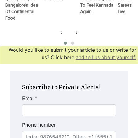
Bangalore’s Idea
To Feel Kannada
Sarees G
Of Continental
Again
Live
Food
‹
›
Would you like to submit your article to us or write for
us? Click here
and tell us about yourself.
Subscribe to Private Alerts!
Email
*
Phone number