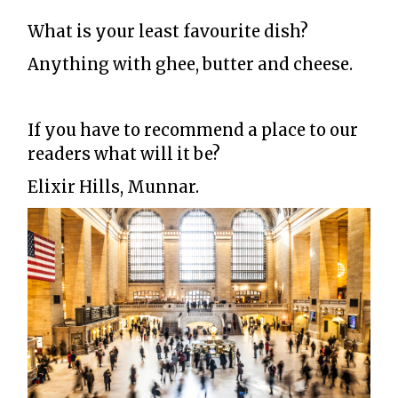
What is your least favourite dish?
Anything with ghee, butter and cheese.
If you have to recommend a place to our
readers what will it be?
Elixir Hills, Munnar.