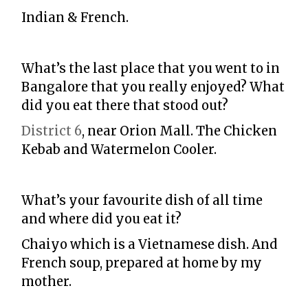
Indian & French.
What’s the last place that you went to in
Bangalore that you really enjoyed? What
did you eat there that stood out?
District 6
, near Orion Mall. The Chicken
Kebab and Watermelon Cooler.
What’s your favourite dish of all time
and where did you eat it?
Chaiyo which is a Vietnamese dish. And
French soup, prepared at home by my
mother.