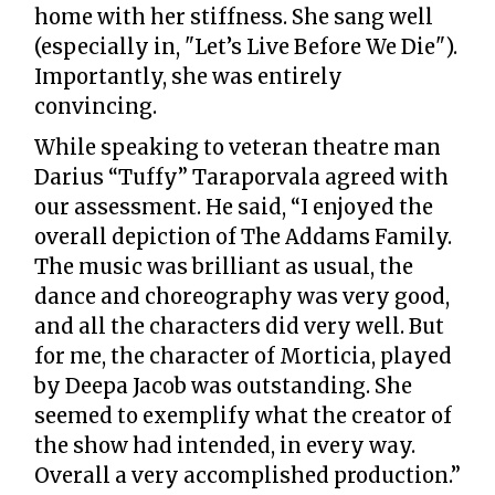
home with her stiffness. She sang well
(especially in, "Let’s Live Before We Die").
Importantly, she was entirely
convincing.
While speaking to veteran theatre man
Darius “Tuffy” Taraporvala agreed with
our assessment. He said, “I enjoyed the
overall depiction of The Addams Family.
The music was brilliant as usual, the
dance and choreography was very good,
and all the characters did very well. But
for me, the character of Morticia, played
by Deepa Jacob was outstanding. She
seemed to exemplify what the creator of
the show had intended, in every way.
Overall a very accomplished production.”