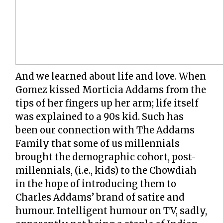
And we learned about life and love. When
Gomez kissed Morticia Addams from the
tips of her fingers up her arm; life itself
was explained to a 90s kid. Such has
been our connection with The Addams
Family that some of us millennials
brought the demographic cohort, post-
millennials, (i.e., kids) to the Chowdiah
in the hope of introducing them to
Charles Addams’ brand of satire and
humour. Intelligent humour on TV, sadly,