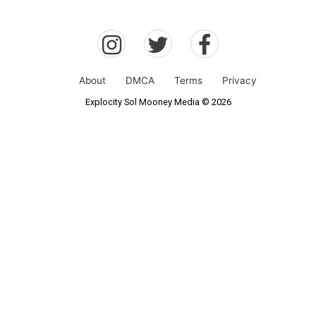
About
DMCA
Terms
Privacy
Explocity Sol Mooney Media © 2026