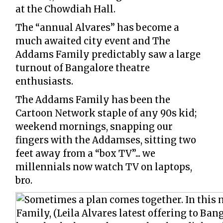
at the Chowdiah Hall.
The “annual Alvares” has become a
much awaited city event and The
Addams Family predictably saw a large
turnout of Bangalore theatre
enthusiasts.
The Addams Family has been the
Cartoon Network staple of any 90s kid;
weekend mornings, snapping our
fingers with the Addamses, sitting two
feet away from a “box TV”... we
millennials now watch TV on laptops,
bro.