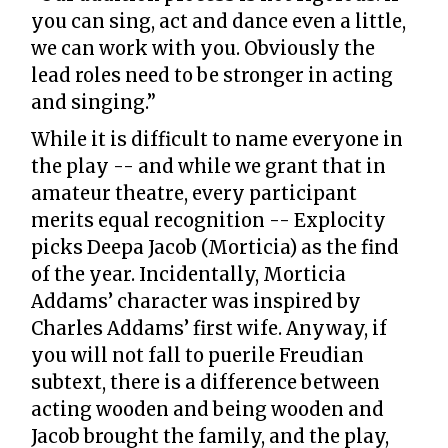
you can sing, act and dance even a little,
we can work with you. Obviously the
lead roles need to be stronger in acting
and singing.”
While it is difficult to name everyone in
the play -- and while we grant that in
amateur theatre, every participant
merits equal recognition -- Explocity
picks Deepa Jacob (Morticia) as the find
of the year. Incidentally, Morticia
Addams’ character was inspired by
Charles Addams’ first wife. Anyway, if
you will not fall to puerile Freudian
subtext, there is a difference between
acting wooden and being wooden and
Jacob brought the family, and the play,