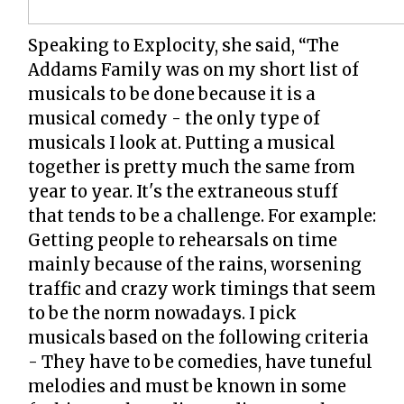
Speaking to Explocity, she said, “The
Addams Family was on my short list of
musicals to be done because it is a
musical comedy - the only type of
musicals I look at. Putting a musical
together is pretty much the same from
year to year. It's the extraneous stuff
that tends to be a challenge. For example:
Getting people to rehearsals on time
mainly because of the rains, worsening
traffic and crazy work timings that seem
to be the norm nowadays. I pick
musicals based on the following criteria
- They have to be comedies, have tuneful
melodies and must be known in some