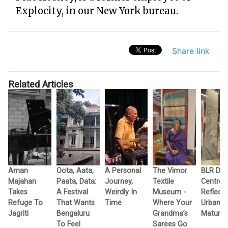
Explocity, in our New York bureau.
Share link
Related Articles
Aman
Oota, Aata,
A Personal
The Vimor
BLR Des
Majahan
Paata, Data:
Journey,
Textile
Centre
Takes
A Festival
Weirdly In
Museum -
Reflect
Refuge To
That Wants
Time
Where Your
Urban Ci
Jagriti
Bengaluru
Grandma’s
Maturity
To Feel
Sarees Go