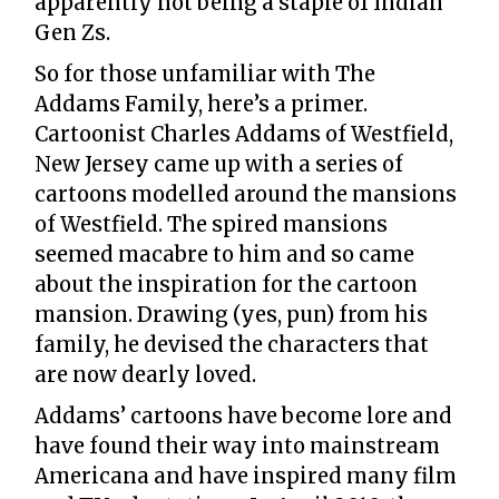
apparently not being a staple of Indian
Gen Zs.
So for those unfamiliar with The
Addams Family, here’s a primer.
Cartoonist Charles Addams of Westfield,
New Jersey came up with a series of
cartoons modelled around the mansions
of Westfield. The spired mansions
seemed macabre to him and so came
about the inspiration for the cartoon
mansion. Drawing (yes, pun) from his
family, he devised the characters that
are now dearly loved.
Addams’ cartoons have become lore and
have found their way into mainstream
Americana and have inspired many film