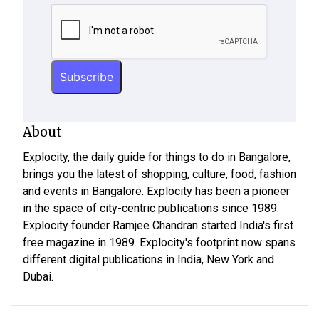
About
Explocity, the daily guide for things to do in Bangalore,
brings you the latest of shopping, culture, food, fashion
and events in Bangalore. Explocity has been a pioneer
in the space of city-centric publications since 1989.
Explocity founder Ramjee Chandran started India's first
free magazine in 1989. Explocity's footprint now spans
different digital publications in India, New York and
Dubai.