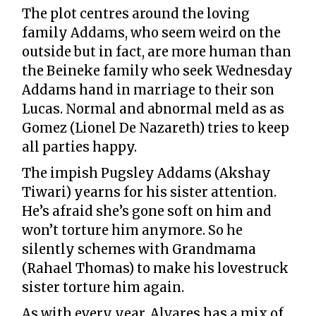
The plot centres around the loving
family Addams, who seem weird on the
outside but in fact, are more human than
the Beineke family who seek Wednesday
Addams hand in marriage to their son
Lucas. Normal and abnormal meld as as
Gomez (Lionel De Nazareth) tries to keep
all parties happy.
The impish Pugsley Addams (Akshay
Tiwari) yearns for his sister attention.
He’s afraid she’s gone soft on him and
won’t torture him anymore. So he
silently schemes with Grandmama
(Rahael Thomas) to make his lovestruck
sister torture him again.
As with every year, Alvares has a mix of