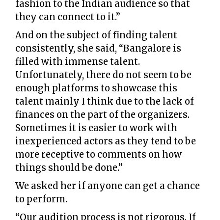
fashion to the Indian audience so that
they can connect to it.”
And on the subject of finding talent
consistently, she said, “Bangalore is
filled with immense talent.
Unfortunately, there do not seem to be
enough platforms to showcase this
talent mainly I think due to the lack of
finances on the part of the organizers.
Sometimes it is easier to work with
inexperienced actors as they tend to be
more receptive to comments on how
things should be done.”
We asked her if anyone can get a chance
to perform.
“Our audition process is not rigorous. If