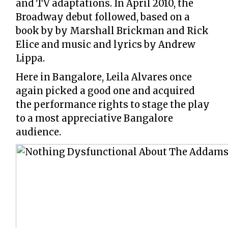
and TV adaptations. In April 2010, the
Broadway debut followed, based on a
book by by Marshall Brickman and Rick
Elice and music and lyrics by Andrew
Lippa.
Here in Bangalore, Leila Alvares once
again picked a good one and acquired
the performance rights to stage the play
to a most appreciative Bangalore
audience.