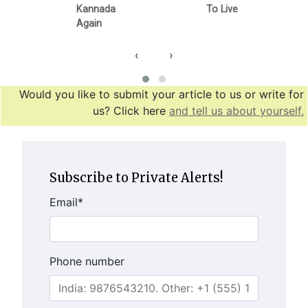
Kannada
To Live
Again
‹
›
Would you like to submit your article to us or write for
us? Click here
and tell us about yourself.
Subscribe to Private Alerts!
Email
*
Phone number