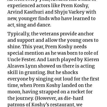
experienced actors like Prem Koshy,
Arvind Kasthuri and Shyju Varkey with
new, younger finds who have learned to
act, sing and dance.
Typically, the veterans provide anchor
and support and allow the young ones to
shine. This year, Prem Koshy needs
special mention as he was born to role of
Uncle Fester. And Lurch played by Kieren
Alraves Lynn showed us there is acting
skill in grunting. But he shocks
everyone by singing out loud for the first
time, when Prem Koshy landed on the
moon, having strapped on a rocket for
the journey. (However, as die-hard
patrons of Koshy’s restaurant, we