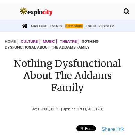
MAGAZINE
EVENTS
CITY GUIDE
LOGIN
REGISTER
HOME |
CULTURE |
MUSIC |
THEATRE |
NOTHING
DYSFUNCTIONAL ABOUT THE ADDAMS FAMILY
Nothing Dysfunctional
About The Addams
Family
Oct 11, 2019, 12 38
| Updated: Oct 11, 2019, 12 38
Share link