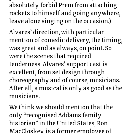
absolutely forbid Prem from attaching
rockets to himself and going anywhere,
leave alone singing on the occasion.)
Alvares’ direction, with particular
mention of comedic delivery, the timing,
was great and as always, on point. So
were the scenes that required
tenderness. Alvares’ support cast is
excellent, from set design through
choreography and of course, musicians.
After all, a musical is only as good as the
musicians.
We think we should mention that the
only “recognised Addams family
historian” in the United States, Ron
MacCloskey, is a former employee of