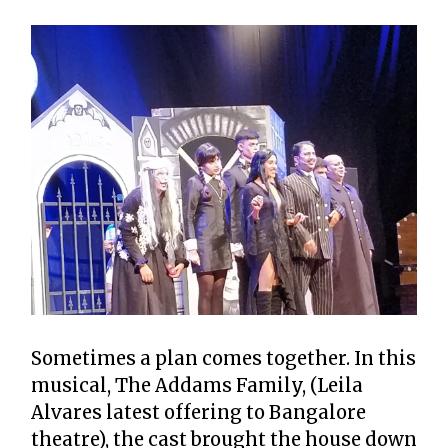
Sometimes a plan comes together. In this
musical, The Addams Family, (Leila
Alvares latest offering to Bangalore
theatre), the cast brought the house down