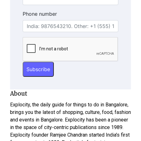
Phone number
About
Explocity, the daily guide for things to do in Bangalore,
brings you the latest of shopping, culture, food, fashion
and events in Bangalore. Explocity has been a pioneer
in the space of city-centric publications since 1989.
Explocity founder Ramjee Chandran started India's first