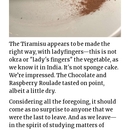
The Tiramisu appears to be made the
right way, with ladyfingers—this is not
okra or "lady's fingers" the vegetable, as
we know it in India. It's not sponge cake.
We’re impressed. The Chocolate and
Raspberry Roulade tasted on point,
albeit a little dry.
Considering all the foregoing, it should
come as no surprise to anyone that we
were the last to leave. And as we leave—
in the spirit of studying matters of