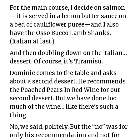
For the main course, I decide on salmon
—it is served in a lemon butter sauce on
a bed of cauliflower puree—and I also
have the Osso Bucco Lamb Shanks.
(Italian at last.)
And then doubling down on the Italian…
dessert. Of course, it’s Tiramisu.
Dominic comes to the table and asks
about a second dessert. He recommends
the Poached Pears In Red Wine for our
second dessert. But we have done too
much of the wine… like there’s such a
thing.
No, we said, politely. But the “no” was for
only his recommendation and not for