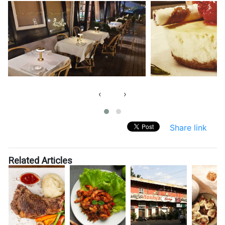
‹
›
Share link
Related Articles