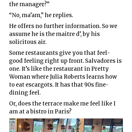
the manager?”
“No, ma’am,” he replies.
He offers no further information. So we
assume he is the maitre d’, by his
solicitous air.
Some restaurants give you that feel-
good feeling right up front. Salvadores is
one. It’s like the restaurant in Pretty
Woman where Julia Roberts learns how
to eat escargots. It has that 90s fine-
dining feel.
Or, does the terrace make me feel like I
am at a bistro in Paris?