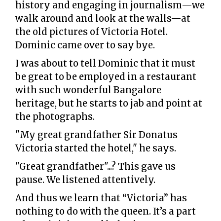
history and engaging in journalism—we
walk around and look at the walls—at
the old pictures of Victoria Hotel.
Dominic came over to say bye.
I was about to tell Dominic that it must
be great to be employed in a restaurant
with such wonderful Bangalore
heritage, but he starts to jab and point at
the photographs.
"My great grandfather Sir Donatus
Victoria started the hotel," he says.
"Great grandfather"...? This gave us
pause. We listened attentively.
And thus we learn that “Victoria” has
nothing to do with the queen. It’s a part