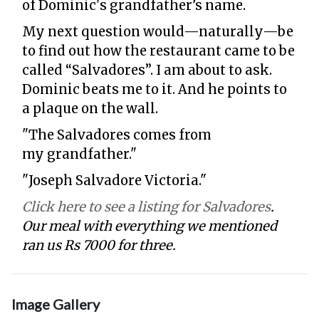
of Dominic's grandfather’s name.
My next question would—naturally—be
to find out how the restaurant came to be
called “Salvadores”. I am about to ask.
Dominic beats me to it. And he points to
a plaque on the wall.
"The Salvadores comes from
my grandfather."
"Joseph Salvadore Victoria."
Click here to see a listing for Salvadores
.
Our meal with everything we mentioned
ran us Rs 7000 for three.
Image Gallery