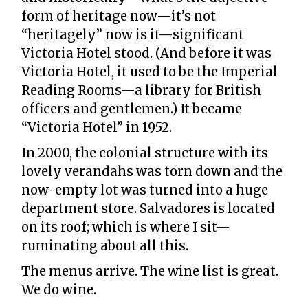
form of heritage now—it’s not
“heritagely” now is it—significant
Victoria Hotel stood. (And before it was
Victoria Hotel, it used to be the Imperial
Reading Rooms—a library for British
officers and gentlemen.) It became
“Victoria Hotel” in 1952.
In 2000, the colonial structure with its
lovely verandahs was torn down and the
now-empty lot was turned into a huge
department store. Salvadores is located
on its roof; which is where I sit—
ruminating about all this.
The menus arrive. The wine list is great.
We do wine.