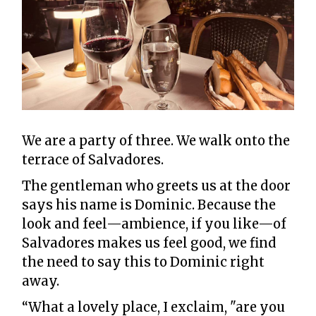
We are a party of three. We walk onto the
terrace of Salvadores.
The gentleman who greets us at the door
says his name is Dominic. Because the
look and feel—ambience, if you like—of
Salvadores makes us feel good, we find
the need to say this to Dominic right
away.
“What a lovely place, I exclaim, "are you