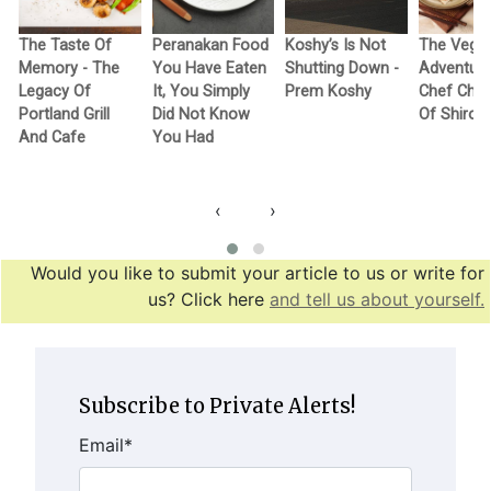
The Taste Of
Peranakan Food
Koshy’s Is Not
The Vega
Memory - The
You Have Eaten
Shutting Down -
Adventure
Legacy Of
It, You Simply
Prem Koshy
Chef Cho
Portland Grill
Did Not Know
Of Shiro
And Cafe
You Had
‹
›
Would you like to submit your article to us or write for
us? Click here
and tell us about yourself.
Subscribe to Private Alerts!
Email
*