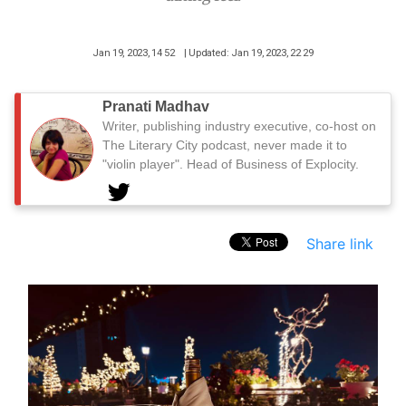
Jan 19, 2023, 14 52
| Updated: Jan 19, 2023, 22 29
Pranati Madhav
Writer, publishing industry executive, co-host on
The Literary City podcast, never made it to
"violin player". Head of Business of Explocity.
Share link