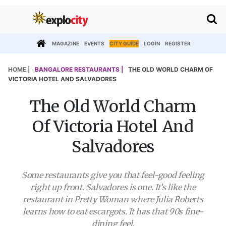
MAGAZINE
EVENTS
CITY GUIDE
LOGIN
REGISTER
HOME |
BANGALORE RESTAURANTS |
THE OLD WORLD CHARM OF
VICTORIA HOTEL AND SALVADORES
The Old World Charm
Of Victoria Hotel And
Salvadores
Some restaurants give you that feel-good feeling
right up front. Salvadores is one. It’s like the
restaurant in Pretty Woman where Julia Roberts
learns how to eat escargots. It has that 90s fine-
dining feel.