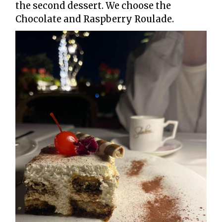
the second dessert. We choose the
Chocolate and Raspberry Roulade.