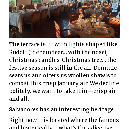
The terrace is lit with lights shaped like
Rudolf (the reindeer… with the nose),
Christmas candles, Christmas tree… the
festive season is still in the air. Dominic
seats us and offers us woollen shawls to
combat this crisp January air. We decline
politely. We want to take it in—crisp air
and all.
Salvadores has an interesting heritage.
Right now it is located where the famous
and historically—what’s the adjective