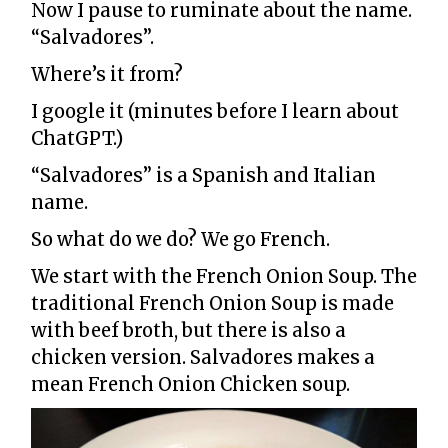
Now I pause to ruminate about the name.
“Salvadores”.
Where’s it from?
I google it (minutes before I learn about
ChatGPT.)
“Salvadores” is a Spanish and Italian
name.
So what do we do? We go French.
We start with the French Onion Soup. The
traditional French Onion Soup is made
with beef broth, but there is also a
chicken version. Salvadores makes a
mean French Onion Chicken soup.