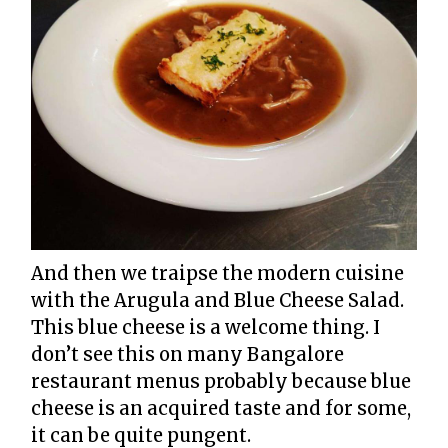
And then we traipse the modern cuisine
with the Arugula and Blue Cheese Salad.
This blue cheese is a welcome thing. I
don’t see this on many Bangalore
restaurant menus probably because blue
cheese is an acquired taste and for some,
it can be quite pungent.