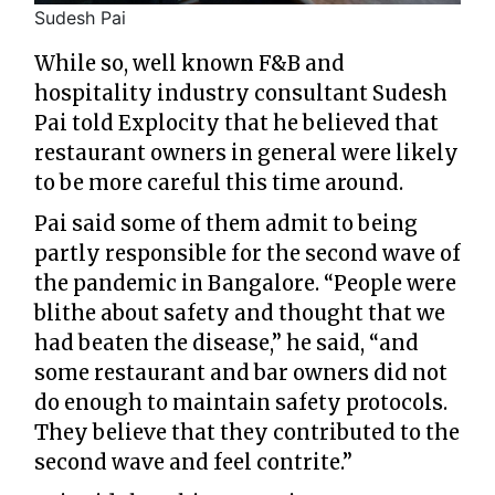
Sudesh Pai
While so, well known F&B and
hospitality industry consultant Sudesh
Pai told Explocity that he believed that
restaurant owners in general were likely
to be more careful this time around.
Pai said some of them admit to being
partly responsible for the second wave of
the pandemic in Bangalore. “People were
blithe about safety and thought that we
had beaten the disease,” he said, “and
some restaurant and bar owners did not
do enough to maintain safety protocols.
They believe that they contributed to the
second wave and feel contrite.”