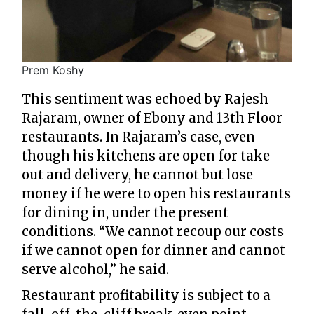
Prem Koshy
This sentiment was echoed by Rajesh
Rajaram, owner of Ebony and 13th Floor
restaurants. In Rajaram’s case, even
though his kitchens are open for take
out and delivery, he cannot but lose
money if he were to open his restaurants
for dining in, under the present
conditions. “We cannot recoup our costs
if we cannot open for dinner and cannot
serve alcohol,” he said.
Restaurant profitability is subject to a