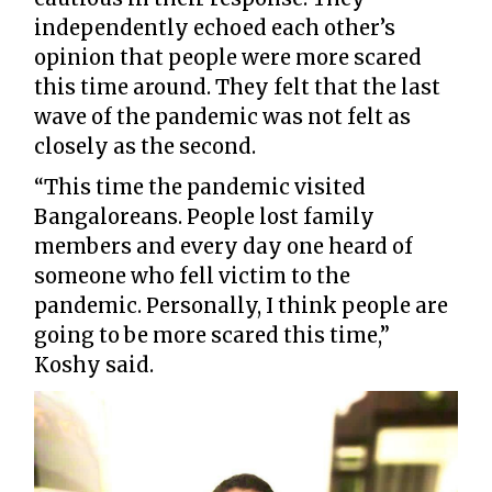
independently echoed each other’s
opinion that people were more scared
this time around. They felt that the last
wave of the pandemic was not felt as
closely as the second.
“This time the pandemic visited
Bangaloreans. People lost family
members and every day one heard of
someone who fell victim to the
pandemic. Personally, I think people are
going to be more scared this time,”
Koshy said.