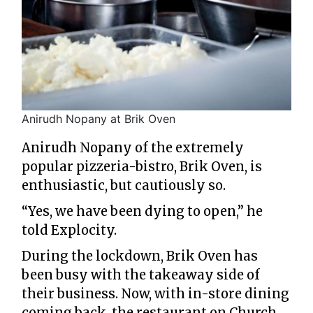
Anirudh Nopany at Brik Oven
Anirudh Nopany of the extremely
popular pizzeria-bistro, Brik Oven, is
enthusiastic, but cautiously so.
“Yes, we have been dying to open,” he
told Explocity.
During the lockdown, Brik Oven has
been busy with the takeaway side of
their business. Now, with in-store dining
coming back, the restaurant on Church