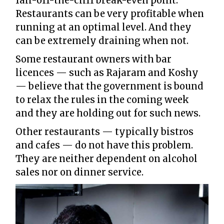
fall-off-the-cliff break-even point.
Restaurants can be very profitable when
running at an optimal level. And they
can be extremely draining when not.
Some restaurant owners with bar
licences — such as Rajaram and Koshy
— believe that the government is bound
to relax the rules in the coming week
and they are holding out for such news.
Other restaurants — typically bistros
and cafes — do not have this problem.
They are neither dependent on alcohol
sales nor on dinner service.