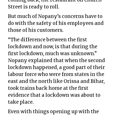
Street is ready to roll.
But much of Nopany’s concerns have to
do with the safety of his employees and
those of his customers.
“The difference between the first
lockdown and now, is that during the
first lockdown, much was unknown.”
Nopany explained that when the second
lockdown happened, a good part of their
labour force who were from states in the
east and the north like Orissa and Bihar,
took trains back home at the first
evidence that a lockdown was about to
take place.
Even with things opening up with the