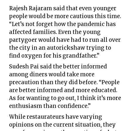
Rajesh Rajaram said that even younger
people would be more cautious this time.
“Let’s not forget how the pandemic has
affected families. Even the young
partygoer would have had to run all over
the city in an autorickshaw trying to
find oxygen for his grandfather.”
Sudesh Pai said the better informed
among diners would take more
precaution than they did before. “People
are better informed and more educated.
As for wanting to go out, I think it’s more
enthusiasm than confidence.”
While restaurateurs have varying
opinions on the current situation, they