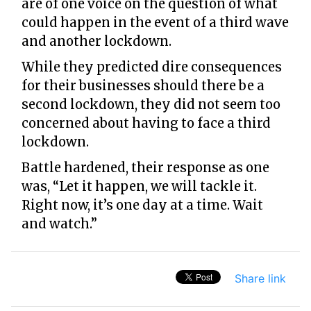
are of one voice on the question of what
could happen in the event of a third wave
and another lockdown.
While they predicted dire consequences
for their businesses should there be a
second lockdown, they did not seem too
concerned about having to face a third
lockdown.
Battle hardened, their response as one
was, “Let it happen, we will tackle it.
Right now, it’s one day at a time. Wait
and watch.”
Share link