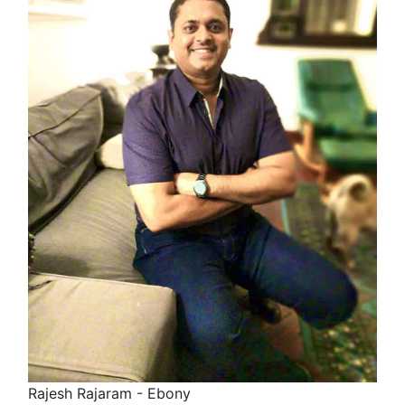
Rajesh Rajaram - Ebony