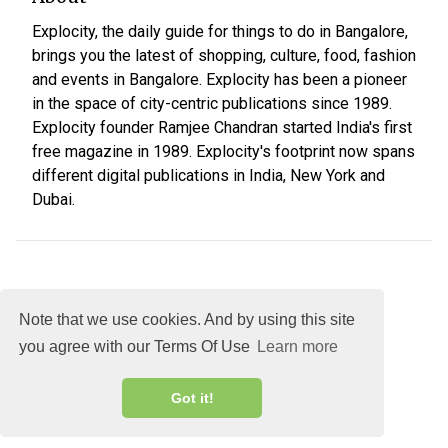
Explocity, the daily guide for things to do in Bangalore,
brings you the latest of shopping, culture, food, fashion
and events in Bangalore. Explocity has been a pioneer
in the space of city-centric publications since 1989.
Explocity founder Ramjee Chandran started India's first
free magazine in 1989. Explocity's footprint now spans
different digital publications in India, New York and
Dubai.
Note that we use cookies. And by using this site
you agree with our Terms Of Use
Learn more
About
DMCA
Terms
Privacy
Got it!
Explocity Sol Mooney Media © 2026