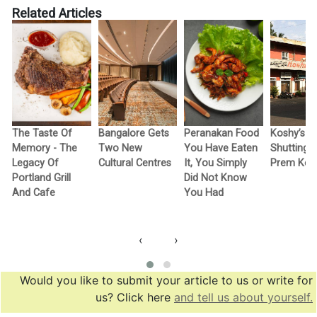
Related Articles
The Taste Of
Bangalore Gets
Peranakan Food
Koshy’s Is
g
Memory - The
Two New
You Have Eaten
Shutting 
Legacy Of
Cultural Centres
It, You Simply
Prem Kos
Portland Grill
Did Not Know
And Cafe
You Had
‹
›
Would you like to submit your article to us or write for
us? Click here
and tell us about yourself.