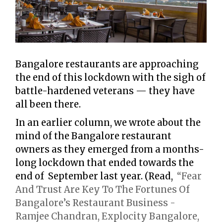
Bangalore restaurants are approaching
the end of this lockdown with the sigh of
battle-hardened veterans — they have
all been there.
In an earlier column, we wrote about the
mind of the Bangalore restaurant
owners as they emerged from a months-
long lockdown that ended towards the
end of September last year. (Read,
“Fear
And Trust Are Key To The Fortunes Of
Bangalore’s Restaurant Business -
Ramjee Chandran, Explocity Bangalore,