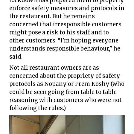
lockdown has prepared them to properly
enforce safety measures and protocols in
the restaurant. But he remains
concerned that irresponsible customers
might pose a risk to his staff and to
other customers. “I’m hoping everyone
understands responsible behaviour,” he
said.
Not all restaurant owners are as
concerned about the propriety of safety
protocols as Nopany or Prem Koshy (who
could be seen going from table to table
reasoning with customers who were not
following the rules.)