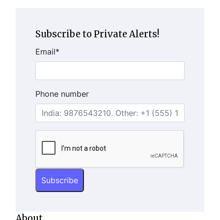
Subscribe to Private Alerts!
Email
*
Phone number
About