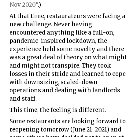
Nov 2020”
.)
At that time, restaurateurs were facing a
new challenge. Never having
encountered anything like a full-on,
pandemic-inspired lockdown, the
experience held some novelty and there
was a great deal of theory on what might
and might not transpire. They took
losses in their stride and learned to cope
with downsizing, scaled-down
operations and dealing with landlords
and staff.
This time, the feeling is different.
Some restaurants are looking forward to
reopening tomorrow (June 21, 2021) and