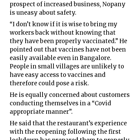
prospect of increased business, Nopany
is uneasy about safety.
“I don’t know if it is wise to bring my
workers back without knowing that
they have been properly vaccinated.” He
pointed out that vaccines have not been
easily available even in Bangalore.
People in small villages are unlikely to
have easy access to vaccines and
therefore could pose a risk.
He is equally concerned about customers
conducting themselves in a “Covid
appropriate manner”.
He said that the restaurant’s experience
with the reopening following the first