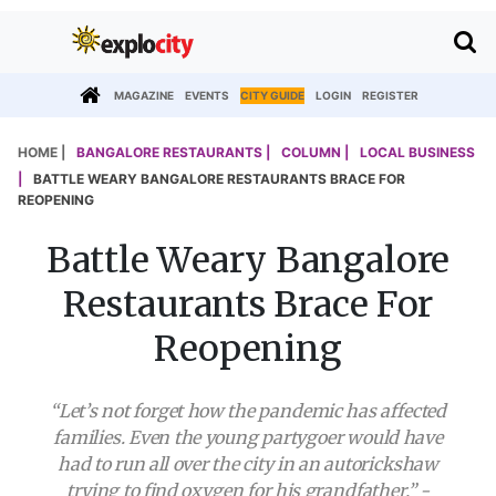
MAGAZINE
EVENTS
CITY GUIDE
LOGIN
REGISTER
HOME |
BANGALORE RESTAURANTS |
COLUMN |
LOCAL BUSINESS
|
BATTLE WEARY BANGALORE RESTAURANTS BRACE FOR
REOPENING
Battle Weary Bangalore
Restaurants Brace For
Reopening
“Let’s not forget how the pandemic has affected
families. Even the young partygoer would have
had to run all over the city in an autorickshaw
trying to find oxygen for his grandfather.” -