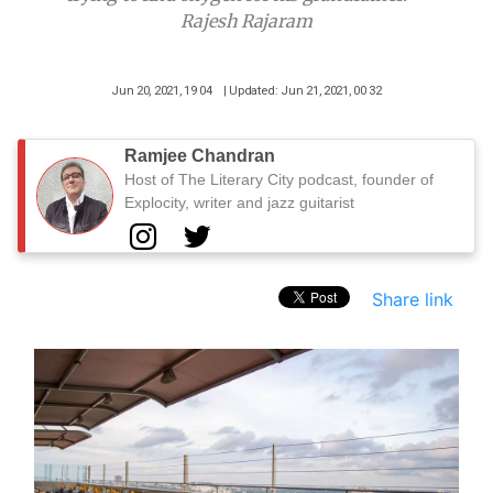
Rajesh Rajaram
Jun 20, 2021, 19 04
| Updated: Jun 21, 2021, 00 32
Ramjee Chandran
Host of The Literary City podcast, founder of
Explocity, writer and jazz guitarist
Share link