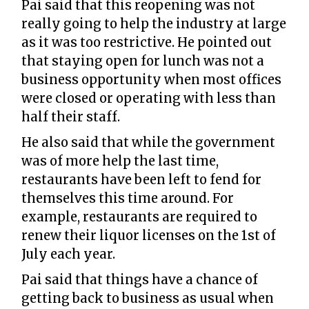
Pai said that this reopening was not
really going to help the industry at large
as it was too restrictive. He pointed out
that staying open for lunch was not a
business opportunity when most offices
were closed or operating with less than
half their staff.
He also said that while the government
was of more help the last time,
restaurants have been left to fend for
themselves this time around. For
example, restaurants are required to
renew their liquor licenses on the 1st of
July each year.
Pai said that things have a chance of
getting back to business as usual when