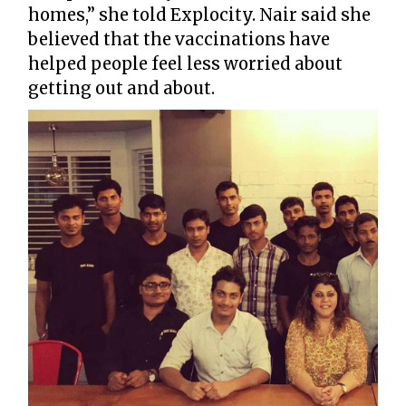
homes,” she told Explocity. Nair said she
believed that the vaccinations have
helped people feel less worried about
getting out and about.