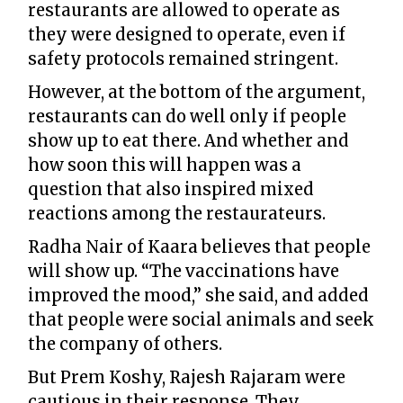
restaurants are allowed to operate as
they were designed to operate, even if
safety protocols remained stringent.
However, at the bottom of the argument,
restaurants can do well only if people
show up to eat there. And whether and
how soon this will happen was a
question that also inspired mixed
reactions among the restaurateurs.
Radha Nair of Kaara believes that people
will show up. “The vaccinations have
improved the mood,” she said, and added
that people were social animals and seek
the company of others.
But Prem Koshy, Rajesh Rajaram were
cautious in their response. They