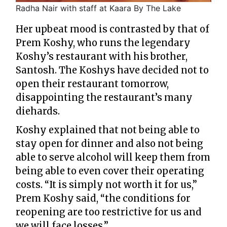
Radha Nair with staff at Kaara By The Lake
Her upbeat mood is contrasted by that of
Prem Koshy, who runs the legendary
Koshy’s restaurant with his brother,
Santosh. The Koshys have decided not to
open their restaurant tomorrow,
disappointing the restaurant’s many
diehards.
Koshy explained that not being able to
stay open for dinner and also not being
able to serve alcohol will keep them from
being able to even cover their operating
costs. “It is simply not worth it for us,”
Prem Koshy said, “the conditions for
reopening are too restrictive for us and
we will face losses.”