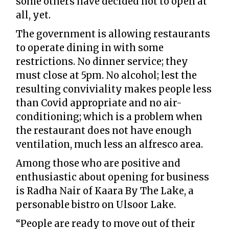
some others have decided not to open at
all, yet.
The government is allowing restaurants
to operate dining in with some
restrictions. No dinner service; they
must close at 5pm. No alcohol; lest the
resulting conviviality makes people less
than Covid appropriate and no air-
conditioning; which is a problem when
the restaurant does not have enough
ventilation, much less an alfresco area.
Among those who are positive and
enthusiastic about opening for business
is Radha Nair of Kaara By The Lake, a
personable bistro on Ulsoor Lake.
“People are ready to move out of their