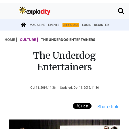
MAGAZINE
EVENTS
CITY GUIDE
LOGIN
REGISTER
HOME |
CULTURE |
THE UNDERDOG ENTERTAINERS
The Underdog
Entertainers
Oct 11, 2019, 11 36
| Updated: Oct 11, 2019, 11 36
Share link