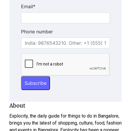
Email
*
Phone number
About
Explocity, the daily guide for things to do in Bangalore,
brings you the latest of shopping, culture, food, fashion
and events in Bangalore. Explocity has been a pioneer