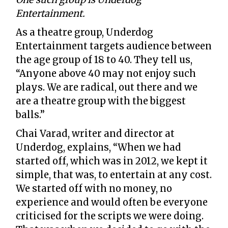
Entertainment.
As a theatre group, Underdog
Entertainment targets audience between
the age group of 18 to 40. They tell us,
“Anyone above 40 may not enjoy such
plays. We are radical, out there and we
are a theatre group with the biggest
balls.”
Chai Varad, writer and director at
Underdog, explains, “When we had
started off, which was in 2012, we kept it
simple, that was, to entertain at any cost.
We started off with no money, no
experience and would often be everyone
criticised for the scripts we were doing.