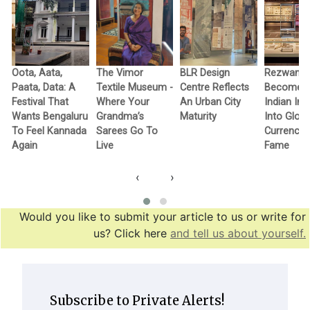
Oota, Aata,
The Vimor
BLR Design
Rezwan R
Paata, Data: A
Textile Museum -
Centre Reflects
Becomes F
c
Festival That
Where Your
An Urban City
Indian In
Wants Bengaluru
Grandma’s
Maturity
Into Globa
To Feel Kannada
Sarees Go To
Currency 
Again
Live
Fame
‹
›
Would you like to submit your article to us or write for
us? Click here
and tell us about yourself.
Subscribe to Private Alerts!