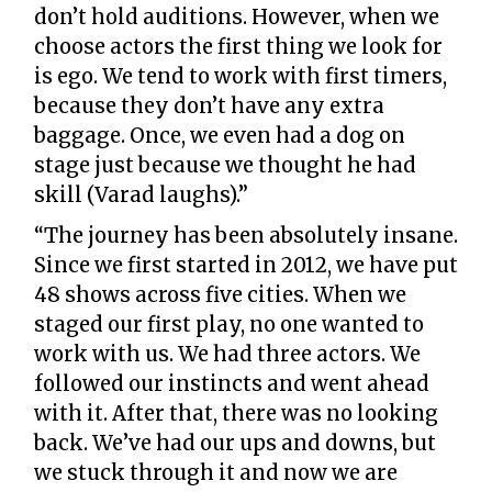
don’t hold auditions. However, when we
choose actors the first thing we look for
is ego. We tend to work with first timers,
because they don’t have any extra
baggage. Once, we even had a dog on
stage just because we thought he had
skill (Varad laughs).”
“The journey has been absolutely insane.
Since we first started in 2012, we have put
48 shows across five cities. When we
staged our first play, no one wanted to
work with us. We had three actors. We
followed our instincts and went ahead
with it. After that, there was no looking
back. We’ve had our ups and downs, but
we stuck through it and now we are