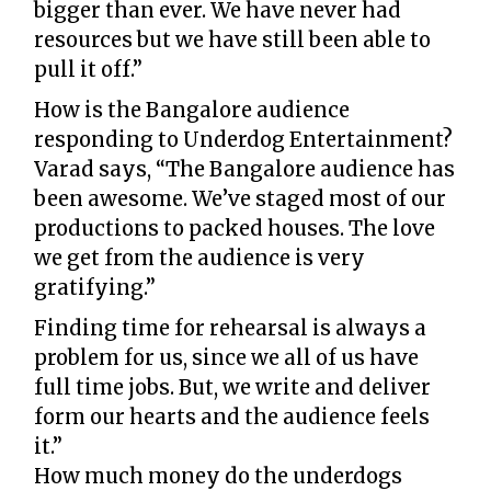
bigger than ever. We have never had
resources but we have still been able to
pull it off.”
How is the Bangalore audience
responding to Underdog Entertainment?
Varad says, “The Bangalore audience has
been awesome. We’ve staged most of our
productions to packed houses. The love
we get from the audience is very
gratifying.”
Finding time for rehearsal is always a
problem for us, since we all of us have
full time jobs. But, we write and deliver
form our hearts and the audience feels
it.”
How much money do the underdogs