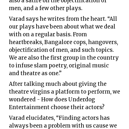
also a satire on the objectification of
men, and a few other plays.
Varad says he writes from the heart. “All
our plays have been about what we deal
with on a regular basis. From
heartbreaks, Bangalore cops, hangovers,
objectification of men, and such topics.
We are also the first group in the country
to infuse slam poetry, original music
and theatre as one.”
After talking much about giving the
theatre virgins a platform to perform, we
wondered - How does Underdog
Entertainment choose their actors?
Varad elucidates, “Finding actors has
always been a problem with us cause we