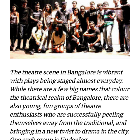
The theatre scene in Bangalore is vibrant
with plays being staged almost everyday.
While there are a few big names that colour
the theatrical realm of Bangalore, there are
also young, fun groups of theatre
enthusiasts who are successfully peeling
themselves away from the traditional, and
bringing in a new twist to drama in the city.
One such group is Underdog