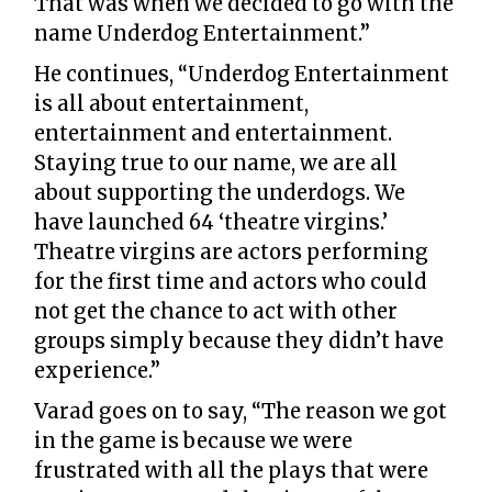
That was when we decided to go with the
name Underdog Entertainment.”
He continues, “Underdog Entertainment
is all about entertainment,
entertainment and entertainment.
Staying true to our name, we are all
about supporting the underdogs. We
have launched 64 ‘theatre virgins.’
Theatre virgins are actors performing
for the first time and actors who could
not get the chance to act with other
groups simply because they didn’t have
experience.”
Varad goes on to say, “The reason we got
in the game is because we were
frustrated with all the plays that were