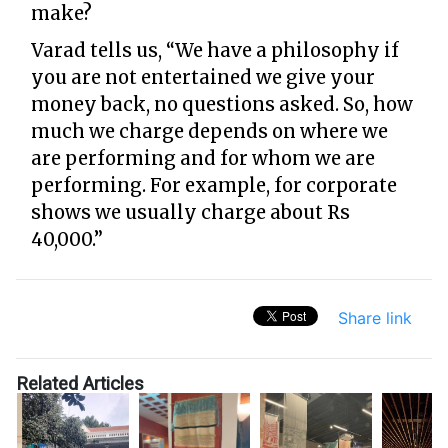
make?
Varad tells us, “We have a philosophy if
you are not entertained we give your
money back, no questions asked. So, how
much we charge depends on where we
are performing and for whom we are
performing. For example, for corporate
shows we usually charge about Rs
40,000.”
Share link
Related Articles