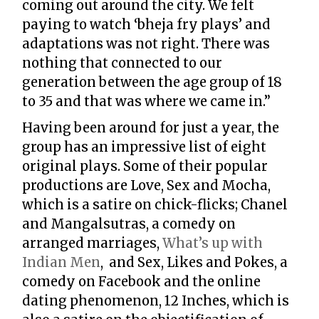
coming out around the city. We felt
paying to watch ‘bheja fry plays’ and
adaptations was not right. There was
nothing that connected to our
generation between the age group of 18
to 35 and that was where we came in.”
Having been around for just a year, the
group has an impressive list of eight
original plays. Some of their popular
productions are Love, Sex and Mocha,
which is a satire on chick-flicks; Chanel
and Mangalsutras, a comedy on
arranged marriages,
What’s up with
Indian Men
, and Sex, Likes and Pokes, a
comedy on Facebook and the online
dating phenomenon, 12 Inches, which is