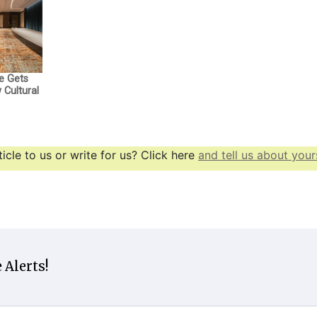
e Gets
Cultural
icle to us or write for us? Click here
and tell us about yours
 Alerts!