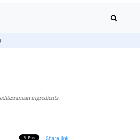
R
Mediterranean ingredients.
Share link