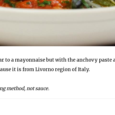
lar to a mayonnaise but with the anchovy paste a
cause it is from Livorno region of Italy.
ing method, not sauce.