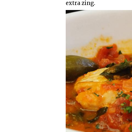
extra zing.