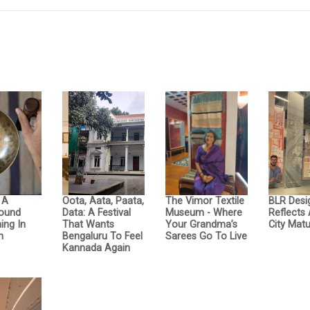
: A
Oota, Aata, Paata,
The Vimor Textile
BLR Desi
Sound
Data: A Festival
Museum - Where
Reflects
ing In
That Wants
Your Grandma’s
City Matu
n
Bengaluru To Feel
Sarees Go To Live
Kannada Again