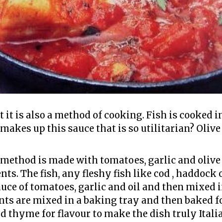
t it is also a method of cooking. Fish is cooked i
makes up this sauce that is so utilitarian? Olive
method is made with tomatoes, garlic and olive o
s. The fish, any fleshy fish like cod , haddock 
auce of tomatoes, garlic and oil and then mixed 
ents are mixed in a baking tray and then baked f
 thyme for flavour to make the dish truly Italia