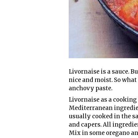
Livornaise is a sauce. Bu
nice and moist. So what 
anchovy paste.
Livornaise as a cooking 
Mediterranean ingredient
usually cooked in the s
and capers. All ingredi
Mix in some oregano and