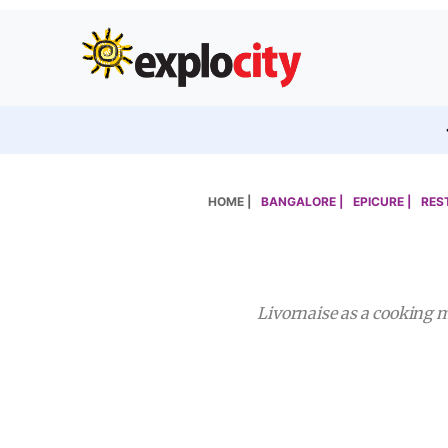
HOME |
BANGALORE |
EPICURE |
RES
Livornaise as a cooking m