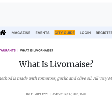
MAGAZINE
EVENTS
CITY GUIDE
LOGIN
REGISTE
TAURANTS |
WHAT IS LIVORNAISE?
What Is Livornaise?
ethod is made with tomatoes, garlic and olive oil. All very 
Oct 11, 2019, 12 28
| Updated: Sep 17, 2021, 15 37