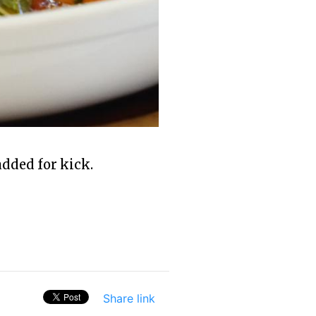
dded for kick.
Share link