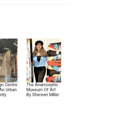
gn Centre
The Anamorphic
 An Urban
Museum Of Art
rity
By Shereen Miller