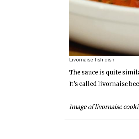
Livornaise fish dish
The sauce is quite simi
It’s called livornaise be
Image of livornaise cook