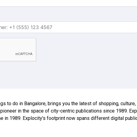
ings to do in Bangalore, brings you the latest of shopping, culture
 pioneer in the space of city-centric publications since 1989. E
ne in 1989. Explocity's footprint now spans different digital publ