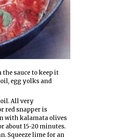
n the sauce to keep it
 oil, egg yolks and
il. All very
or red snapper is
in with kalamata olives
or about 15-20 minutes.
n. Squeeze lime for an