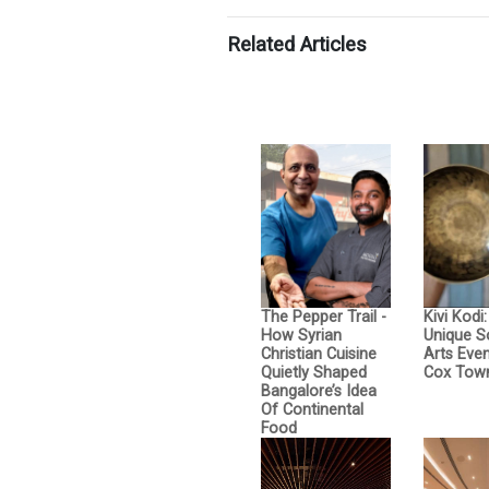
Related Articles
The Pepper Trail -
Kivi Kodi
How Syrian
Unique 
Christian Cuisine
Arts Even
Quietly Shaped
Cox Tow
Bangalore’s Idea
Of Continental
Food