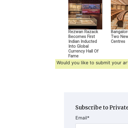
Rezwan Razack
Bangalor
Becomes First
Two New 
Indian Inducted
Centres
Into Global
Currency Hall Of
Fame
Would you like to submit your art
Subscribe to Private
Email
*