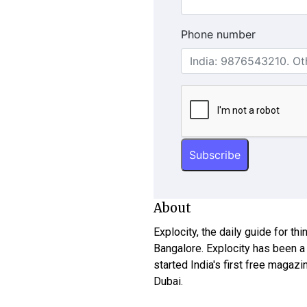
Phone number
About
Explocity, the daily guide for th
Bangalore. Explocity has been a
started India's first free magazi
Dubai.