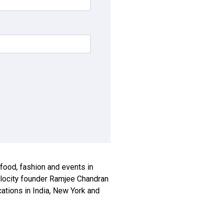
, food, fashion and events in
xplocity founder Ramjee Chandran
ications in India, New York and