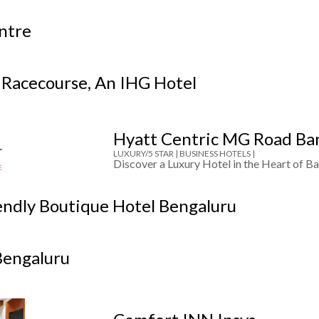
entre
 Racecourse, An IHG Hotel
Hyatt Centric MG Road Ba
LUXURY/5 STAR |
BUSINESS HOTELS |
Discover a Luxury Hotel in the Heart of Ba
endly Boutique Hotel Bengaluru
Bengaluru