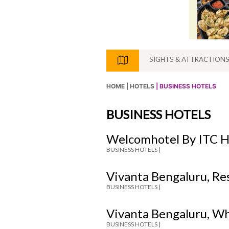
SIGHTS & ATTRACTION
HOME |
HOTELS
| BUSINESS HOTELS
BUSINESS HOTELS
Welcomhotel By ITC H
BUSINESS HOTELS |
Vivanta Bengaluru, Re
BUSINESS HOTELS |
Vivanta Bengaluru, Wh
BUSINESS HOTELS |