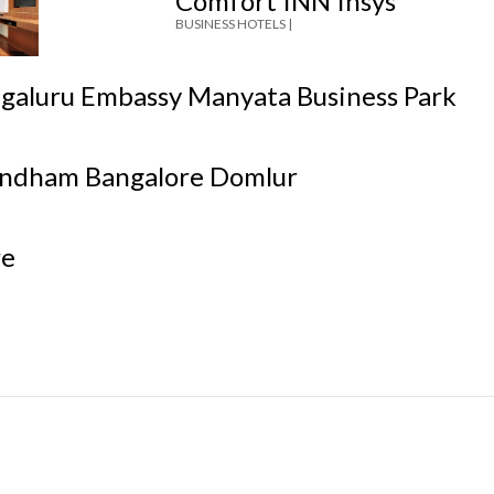
Comfort INN Insys
BUSINESS HOTELS |
ngaluru Embassy Manyata Business Park
ndham Bangalore Domlur
re