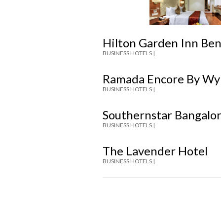
Hilton Garden Inn Be
BUSINESS HOTELS |
Ramada Encore By Wy
BUSINESS HOTELS |
Southernstar Bangalo
BUSINESS HOTELS |
The Lavender Hotel
BUSINESS HOTELS |