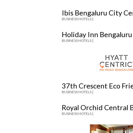
Ibis Bengaluru City C
BUSINESS HOTELS |
Holiday Inn Bengaluru
BUSINESS HOTELS |
37th Crescent Eco Fri
BUSINESS HOTELS |
Royal Orchid Central 
BUSINESS HOTELS |