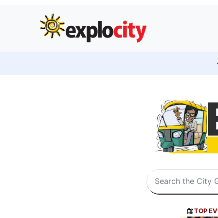
TOP EV