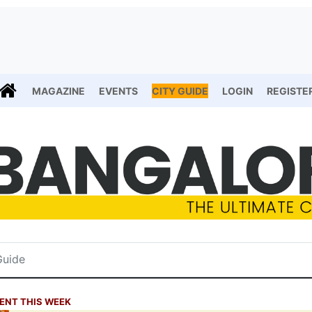
MAGAZINE
EVENTS
CITY GUIDE
LOGIN
REGISTE
ENT THIS WEEK