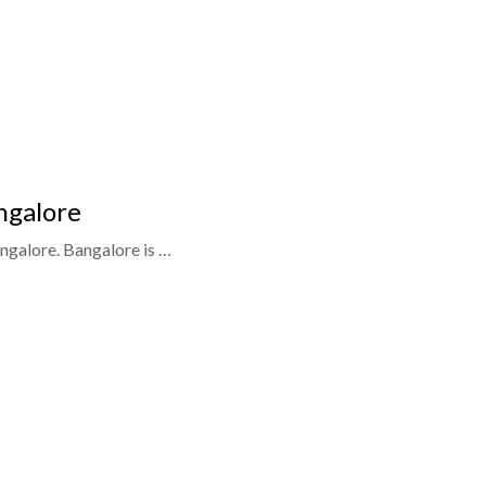
ngalore
ngalore. Bangalore is …