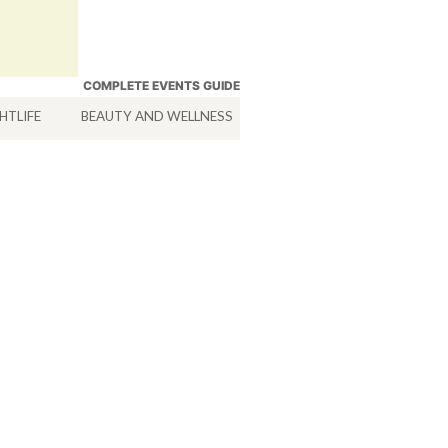
COMPLETE EVENTS GUIDE
HTLIFE
BEAUTY AND WELLNESS
HOTELS
SERVICES