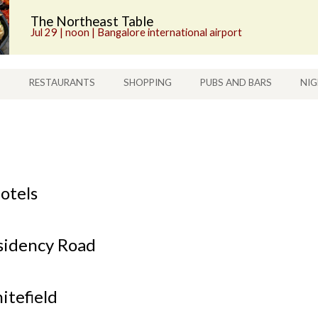
The Northeast Table
Jul 29 | noon | Bangalore international airport
S
RESTAURANTS
SHOPPING
PUBS AND BARS
NIG
otels
sidency Road
itefield