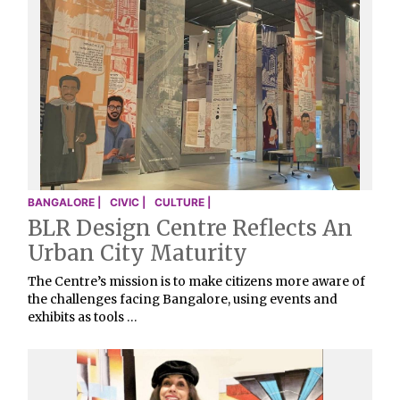
BANGALORE |
CIVIC |
CULTURE |
BLR Design Centre Reflects An
Urban City Maturity
The Centre’s mission is to make citizens more aware of
the challenges facing Bangalore, using events and
exhibits as tools …