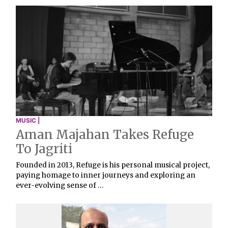
MUSIC |
Aman Majahan Takes Refuge
To Jagriti
Founded in 2013, Refuge is his personal musical project,
paying homage to inner journeys and exploring an
ever-evolving sense of …