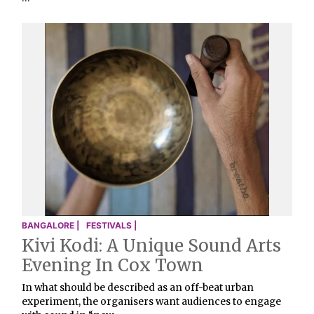
BANGALORE |
FESTIVALS |
Kivi Kodi: A Unique Sound Arts
Evening In Cox Town
In what should be described as an off-beat urban
experiment, the organisers want audiences to engage