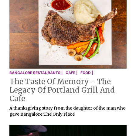
BANGALORE RESTAURANTS |
CAFE |
FOOD |
The Taste Of Memory - The
Legacy Of Portland Grill And
Cafe
A thanksgiving story from the daughter of the man who
gave Bangalore The Only Place