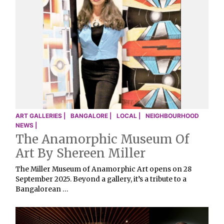
ART GALLERIES |
BANGALORE |
LOCAL |
NEIGHBOURHOOD
NEWS |
The Anamorphic Museum Of
Art By Shereen Miller
The Miller Museum of Anamorphic Art opens on 28
September 2025. Beyond a gallery, it’s a tribute to a
Bangalorean …