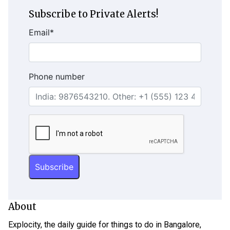
Subscribe to Private Alerts!
Email
*
Phone number
About
Explocity, the daily guide for things to do in Bangalore,