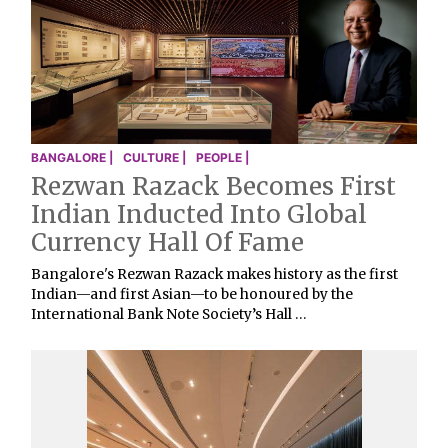
BANGALORE |
CULTURE |
PEOPLE |
Rezwan Razack Becomes First
Indian Inducted Into Global
Currency Hall Of Fame
Bangalore's Rezwan Razack makes history as the first
Indian—and first Asian—to be honoured by the
International Bank Note Society’s Hall …