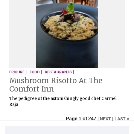
EPICURE |
FOOD |
RESTAURANTS |
Mushroom Risotto At The
Comfort Inn
The pedigree of the astonishingly good chef Carmel
Raja
Page 1 of 247
| NEXT
| LAST »