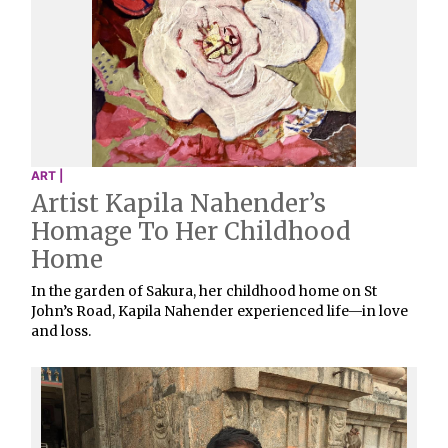
ART |
Artist Kapila Nahender’s
Homage To Her Childhood
Home
In the garden of Sakura, her childhood home on St
John’s Road, Kapila Nahender experienced life—in love
and loss.