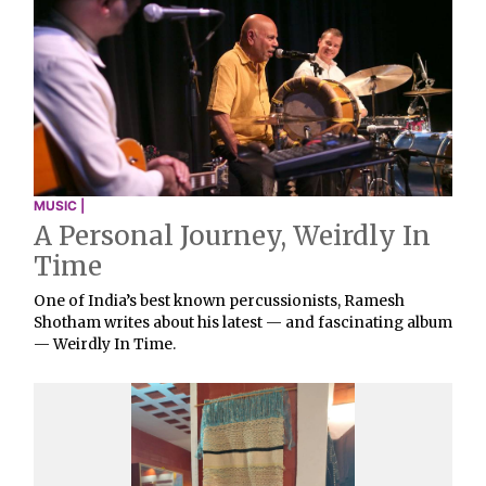
MUSIC |
A Personal Journey, Weirdly In
Time
One of India’s best known percussionists, Ramesh
Shotham writes about his latest — and fascinating album
— Weirdly In Time.