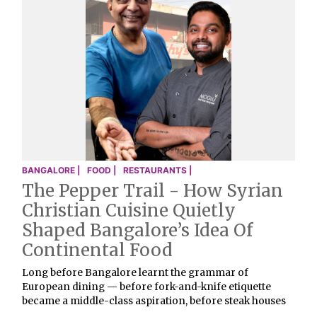
BANGALORE |
FOOD |
RESTAURANTS |
The Pepper Trail - How Syrian
Christian Cuisine Quietly
Shaped Bangalore’s Idea Of
Continental Food
Long before Bangalore learnt the grammar of
European dining — before fork-and-knife etiquette
became a middle-class aspiration, before steak houses
…