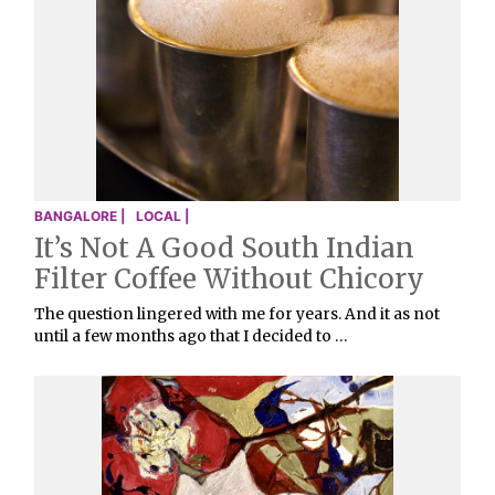
BANGALORE |
LOCAL |
It’s Not A Good South Indian
Filter Coffee Without Chicory
The question lingered with me for years. And it as not
until a few months ago that I decided to …