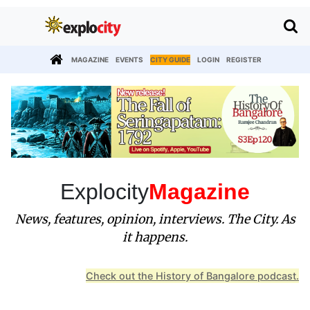
MAGAZINE
EVENTS
CITY GUIDE
LOGIN
REGISTER
Explocity
Magazine
News, features, opinion, interviews. The City. As
it happens.
Check out the History of Bangalore podcast.