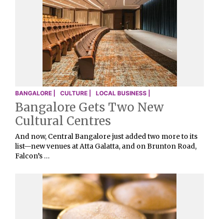
BANGALORE |
CULTURE |
LOCAL BUSINESS |
Bangalore Gets Two New
Cultural Centres
And now, Central Bangalore just added two more to its
list—new venues at Atta Galatta, and on Brunton Road,
Falcon’s …