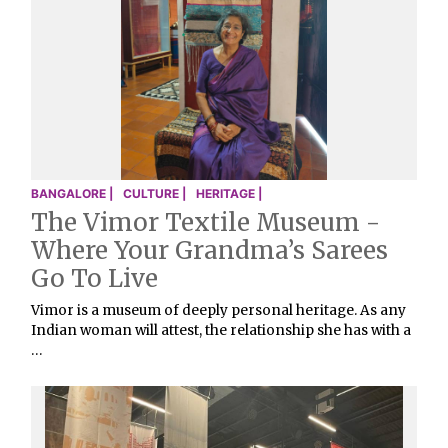
BANGALORE |
CULTURE |
HERITAGE |
The Vimor Textile Museum -
Where Your Grandma’s Sarees
Go To Live
Vimor is a museum of deeply personal heritage. As any
Indian woman will attest, the relationship she has with a
…