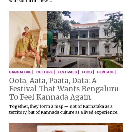
with sound in “new …
BANGALORE |
CULTURE |
FESTIVALS |
FOOD |
HERITAGE |
Oota, Aata, Paata, Data: A
Festival That Wants Bengaluru
To Feel Kannada Again
Together, they form a map — not of Karnataka as a
territory, but of Kannada culture as a lived experience.