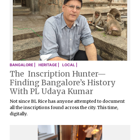
BANGALORE |
HERITAGE |
LOCAL |
The Inscription Hunter—
Finding Bangalore’s History
With PL Udaya Kumar
Not since BL Rice has anyone attempted to document
all the inscriptions found across the city. This time,
digitally.