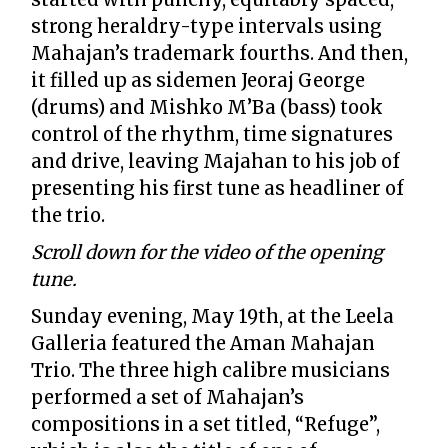
strong heraldry-type intervals using
Mahajan’s trademark fourths. And then,
it filled up as sidemen Jeoraj George
(drums) and Mishko M’Ba (bass) took
control of the rhythm, time signatures
and drive, leaving Majahan to his job of
presenting his first tune as headliner of
the trio.
Scroll down for the video of the opening
tune.
Sunday evening, May 19th, at the Leela
Galleria featured the Aman Mahajan
Trio. The three high calibre musicians
performed a set of Mahajan’s
compositions in a set titled, “Refuge”,