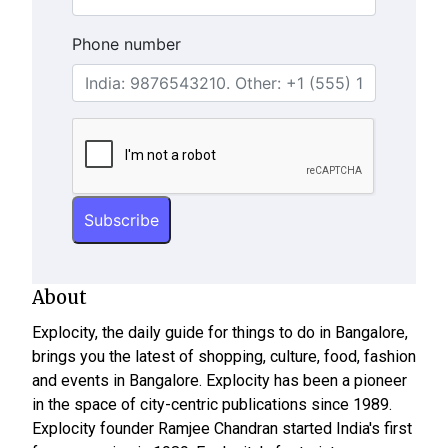
Phone number
About
Explocity, the daily guide for things to do in Bangalore,
brings you the latest of shopping, culture, food, fashion
and events in Bangalore. Explocity has been a pioneer
in the space of city-centric publications since 1989.
Explocity founder Ramjee Chandran started India's first