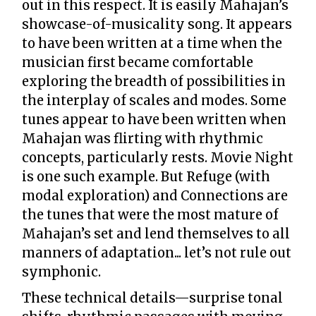
out in this respect. It is easily Mahajan’s
showcase-of-musicality song. It appears
to have been written at a time when the
musician first became comfortable
exploring the breadth of possibilities in
the interplay of scales and modes. Some
tunes appear to have been written when
Mahajan was flirting with rhythmic
concepts, particularly rests. Movie Night
is one such example. But Refuge (with
modal exploration) and Connections are
the tunes that were the most mature of
Mahajan’s set and lend themselves to all
manners of adaptation... let’s not rule out
symphonic.
These technical details—surprise tonal