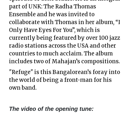
part of UNK: The Radha Thomas
Ensemble and he was invited to
collaborate with Thomas in her album, “I
Only Have Eyes For You”, which is
currently being featured by over 100 jazz
radio stations across the USA and other
countries to much acclaim. The album
includes two of Mahajan’s compositions.
"Refuge" is this Bangalorean’s foray into
the world of being a front-man for his
own band.
The video of the opening tune: