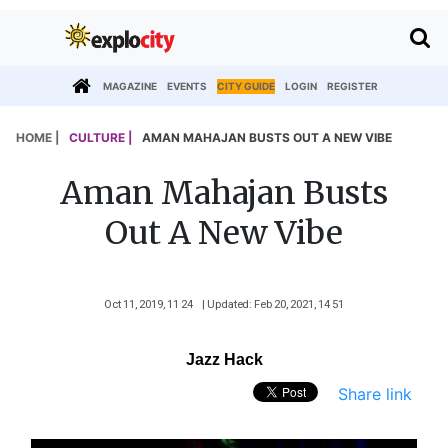
MAGAZINE
EVENTS
CITY GUIDE
LOGIN
REGISTER
HOME |
CULTURE |
AMAN MAHAJAN BUSTS OUT A NEW VIBE
Aman Mahajan Busts
Out A New Vibe
Oct 11, 2019, 11 24
| Updated: Feb 20, 2021, 14 51
Jazz Hack
Share link