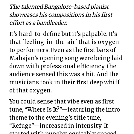
The talented Bangalore-based pianist
showcases his compositions in his first
effort as a bandleader.
It’s hard-to-define but it’s palpable. It's
that 'feeling-in-the-air' that is oxygen
to performers. Even as the first bars of
Mahajan’s opening song were being laid
down with professional efficiency, the
audience sensed this was a hit. And the
musicians took in their first deep whiff
of that oxygen.
You could sense that vibe even as first
tune, “Where Is It?”—featuring the intro
theme to the evening’s title tune,
“Refuge”—increased in intensity. It
started with punchy, equitably spaced,