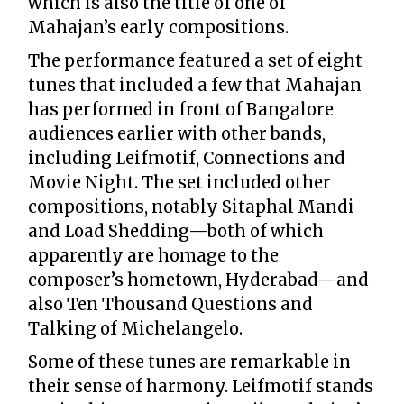
which is also the title of one of
Mahajan’s early compositions.
The performance featured a set of eight
tunes that included a few that Mahajan
has performed in front of Bangalore
audiences earlier with other bands,
including Leifmotif, Connections and
Movie Night. The set included other
compositions, notably Sitaphal Mandi
and Load Shedding—both of which
apparently are homage to the
composer’s hometown, Hyderabad—and
also Ten Thousand Questions and
Talking of Michelangelo.
Some of these tunes are remarkable in
their sense of harmony. Leifmotif stands