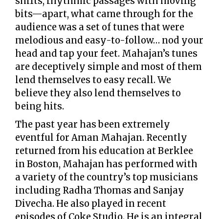
shifts, rhythmic passages with moving
bits—apart, what came through for the
audience was a set of tunes that were
melodious and easy-to-follow… nod your
head and tap your feet. Mahajan’s tunes
are deceptively simple and most of them
lend themselves to easy recall. We
believe they also lend themselves to
being hits.
The past year has been extremely
eventful for Aman Mahajan. Recently
returned from his education at Berklee
in Boston, Mahajan has performed with
a variety of the country’s top musicians
including Radha Thomas and Sanjay
Divecha. He also played in recent
episodes of Coke Studio. He is an integral