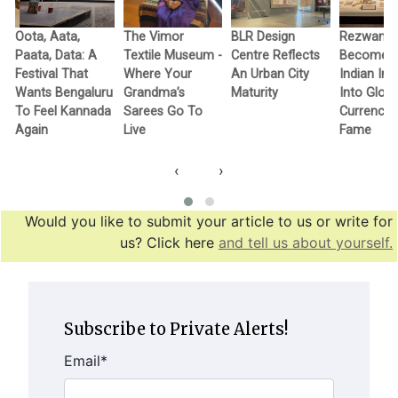
Oota, Aata,
The Vimor
BLR Design
Rezwan R
Paata, Data: A
Textile Museum -
Centre Reflects
Becomes F
c
Festival That
Where Your
An Urban City
Indian In
Wants Bengaluru
Grandma’s
Maturity
Into Globa
To Feel Kannada
Sarees Go To
Currency 
Again
Live
Fame
‹
›
Would you like to submit your article to us or write for
us? Click here
and tell us about yourself.
Subscribe to Private Alerts!
Email
*