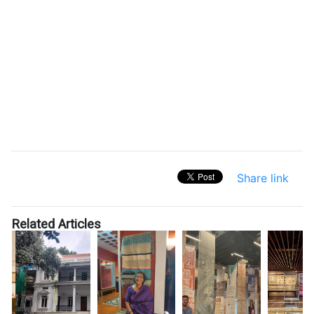
Share link
Related Articles