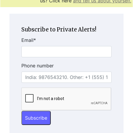
us? Click here
and tell us about yourself.
Subscribe to Private Alerts!
Email
*
Phone number