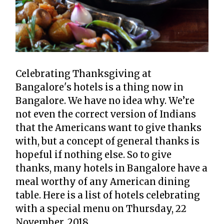
Celebrating Thanksgiving at
Bangalore's hotels is a thing now in
Bangalore. We have no idea why.
We’re
not even the correct version of Indians
that the Americans want to give thanks
with, but a concept of general thanks is
hopeful if nothing else. So to give
thanks, many hotels in Bangalore have a
meal worthy of any American dining
table. Here is a list of hotels celebrating
with a special menu on Thursday, 22
November, 2018.