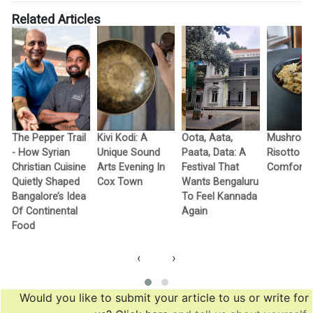
Related Articles
The Pepper Trail
Kivi Kodi: A
Oota, Aata,
Mushroo
- How Syrian
Unique Sound
Paata, Data: A
Risotto A
Christian Cuisine
Arts Evening In
Festival That
Comfort I
Quietly Shaped
Cox Town
Wants Bengaluru
Bangalore’s Idea
To Feel Kannada
Of Continental
Again
Food
‹
›
Would you like to submit your article to us or write for