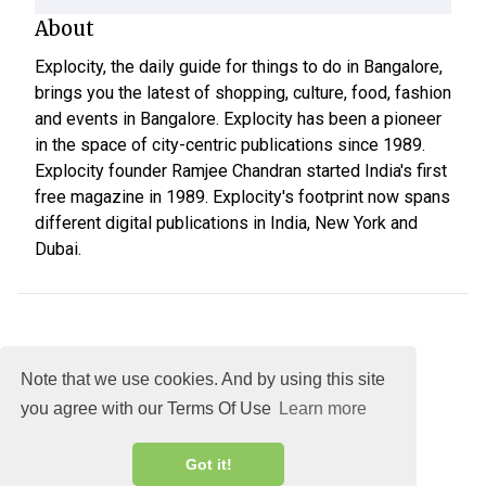
About
Explocity, the daily guide for things to do in Bangalore,
brings you the latest of shopping, culture, food, fashion
and events in Bangalore. Explocity has been a pioneer
in the space of city-centric publications since 1989.
Explocity founder Ramjee Chandran started India's first
free magazine in 1989. Explocity's footprint now spans
different digital publications in India, New York and
Dubai.
Note that we use cookies. And by using this site
you agree with our Terms Of Use
Learn more
About
DMCA
Terms
Privacy
Got it!
Explocity Sol Mooney Media © 2026