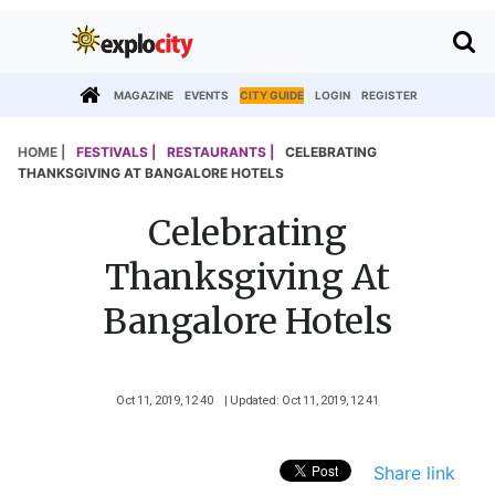
MAGAZINE
EVENTS
CITY GUIDE
LOGIN
REGISTER
HOME |
FESTIVALS |
RESTAURANTS |
CELEBRATING
THANKSGIVING AT BANGALORE HOTELS
Celebrating
Thanksgiving At
Bangalore Hotels
Oct 11, 2019, 12 40
| Updated: Oct 11, 2019, 12 41
Share link