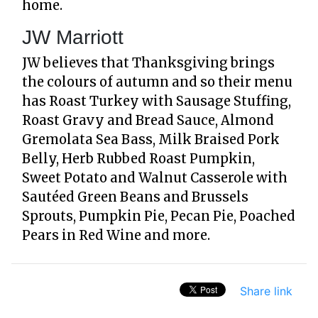
home.
JW Marriott
JW believes that Thanksgiving brings
the colours of autumn and so their menu
has Roast Turkey with Sausage Stuffing,
Roast Gravy and Bread Sauce, Almond
Gremolata Sea Bass, Milk Braised Pork
Belly, Herb Rubbed Roast Pumpkin,
Sweet Potato and Walnut Casserole with
Sautéed Green Beans and Brussels
Sprouts, Pumpkin Pie, Pecan Pie, Poached
Pears in Red Wine and more.
Share link