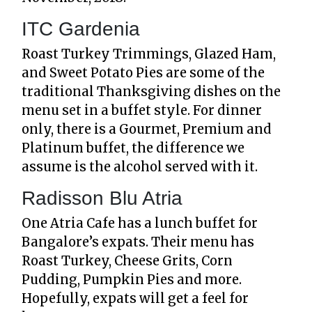
ITC Gardenia
Roast Turkey Trimmings, Glazed Ham,
and Sweet Potato Pies are some of the
traditional Thanksgiving dishes on the
menu set in a buffet style. For dinner
only, there is a Gourmet, Premium and
Platinum buffet, the difference we
assume is the alcohol served with it.
Radisson Blu Atria
One Atria Cafe has a lunch buffet for
Bangalore’s expats. Their menu has
Roast Turkey, Cheese Grits, Corn
Pudding, Pumpkin Pies and more.
Hopefully, expats will get a feel for