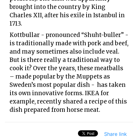
brought into the country by King
Charles XII, after his exile in Istanbul in
1713.
Kottbullar - pronounced “Shuht-buller” -
is traditionally made with pork and beef,
and may sometimes also include veal.
But is there really a traditional way to
cook it? Over the years, these meatballs
– made popular by the Muppets as
Sweden’s most popular dish - has taken
its own innovative forms. IKEA for
example, recently shared a recipe of this
dish prepared from horse meat.
Share link