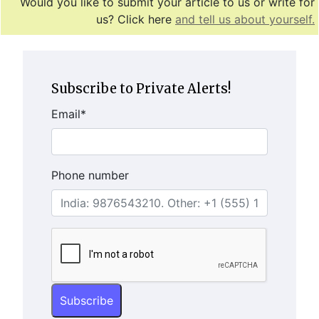
Would you like to submit your article to us or write for
us? Click here
and tell us about yourself.
Subscribe to Private Alerts!
Email
*
Phone number