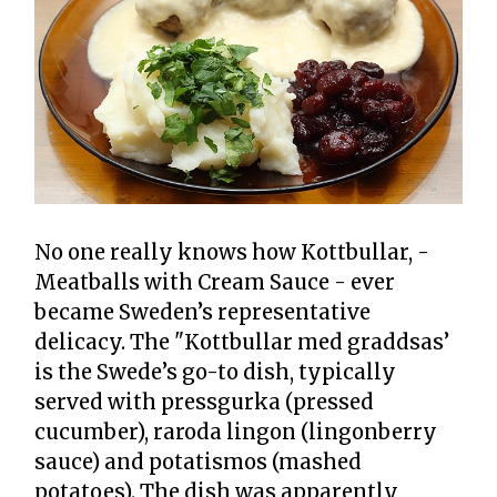
No one really knows how Kottbullar, -
Meatballs with Cream Sauce - ever
became Sweden’s representative
delicacy. The "Kottbullar med graddsas’
is the Swede’s go-to dish, typically
served with pressgurka (pressed
cucumber), raroda lingon (lingonberry
sauce) and potatismos (mashed
potatoes). The dish was apparently