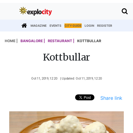
MAGAZINE
EVENTS
CITY GUIDE
LOGIN
REGISTER
HOME |
BANGALORE |
RESTAURANT |
KOTTBULLAR
Kottbullar
Oct 11, 2019, 12 20
| Updated: Oct 11, 2019, 12 20
Share link