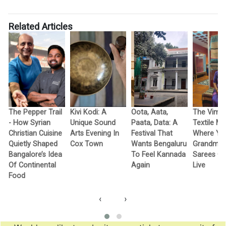
Related Articles
The Pepper Trail
Kivi Kodi: A
Oota, Aata,
The Vimo
- How Syrian
Unique Sound
Paata, Data: A
Textile M
Christian Cuisine
Arts Evening In
Festival That
Where Yo
Quietly Shaped
Cox Town
Wants Bengaluru
Grandma’
Bangalore’s Idea
To Feel Kannada
Sarees G
Of Continental
Again
Live
Food
‹
›