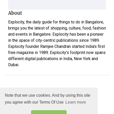
About
Explocity, the daily guide for things to do in Bangalore,
brings you the latest of shopping, culture, food, fashion
and events in Bangalore. Explocity has been a pioneer
in the space of city-centric publications since 1989.
Explocity founder Ramjee Chandran started India's first
free magazine in 1989. Explocity's footprint now spans
different digital publications in India, New York and
Dubai.
Note that we use cookies. And by using this site
you agree with our Terms Of Use
Learn more
About
DMCA
Terms
Privacy