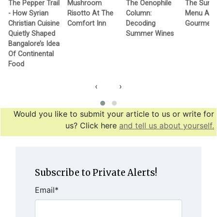
The Pepper Trail
Mushroom
The Oenophile
The Sum
- How Syrian
Risotto At The
Column:
Menu At 
Christian Cuisine
Comfort Inn
Decoding
Gourmet
Quietly Shaped
Summer Wines
Bangalore’s Idea
Of Continental
Food
‹
›
Would you like to submit your article to us or write for
us? Click here
and tell us about yourself.
Subscribe to Private Alerts!
Email
*