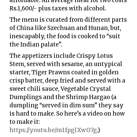
affordable. An average meal for two costs
Rs.1,600/- plus taxes with alcohol.
The menu is curated from different parts
of China like Szechuan and Hunan, but,
inescapably, the food is cooked to “suit
the Indian palate”.
The appetizers include Crispy Lotus
Stem, served with sesame, an untypical
starter, Tiger Prawns coated in golden
crisp batter, deep fried and served with a
sweet chili sauce, Vegetable Crystal
Dumplings and the Shrimp Hargao (a
dumpling “served in dim sum” they say
is hard to make. So here’s a video on how
to make it:
https://youtu.be/m1fpglXwO7g
.)