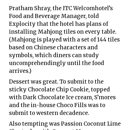
Pratham Shray, the ITC Welcomhotel’s
Food and Beverage Manager, told
Explocity that the hotel has plans of
installing Mahjong tiles on every table.
(Mahjong is played with a set of 144 tiles
based on Chinese characters and
symbols, which diners can study
uncomprehendingly until the food
arrives.)
Dessert was great. To submit to the
sticky Chocolate Chip Cookie, topped
with Dark Chocolate Ice cream, S’mores
and the in-house Choco Fills was to
submit to western decadence.
Also tempting was Passion Coconut Lime