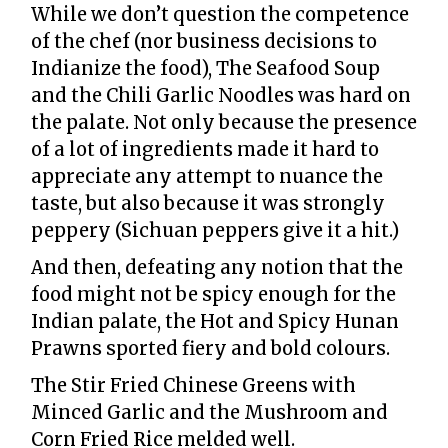
While we don’t question the competence
of the chef (nor business decisions to
Indianize the food), The Seafood Soup
and the Chili Garlic Noodles was hard on
the palate. Not only because the presence
of a lot of ingredients made it hard to
appreciate any attempt to nuance the
taste, but also because it was strongly
peppery (Sichuan peppers give it a hit.)
And then, defeating any notion that the
food might not be spicy enough for the
Indian palate, the Hot and Spicy Hunan
Prawns sported fiery and bold colours.
The Stir Fried Chinese Greens with
Minced Garlic and the Mushroom and
Corn Fried Rice melded well.