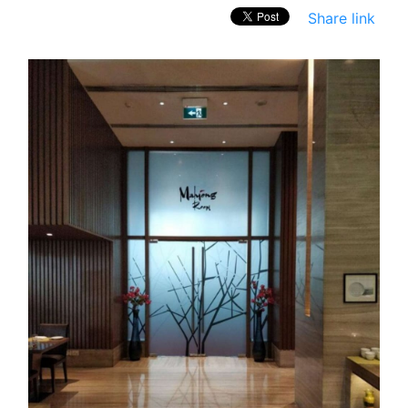
Share link