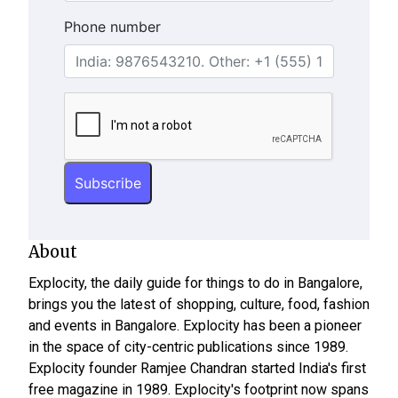
Phone number
About
Explocity, the daily guide for things to do in Bangalore,
brings you the latest of shopping, culture, food, fashion
and events in Bangalore. Explocity has been a pioneer
in the space of city-centric publications since 1989.
Explocity founder Ramjee Chandran started India's first
free magazine in 1989. Explocity's footprint now spans