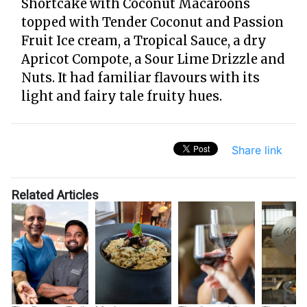
Shortcake with Coconut Macaroons
topped with Tender Coconut and Passion
Fruit Ice cream, a Tropical Sauce, a dry
Apricot Compote, a Sour Lime Drizzle and
Nuts. It had familiar flavours with its
light and fairy tale fruity hues.
Share link
Related Articles