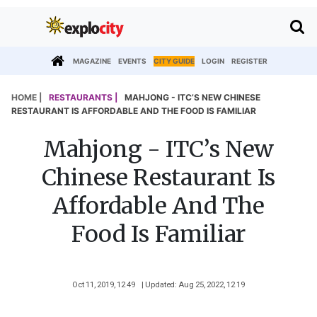
MAGAZINE
EVENTS
CITY GUIDE
LOGIN
REGISTER
HOME |
RESTAURANTS |
MAHJONG - ITC’S NEW CHINESE
RESTAURANT IS AFFORDABLE AND THE FOOD IS FAMILIAR
Mahjong - ITC’s New
Chinese Restaurant Is
Affordable And The
Food Is Familiar
Oct 11, 2019, 12 49
| Updated: Aug 25, 2022, 12 19