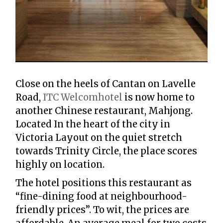
Close on the heels of Cantan on Lavelle
Road,
ITC Welcomhotel
is now home to
another Chinese restaurant, Mahjong.
Located In the heart of the city in
Victoria Layout on the quiet stretch
towards Trinity Circle, the place scores
highly on location.
The hotel positions this restaurant as
“fine-dining food at neighbourhood-
friendly prices”. To wit, the prices are