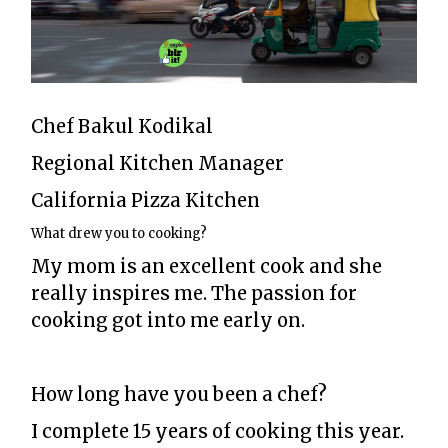
Chef Bakul Kodikal
Regional Kitchen Manager
California Pizza Kitchen
What drew you to cooking?
My mom is an excellent cook and she
really inspires me. The passion for
cooking got into me early on.
How long have you been a chef?
I complete 15 years of cooking this year.