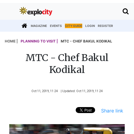
MAGAZINE
EVENTS
CITY GUIDE
LOGIN
REGISTER
HOME |
PLANNING TO VISIT |
MTC - CHEF BAKUL KODIKAL
MTC - Chef Bakul
Kodikal
Oct 11, 2019, 11 24
| Updated: Oct 11, 2019, 11 24
Share link