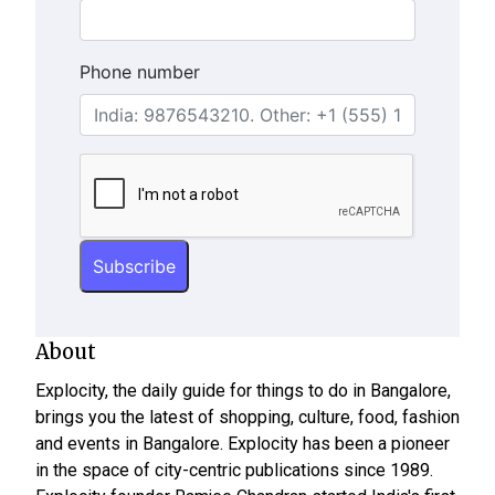
Phone number
About
Explocity, the daily guide for things to do in Bangalore,
brings you the latest of shopping, culture, food, fashion
and events in Bangalore. Explocity has been a pioneer
in the space of city-centric publications since 1989.