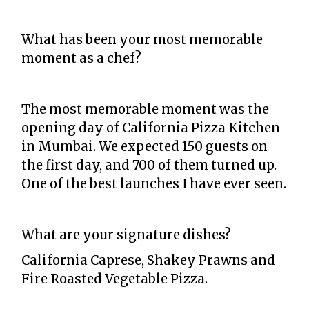
What has been your most memorable
moment as a chef?
The most memorable moment was the
opening day of California Pizza Kitchen
in Mumbai. We expected 150 guests on
the first day, and 700 of them turned up.
One of the best launches I have ever seen.
What are your signature dishes?
California Caprese, Shakey Prawns and
Fire Roasted Vegetable Pizza.