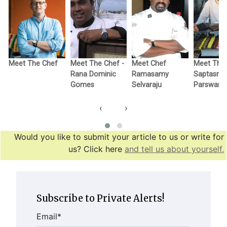
-
Meet The Chef
Meet The Chef -
Meet Chef
Meet The 
Rana Dominic
Ramasamy
Saptasri
Gomes
Selvaraju
Parswana
‹
›
Would you like to submit your article to us or write for
us? Click here
and tell us about yourself.
Subscribe to Private Alerts!
Email
*