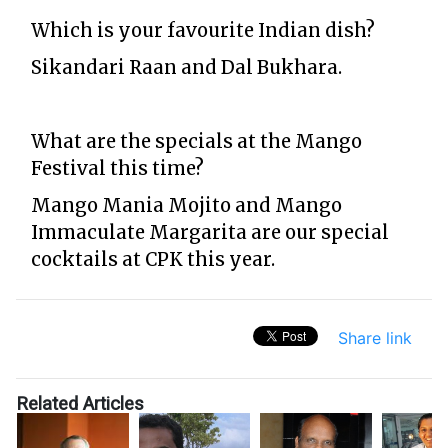
Which is your favourite Indian dish?
Sikandari Raan and Dal Bukhara.
What are the specials at the Mango
Festival this time?
Mango Mania Mojito and Mango
Immaculate Margarita are our special
cocktails at CPK this year.
Share link
Related Articles