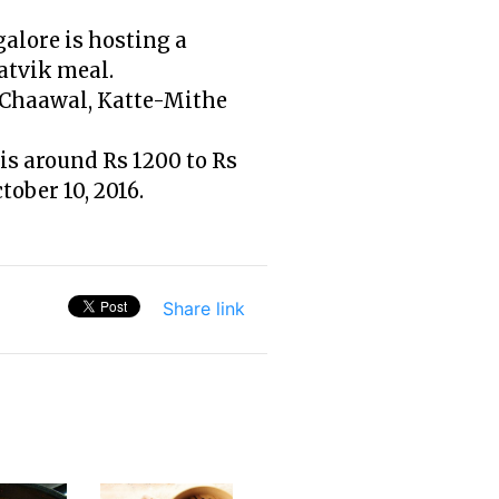
galore is hosting a
aatvik meal.
i Chaawal, Katte-Mithe
is around Rs 1200 to Rs
tober 10, 2016.
Share link