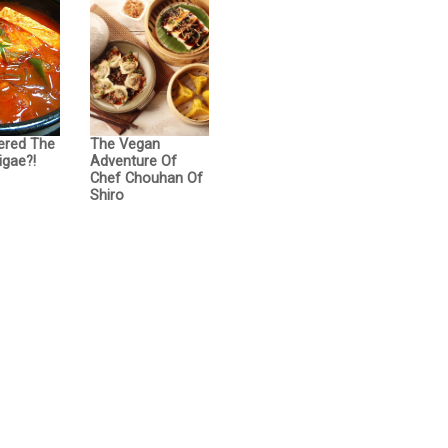
ered The
The Vegan
igae?!
Adventure Of
Chef Chouhan Of
Shiro