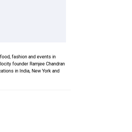
, food, fashion and events in
xplocity founder Ramjee Chandran
ications in India, New York and