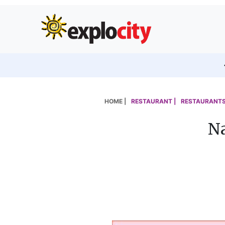
HOME |
RESTAURANT |
RESTAURANTS
Na