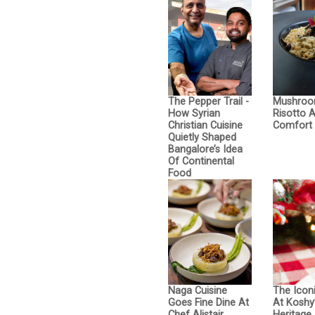
The Pepper Trail -
Mushro
How Syrian
Risotto 
Christian Cuisine
Comfort 
Quietly Shaped
Bangalore’s Idea
Of Continental
Food
Naga Cuisine
The Icon
Goes Fine Dine At
At Koshy’
Chef Alistair
Heritage