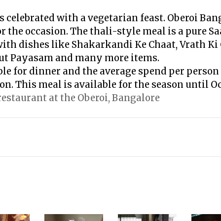
s celebrated with a vegetarian feast. Oberoi Ban
or the occasion. The thali-style meal is a pure S
with dishes like Shakarkandi Ke Chaat, Vrath K
ut Payasam and many more items.
ble for dinner and the average spend per person 
on. This meal is available for the season until Oc
 restaurant at the Oberoi, Bangalore