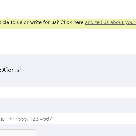
icle to us or write for us? Click here
and tell us about yours
 Alerts!