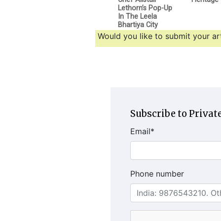
Lethorn’s Pop-Up
In The Leela
Bhartiya City
Would you like to submit your art
Subscribe to Private
Email
*
Phone number