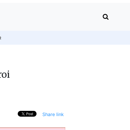
R
roi
Share link