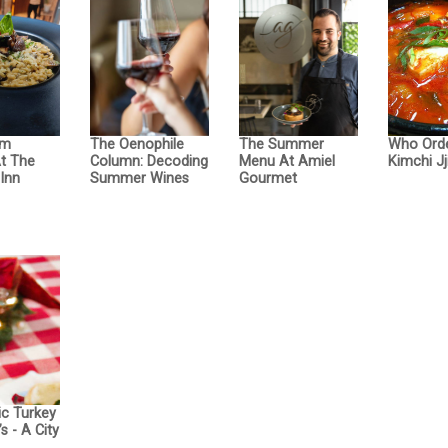
om
The Oenophile
The Summer
Who Ord
At The
Column: Decoding
Menu At Amiel
Kimchi Jj
Inn
Summer Wines
Gourmet
ic Turkey
s - A City