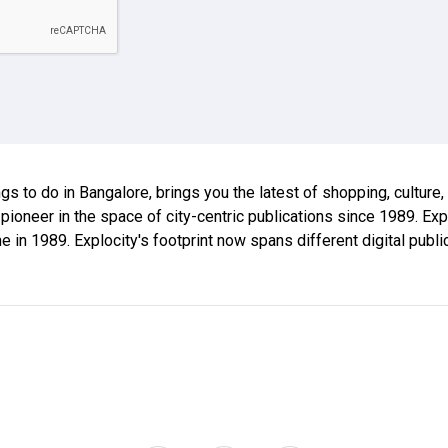
ings to do in Bangalore, brings you the latest of shopping, culture
 pioneer in the space of city-centric publications since 1989. E
ne in 1989. Explocity's footprint now spans different digital publ