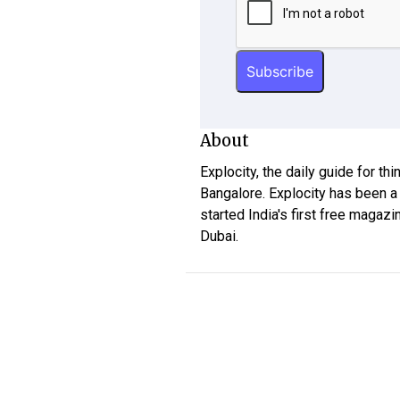
About
Explocity, the daily guide for th
Bangalore. Explocity has been a
started India's first free magazi
Dubai.