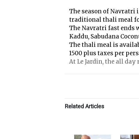
The season of Navratri i
traditional thali meal f
The Navratri fast ends 
Kaddu, Sabudana Cocon
The thali meal is availa
1500 plus taxes per pers
At Le Jardin, the all day
Related Articles