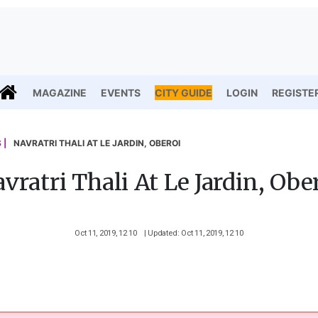
MAGAZINE
EVENTS
CITY GUIDE
LOGIN
REGISTE
 |
NAVRATRI THALI AT LE JARDIN, OBEROI
vratri Thali At Le Jardin, Obe
Oct 11, 2019, 12 10
| Updated: Oct 11, 2019, 12 10