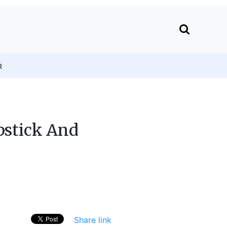
R
pstick And
Share link