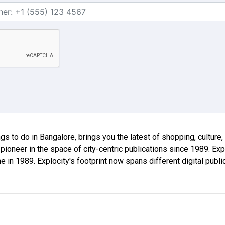
ings to do in Bangalore, brings you the latest of shopping, culture
 pioneer in the space of city-centric publications since 1989. E
ne in 1989. Explocity's footprint now spans different digital publ