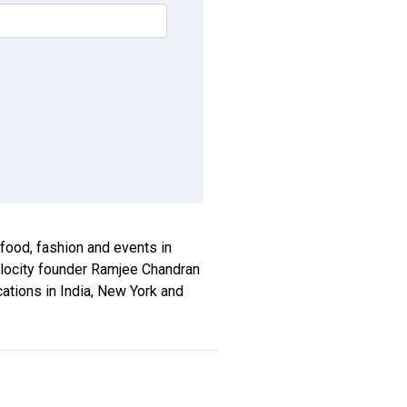
, food, fashion and events in
xplocity founder Ramjee Chandran
ications in India, New York and