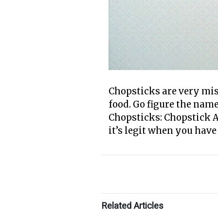
Chopsticks are very mis
food. Go figure the nam
Chopsticks: Chopstick A
it’s legit when you have
Related Articles