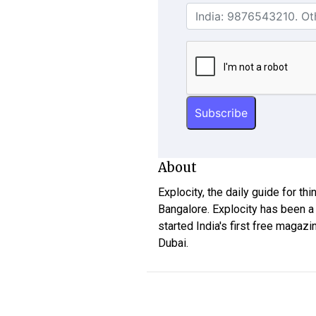
About
Explocity, the daily guide for th
Bangalore. Explocity has been a
started India's first free magazi
Dubai.