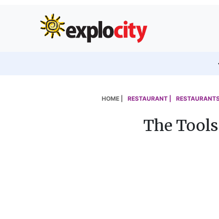
HOME |
RESTAURANT |
RESTAURANTS
The Tools