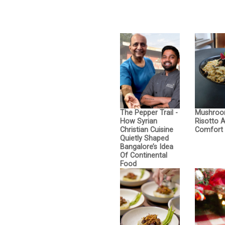
The Pepper Trail -
Mushro
How Syrian
Risotto 
Christian Cuisine
Comfort 
Quietly Shaped
Bangalore’s Idea
Of Continental
Food