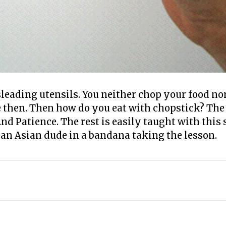
leading utensils. You neither chop your food no
e then. Then how do you eat with chopstick? The
nd Patience. The rest is easily taught with this
 an Asian dude in a bandana taking the lesson.