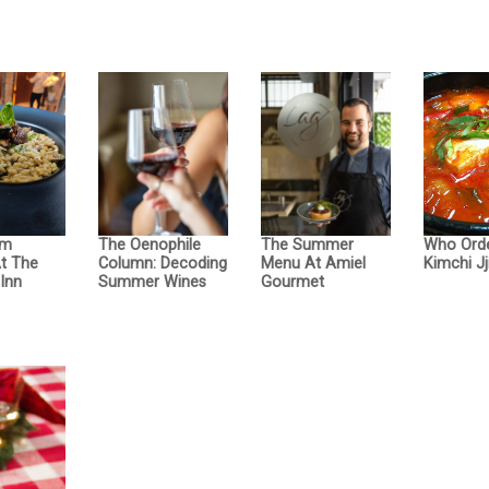
om
The Oenophile
The Summer
Who Ord
At The
Column: Decoding
Menu At Amiel
Kimchi Jj
Inn
Summer Wines
Gourmet