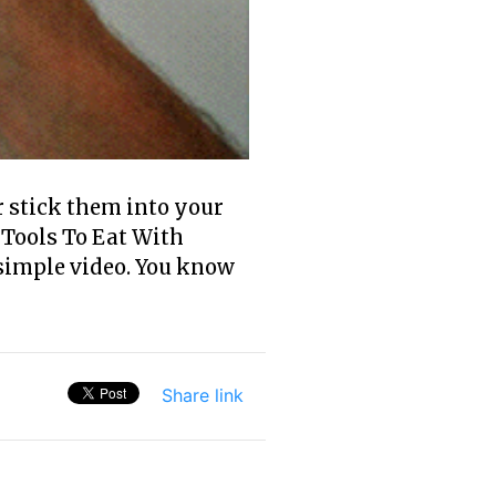
r stick them into your
 Tools To Eat With
 simple video. You know
Share link