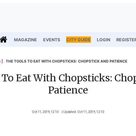
MAGAZINE
EVENTS
CITY GUIDE
LOGIN
REGISTE
 |
THE TOOLS TO EAT WITH CHOPSTICKS: CHOPSTICK AND PATIENCE
 To Eat With Chopsticks: Cho
Patience
Oct 11, 2019, 12 10
| Updated: Oct 11, 2019, 12 10