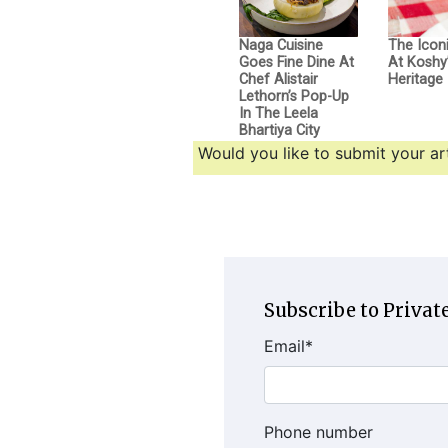
Naga Cuisine
The Icon
Goes Fine Dine At
At Koshy’
Chef Alistair
Heritage
Lethorn’s Pop-Up
In The Leela
Bhartiya City
Would you like to submit your art
Subscribe to Private
Email
*
Phone number