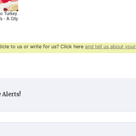
ic Turkey
s - A City
icle to us or write for us? Click here
and tell us about yours
 Alerts!