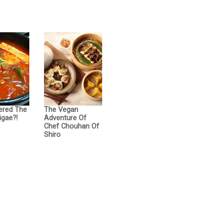
ered The
The Vegan
igae?!
Adventure Of
Chef Chouhan Of
Shiro