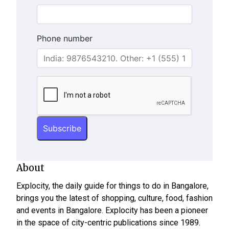
Phone number
About
Explocity, the daily guide for things to do in Bangalore,
brings you the latest of shopping, culture, food, fashion
and events in Bangalore. Explocity has been a pioneer
in the space of city-centric publications since 1989.