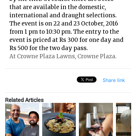
that are available in the domestic,
international and draught selections.
The event is on 22 and 23 October, 2016
from 1 pm to 10:30 pm. The entry to the
event is priced at Rs 300 for one day and
Rs 500 for the two day pass.
At Crowne Plaza Lawns, Crowne Plaza.
Share link
Related Articles