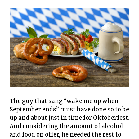
The guy that sang “wake me up when
September ends” must have done so to be
up and about just in time for Oktoberfest.
And considering the amount of alcohol
and food on offer, he needed the rest to