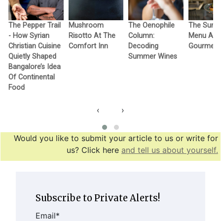
The Pepper Trail
Mushroom
The Oenophile
The Sum
- How Syrian
Risotto At The
Column:
Menu At 
Christian Cuisine
Comfort Inn
Decoding
Gourmet
Quietly Shaped
Summer Wines
Bangalore’s Idea
Of Continental
Food
‹
›
Would you like to submit your article to us or write for
us? Click here
and tell us about yourself.
Subscribe to Private Alerts!
Email
*