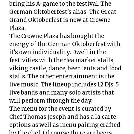
bring his A-game to the festival. The
German Oktoberfest’s alias, The Great
Grand Oktoberfest is now at Crowne
Plaza.
The Crowne Plaza has brought the
energy of the German Oktoberfest with
it’s own individuality. Dwell in the
festivities with the flea market stalls,
viking castle, dance, beer tents and food
stalls. The other entertainment is the
live music. The lineup includes 12 DJs, 5
live bands and many solo artists that
will perform through the day.
The menu for the event is curated by
Chef Thomas Joseph and has a la carte
options as well as menu pairing crafted
by the chef. Of course there are beers