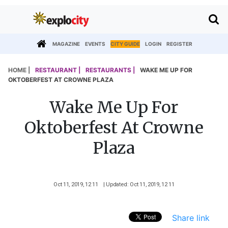
MAGAZINE
EVENTS
CITY GUIDE
LOGIN
REGISTER
HOME |
RESTAURANT |
RESTAURANTS |
WAKE ME UP FOR
OKTOBERFEST AT CROWNE PLAZA
Wake Me Up For
Oktoberfest At Crowne
Plaza
Oct 11, 2019, 12 11
| Updated: Oct 11, 2019, 12 11
Share link