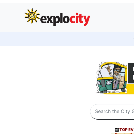
TOP EV