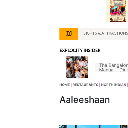
SIGHTS & ATTRACTION
EXPLOCITY INSIDER
The Bangalor
s Not A Good South
Manual - Din
ian Filter Coffee
hout Chicory
HOME
|
RESTAURANTS
|
NORTH INDIAN
Aaleeshaan