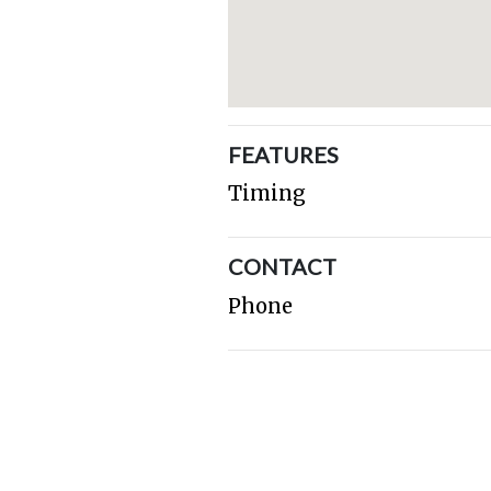
FEATURES
Timing
CONTACT
Phone