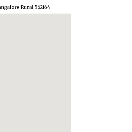
angalore Rural 562164