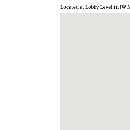
Located at Lobby Level in JW 