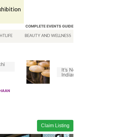
hibition
COMPLETE EVENTS GUIDE
HTLIFE
BEAUTY AND WELLNESS
HOTELS
SERVICES
hi
It’s Not A Good South
Indian Filter Coffee
Without Chicory
SHAAN
Claim Listing