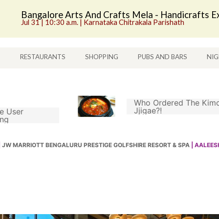
Bangalore Arts And Crafts Mela - Handicrafts Ex
Jul 31 | 10:30 a.m. | Karnataka Chitrakala Parishath
S
RESTAURANTS
SHOPPING
PUBS AND BARS
NIG
Who Ordered The Kimc
Jjigae?!
e User
ing
|
JW MARRIOTT BENGALURU PRESTIGE GOLFSHIRE RESORT & SPA
| AALEE