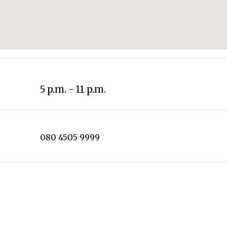
5 p.m. - 11 p.m.
080 4505 9999