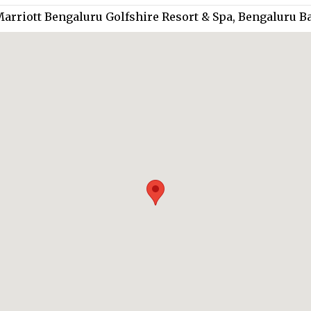
Marriott Bengaluru Golfshire Resort & Spa, Bengaluru B