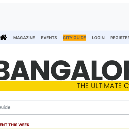
MAGAZINE
EVENTS
CITY GUIDE
LOGIN
REGISTE
ENT THIS WEEK