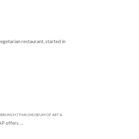
egetarian restaurant, started in
 BRUNCH |
THAI |
MUSEUM OF ART &
AP offers …