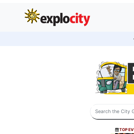
TOP EV