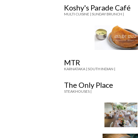
Koshy's Parade Café
MULTI CUISINE |
SUNDAY BRUNCH |
MTR
KARNATAKA |
SOUTH INDIAN |
The Only Place
STEAKHOUSES |