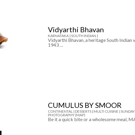
Vidyarthi Bhavan
KARNATAKA |
SOUTH INDIAN |
Vidyarthi Bhavan, a heritage South Indian v
1943 …
CUMULUS BY SMOOR
CONTINENTAL |
DESSERTS |
MULTI CUISINE |
SUNDAY
PHOTOGRAPHY (MAP)
Be it a quick bite or a wholesome meal, M