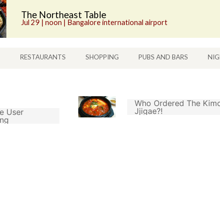
The Northeast Table
Jul 29 | noon | Bangalore international airport
S
RESTAURANTS
SHOPPING
PUBS AND BARS
NIG
Who Ordered The Kimc
Jjigae?!
e User
ing