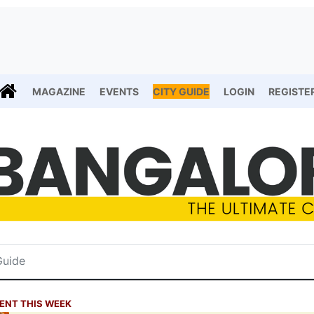
MAGAZINE
EVENTS
CITY GUIDE
LOGIN
REGISTE
ENT THIS WEEK