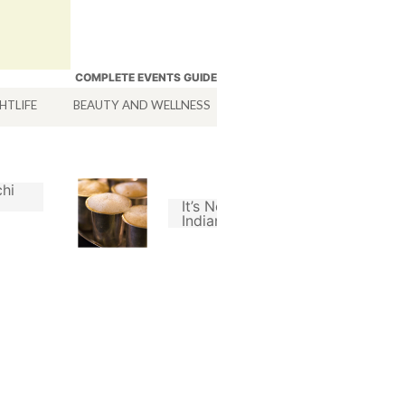
COMPLETE EVENTS GUIDE
HTLIFE
BEAUTY AND WELLNESS
HOTELS
SERVICES
hi
It’s Not A Good South
Indian Filter Coffee
Without Chicory