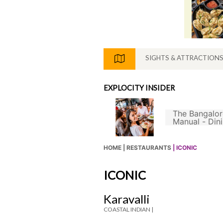
SIGHTS & ATTRACTION
EXPLOCITY INSIDER
The Bangalor
s Not A Good South
Manual - Din
ian Filter Coffee
hout Chicory
HOME |
RESTAURANTS
| ICONIC
ICONIC
Karavalli
COASTAL INDIAN |