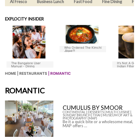
Al Fresco
Business Lunch
Fast Food
Fine Dining
Fus
EXPLOCITY INSIDER
Who Ordered The Kimchi
Jjigae?!
The Bangalore User
It’s Not A Goo
Manual - Dining
Indian Filter C
Without Chico
HOME |
RESTAURANTS
| ROMANTIC
ROMANTIC
CUMULUS BY SMOOR
CONTINENTAL |
DESSERTS |
MULTI CUISINE |
SUNDAY BRUNCH |
THAI |
MUSEUM OF ART &
PHOTOGRAPHY (MAP)
Be it a quick bite or a wholesome meal,
MAP offers …