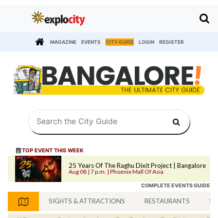
MAGAZINE
EVENTS
CITY GUIDE
LOGIN
REGISTER
TOP EVENT THIS WEEK
25 Years Of The Raghu Dixit Project | Bangalore
Aug 08 | 7 p.m. | Phoenix Mall Of Asia
COMPLETE EVENTS GUIDE
SIGHTS & ATTRACTIONS
RESTAURANTS
SH