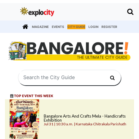
MAGAZINE
EVENTS
CITY GUIDE
LOGIN
REGISTER
TOP EVENT THIS WEEK
Bangalore Arts And Crafts Mela - Handicrafts
Exhibition
Jul 31 | 10:30 a.m. | Karnataka Chitrakala Parishath