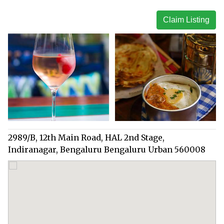
Claim Listing
2989/B, 12th Main Road, HAL 2nd Stage,
Indiranagar, Bengaluru Bengaluru Urban 560008