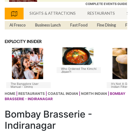
COMPLETE EVENTS GUIDE
SIGHTS & ATTRACTIONS
RESTAURANTS
SH
Al Fresco
Business Lunch
Fast Food
Fine Dining
Fus
EXPLOCITY INSIDER
Who Ordered The Kimchi
Jjigae?!
The Bangalore User
It’s Not A Goo
Manual - Dining
Indian Filter C
Without Chico
HOME
|
RESTAURANTS
|
COASTAL INDIAN
|
NORTH INDIAN
| BOMBAY
BRASSERIE - INDIRANAGAR
Bombay Brasserie -
Indiranagar