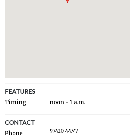
FEATURES
Timing
noon - 1 a.m.
CONTACT
97420 44747
Phone