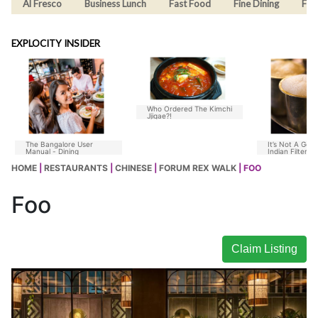
Al Fresco
Business Lunch
Fast Food
Fine Dining
Fus
EXPLOCITY INSIDER
Who Ordered The Kimchi
Jjigae?!
The Bangalore User
It’s Not A Goo
Manual - Dining
Indian Filter C
Without Chico
HOME
|
RESTAURANTS
|
CHINESE
|
FORUM REX WALK
| FOO
Foo
Claim Listing