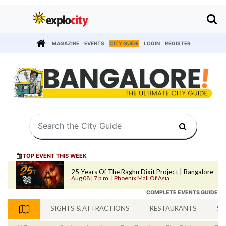
MAGAZINE
EVENTS
CITY GUIDE
LOGIN
REGISTER
TOP EVENT THIS WEEK
25 Years Of The Raghu Dixit Project | Bangalore
Aug 08 | 7 p.m. | Phoenix Mall Of Asia
COMPLETE EVENTS GUIDE
SIGHTS & ATTRACTIONS
RESTAURANTS
SH