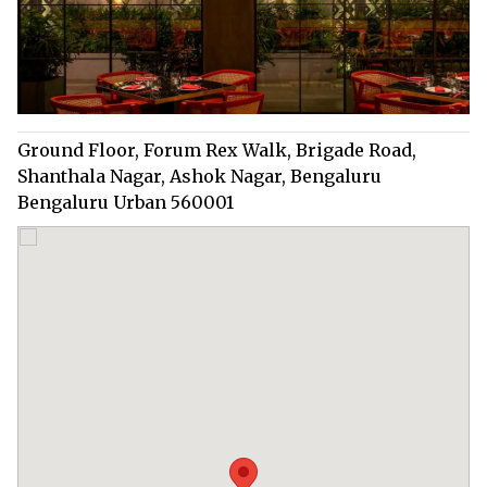
Ground Floor, Forum Rex Walk, Brigade Road,
Shanthala Nagar, Ashok Nagar, Bengaluru
Bengaluru Urban 560001