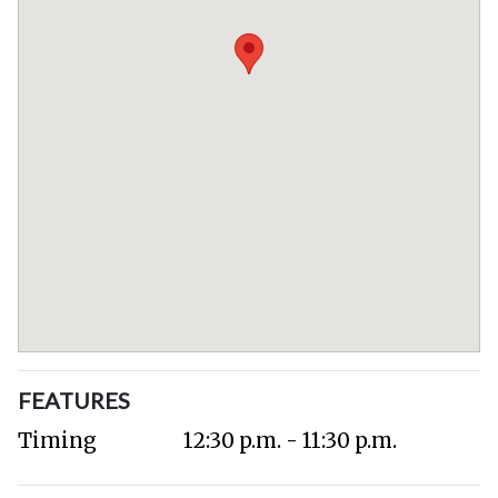
FEATURES
Timing
12:30 p.m. - 11:30 p.m.