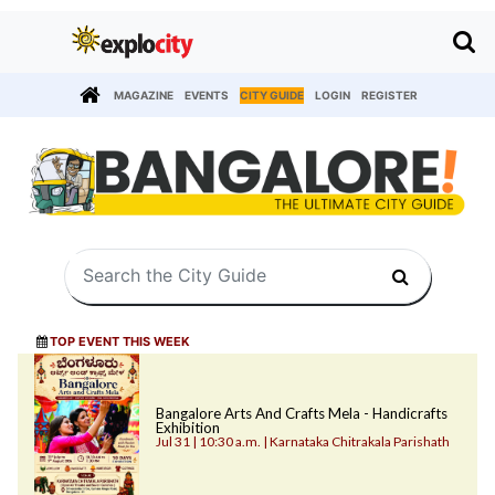
MAGAZINE
EVENTS
CITY GUIDE
LOGIN
REGISTER
TOP EVENT THIS WEEK
Bangalore Arts And Crafts Mela - Handicrafts
Exhibition
Jul 31 | 10:30 a.m. | Karnataka Chitrakala Parishath