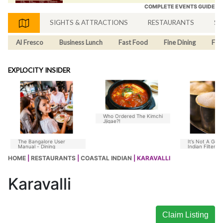
COMPLETE EVENTS GUIDE
SIGHTS & ATTRACTIONS
RESTAURANTS
SH
Al Fresco
Business Lunch
Fast Food
Fine Dining
Fus
EXPLOCITY INSIDER
Who Ordered The Kimchi
Jjigae?!
The Bangalore User
It’s Not A Goo
Manual - Dining
Indian Filter C
Without Chico
HOME
|
RESTAURANTS
|
COASTAL INDIAN
| KARAVALLI
Karavalli
Claim Listing