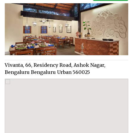
Vivanta, 66, Residency Road, Ashok Nagar,
Bengaluru Bengaluru Urban 560025