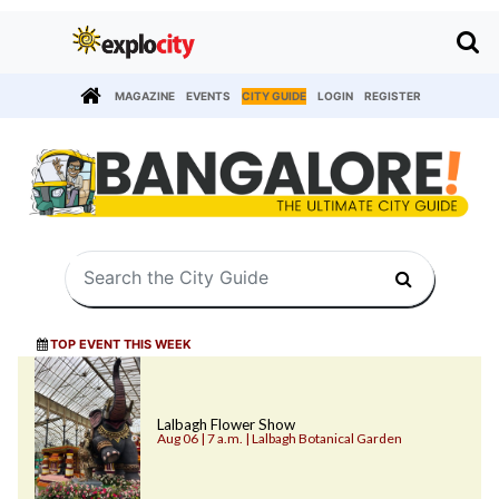
MAGAZINE
EVENTS
CITY GUIDE
LOGIN
REGISTER
TOP EVENT THIS WEEK
Lalbagh Flower Show
Aug 06 | 7 a.m. | Lalbagh Botanical Garden