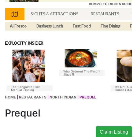
COMPLETE EVENTS GUIDE
SIGHTS & ATTRACTIONS
RESTAURANTS
SH
Al Fresco
Business Lunch
Fast Food
Fine Dining
Fus
EXPLOCITY INSIDER
Who Ordered The Kimchi
Jjigae?!
The Bangalore User
It’s Not A Goo
Manual - Dining
Indian Filter C
Without Chico
HOME
|
RESTAURANTS
|
NORTH INDIAN
| PREQUEL
Prequel
Claim Listing