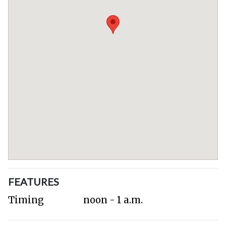
FEATURES
Timing
noon - 1 a.m.