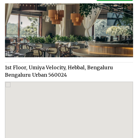
1st Floor, Umiya Velocity, Hebbal, Bengaluru
Bengaluru Urban 560024