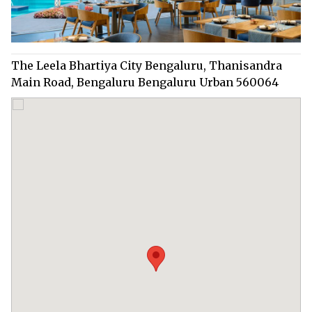
The Leela Bhartiya City Bengaluru, Thanisandra
Main Road, Bengaluru Bengaluru Urban 560064