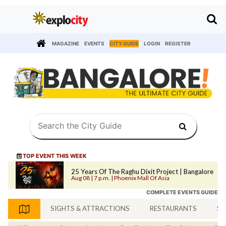
MAGAZINE
EVENTS
CITY GUIDE
LOGIN
REGISTER
TOP EVENT THIS WEEK
25 Years Of The Raghu Dixit Project | Bangalore
Aug 08 | 7 p.m. | Phoenix Mall Of Asia
COMPLETE EVENTS GUIDE
SIGHTS & ATTRACTIONS
RESTAURANTS
SH