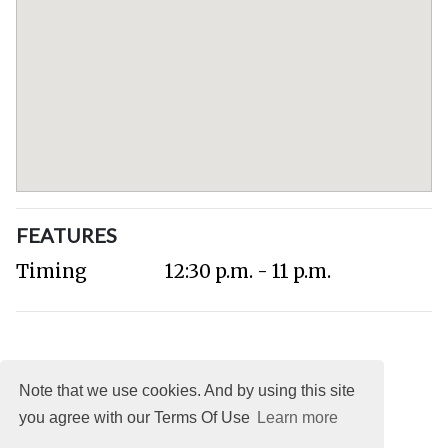
FEATURES
Timing
12:30 p.m. - 11 p.m.
Note that we use cookies. And by using this site
you agree with our Terms Of Use
Learn more
About
DMCA
Terms
Privacy