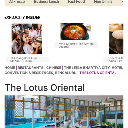
Al Fresco
Business Lunch
Fast Food
Fine Dining
Fus
EXPLOCITY INSIDER
Who Ordered The Kimchi
Jjigae?!
The Bangalore User
It’s Not A Goo
Manual - Dining
Indian Filter C
Without Chico
HOME
|
RESTAURANTS
|
CHINESE
|
THE LEELA BHARTIYA CITY, HOTEL
CONVENTION & RESIDENCES, BENGALURU
| THE LOTUS ORIENTAL
The Lotus Oriental