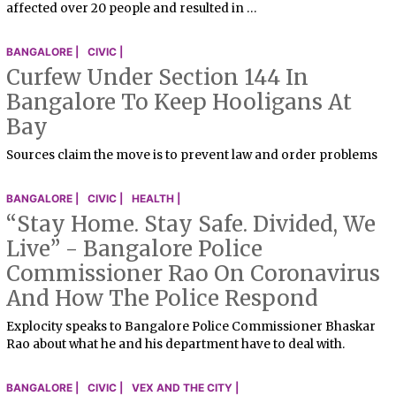
affected over 20 people and resulted in …
BANGALORE |
CIVIC |
Curfew Under Section 144 In
Bangalore To Keep Hooligans At
Bay
Sources claim the move is to prevent law and order problems
BANGALORE |
CIVIC |
HEALTH |
“Stay Home. Stay Safe. Divided, We
Live” - Bangalore Police
Commissioner Rao On Coronavirus
And How The Police Respond
Explocity speaks to Bangalore Police Commissioner Bhaskar
Rao about what he and his department have to deal with.
BANGALORE |
CIVIC |
VEX AND THE CITY |