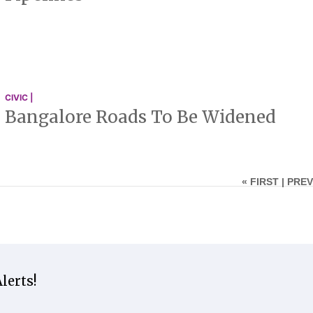
CIVIC |
Bangalore Roads To Be Widened
« FIRST |
PREV
lerts!