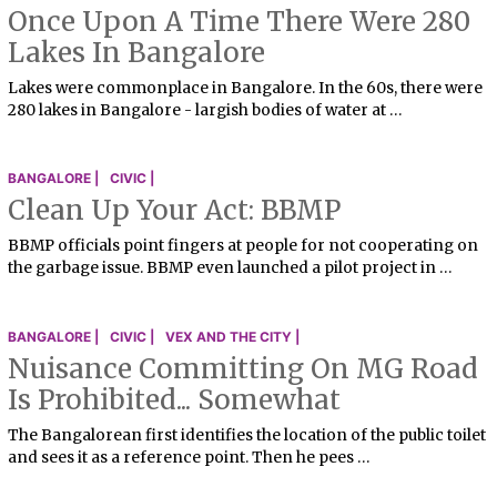
Once Upon A Time There Were 280
Lakes In Bangalore
Lakes were commonplace in Bangalore. In the 60s, there were
280 lakes in Bangalore - largish bodies of water at …
BANGALORE |
CIVIC |
Clean Up Your Act: BBMP
BBMP officials point fingers at people for not cooperating on
the garbage issue. BBMP even launched a pilot project in …
BANGALORE |
CIVIC |
VEX AND THE CITY |
Nuisance Committing On MG Road
Is Prohibited... Somewhat
The Bangalorean first identifies the location of the public toilet
and sees it as a reference point. Then he pees …