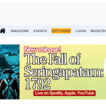
MAGAZINE
EVENTS
CITY GUIDE
LOGIN
REGISTE