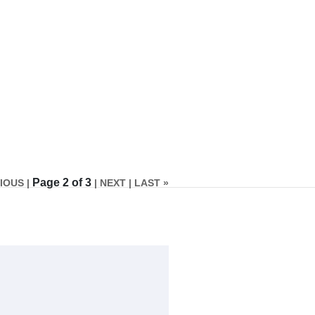
Page 2 of 3
IOUS |
| NEXT
| LAST »