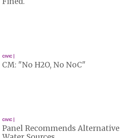
Fined.
CIVIC |
CM: "No H2O, No NoC"
CIVIC |
Panel Recommends Alternative
Water Sources