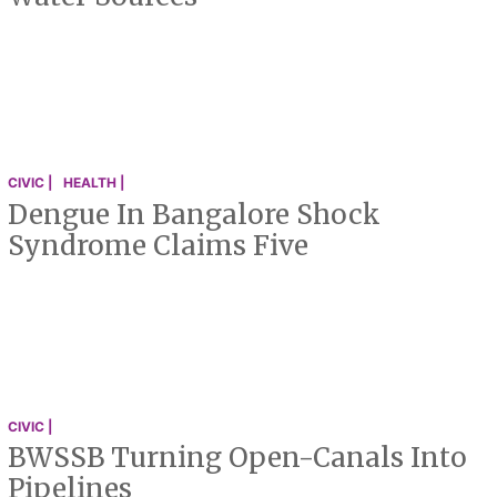
CIVIC |
HEALTH |
Dengue In Bangalore Shock
Syndrome Claims Five
CIVIC |
BWSSB Turning Open-Canals Into
Pipelines