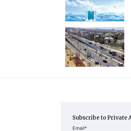
Subscribe to Private A
Email
*