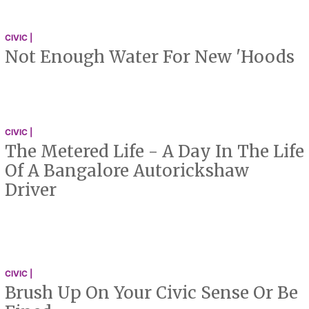
CIVIC |
Not Enough Water For New 'Hoods
CIVIC |
The Metered Life - A Day In The Life
Of A Bangalore Autorickshaw
Driver
CIVIC |
Brush Up On Your Civic Sense Or Be