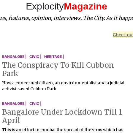
Explocity
Magazine
s, features, opinion, interviews. The City. As it happ
Check out
BANGALORE |
CIVIC |
HERITAGE |
The Conspiracy To Kill Cubbon
Park
How a concerned citizen, an environmentalist and a judicial
activist saved Cubbon Park
BANGALORE |
CIVIC |
Bangalore Under Lockdown Till 1
April
This is an effort to combat the spread of the virus which has