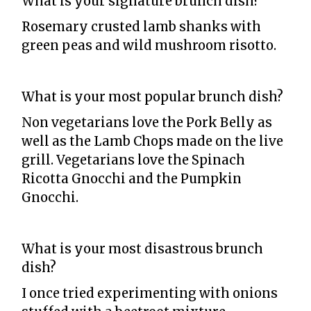
What is your signature brunch dish?
Rosemary crusted lamb shanks with
green peas and wild mushroom risotto.
What is your most popular brunch dish?
Non vegetarians love the Pork Belly as
well as the Lamb Chops made on the live
grill. Vegetarians love the Spinach
Ricotta Gnocchi and the Pumpkin
Gnocchi.
What is your most disastrous brunch
dish?
I once tried experimenting with onions