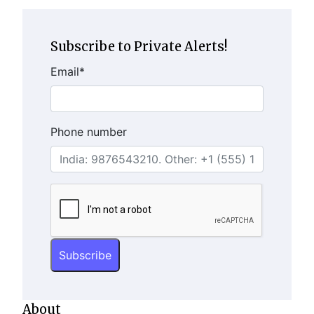
Subscribe to Private Alerts!
Email
*
Phone number
About