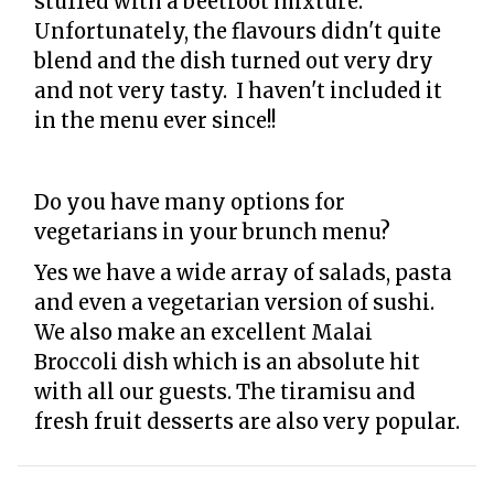
stuffed with a beetroot mixture.
Unfortunately, the flavours didn't quite
blend and the dish turned out very dry
and not very tasty. I haven't included it
in the menu ever since!!
Do you have many options for
vegetarians in your brunch menu?
Yes we have a wide array of salads, pasta
and even a vegetarian version of sushi.
We also make an excellent Malai
Broccoli dish which is an absolute hit
with all our guests. The tiramisu and
fresh fruit desserts are also very popular.