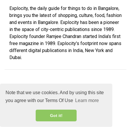
Explocity, the daily guide for things to do in Bangalore,
brings you the latest of shopping, culture, food, fashion
and events in Bangalore. Explocity has been a pioneer
in the space of city-centric publications since 1989.
Explocity founder Ramjee Chandran started India's first
free magazine in 1989. Explocity's footprint now spans
different digital publications in India, New York and
Dubai.
Note that we use cookies. And by using this site
you agree with our Terms Of Use
Learn more
About
DMCA
Terms
Privacy
Got it!
Explocity Sol Mooney Media © 2026