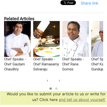
Share link
Related Articles
Chef Speaks -
Chef Speaks -
Chef Speaks -
Chef Spea
Chef Gautam
Chef Ramasamy
Chef Rana
Chef Kail
Chaudhry
Selvaraju
Gomes
Gundupall
‹
›
Would you like to submit your article to us or write for
us? Click here
and tell us about yourself.