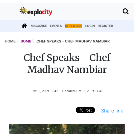
MAGAZINE
EVENTS
CITY GUIDE
LOGIN
REGISTER
HOME |
BOMB |
CHEF SPEAKS - CHEF MADHAV NAMBIAR
Chef Speaks - Chef
Madhav Nambiar
Oct 11, 2019, 11 47
| Updated: Oct 11, 2019, 11 47
Share link