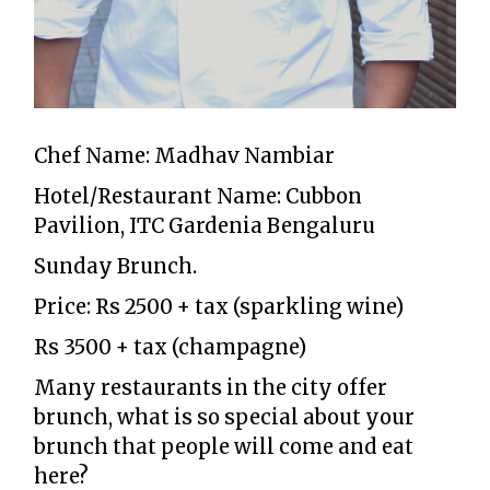
Chef Name: Madhav Nambiar
Hotel/Restaurant Name: Cubbon
Pavilion, ITC Gardenia Bengaluru
Sunday Brunch.
Price: Rs 2500 + tax (sparkling wine)
Rs 3500 + tax (champagne)
Many restaurants in the city offer
brunch, what is so special about your
brunch that people will come and eat
here?