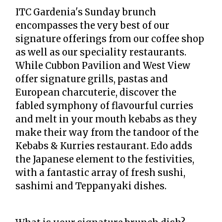
ITC Gardenia's Sunday brunch
encompasses the very best of our
signature offerings from our coffee shop
as well as our speciality restaurants.
While Cubbon Pavilion and West View
offer signature grills, pastas and
European charcuterie, discover the
fabled symphony of flavourful curries
and melt in your mouth kebabs as they
make their way from the tandoor of the
Kebabs & Kurries restaurant. Edo adds
the Japanese element to the festivities,
with a fantastic array of fresh sushi,
sashimi and Teppanyaki dishes.