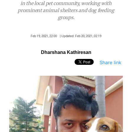
in the local pet community, working with
prominent animal shelters and dog feeding
groups.
Feb 19, 2021, 22 00
| Updated: Feb 20, 2021, 02 19
Dharshana Kathiresan
Share link