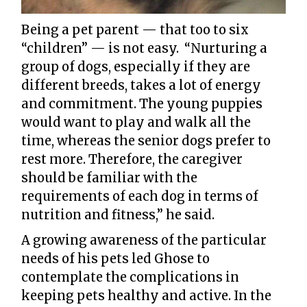
Being a pet parent — that too to six
“children” — is not easy. “Nurturing a
group of dogs, especially if they are
different breeds, takes a lot of energy
and commitment. The young puppies
would want to play and walk all the
time, whereas the senior dogs prefer to
rest more. Therefore, the caregiver
should be familiar with the
requirements of each dog in terms of
nutrition and fitness,” he said.
A growing awareness of the particular
needs of his pets led Ghose to
contemplate the complications in
keeping pets healthy and active. In the