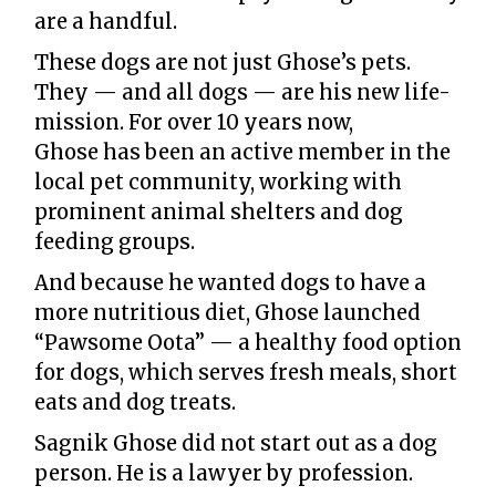
are a handful.
These dogs are not just Ghose’s pets.
They — and all dogs — are his new life-
mission. For over 10 years now,
Ghose has been an active member in the
local pet community, working with
prominent animal shelters and dog
feeding groups.
And because he wanted dogs to have a
more nutritious diet, Ghose launched
“Pawsome Oota” — a healthy food option
for dogs, which serves fresh meals, short
eats and dog treats.
Sagnik Ghose did not start out as a dog
person. He is a lawyer by profession.