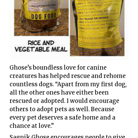
Ghose’s boundless love for canine
creatures has helped rescue and rehome
countless dogs. “Apart from my first dog,
all the other ones have either been
rescued or adopted. I would encourage
others to adopt pets as well. Because
every pet deserves a safe home and a
chance at love.”
Sagnik Ghose encourages people to give