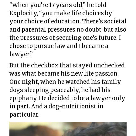
“When you’re 17 years old,” he told
Explocity, “you make life choices by
your choice of education. There’s societal
and parental pressures no doubt, but also
the pressures of securing one’s future. I
chose to pursue law and I became a
lawyer.”
But the checkbox that stayed unchecked
was what became his new life passion.
One night, when he watched his family
dogs sleeping peaceably, he had his
epiphany. He decided to be a lawyer only
in part. And a dog-nutritionist in
particular.