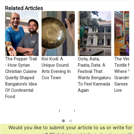
Related Articles
The Pepper Trail
Kivi Kodi: A
Oota, Aata,
The Vimo
- How Syrian
Unique Sound
Paata, Data: A
Textile M
Christian Cuisine
Arts Evening In
Festival That
Where Yo
Quietly Shaped
Cox Town
Wants Bengaluru
Grandma’
Bangalore’s Idea
To Feel Kannada
Sarees G
Of Continental
Again
Live
Food
‹
›
Would you like to submit your article to us or write for