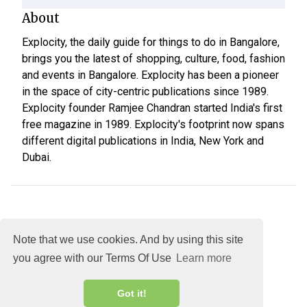
About
Explocity, the daily guide for things to do in Bangalore,
brings you the latest of shopping, culture, food, fashion
and events in Bangalore. Explocity has been a pioneer
in the space of city-centric publications since 1989.
Explocity founder Ramjee Chandran started India's first
free magazine in 1989. Explocity's footprint now spans
different digital publications in India, New York and
Dubai.
Note that we use cookies. And by using this site
you agree with our Terms Of Use
Learn more
About
DMCA
Terms
Privacy
Got it!
Explocity Sol Mooney Media © 2026