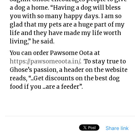
a dog a home. “Having a dog will bless
you with so many happy days. I am so
glad that my pets are a huge part of my
life and they have made my life worth
living,” he said.
You can order Pawsome Oota at
https://pawsomeoota.in/
. To stay true to
Ghose’s passion, a header on the website
reads, “...Get discounts on the best dog
food if you ...are a feeder”.
Share link