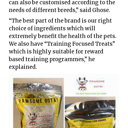
can also be customised according to the
needs of different breeds,” said Ghose.
“The best part of the brand is our right
choice of ingredients which will
extremely benefit the health of the pets.
We also have “Training Focused Treats”
which is highly suitable for reward
based training programmes,” he
explained.