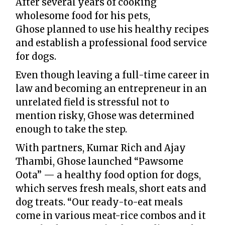
After several years of cooking
wholesome food for his pets,
Ghose planned to use his healthy recipes
and establish a professional food service
for dogs.
Even though leaving a full-time career in
law and becoming an entrepreneur in an
unrelated field is stressful not to
mention risky, Ghose was determined
enough to take the step.
With partners, Kumar Rich and Ajay
Thambi, Ghose launched “Pawsome
Oota” — a healthy food option for dogs,
which serves fresh meals, short eats and
dog treats. “Our ready-to-eat meals
come in various meat-rice combos and it