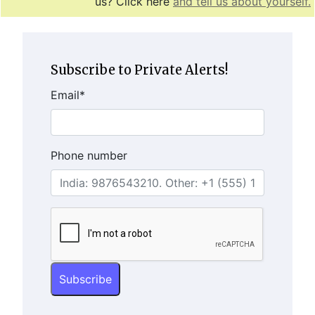
us? Click here
and tell us about yourself.
Subscribe to Private Alerts!
Email
*
Phone number