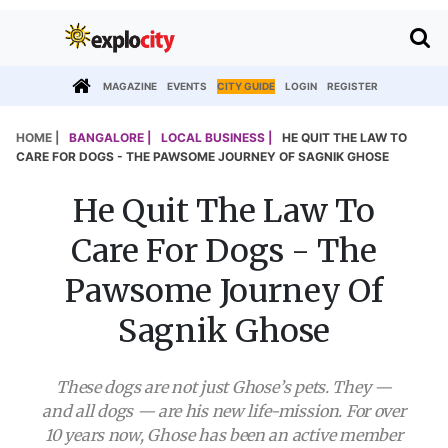
MAGAZINE
EVENTS
CITY GUIDE
LOGIN
REGISTER
HOME |
BANGALORE |
LOCAL BUSINESS |
HE QUIT THE LAW TO
CARE FOR DOGS - THE PAWSOME JOURNEY OF SAGNIK GHOSE
He Quit The Law To
Care For Dogs - The
Pawsome Journey Of
Sagnik Ghose
These dogs are not just Ghose’s pets. They —
and all dogs — are his new life-mission. For over
10 years now, Ghose has been an active member