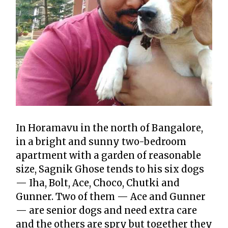
In Horamavu in the north of Bangalore,
in a bright and sunny two-bedroom
apartment with a garden of reasonable
size, Sagnik Ghose tends to his six dogs
— Iha, Bolt, Ace, Choco, Chutki and
Gunner. Two of them — Ace and Gunner
— are senior dogs and need extra care
and the others are spry but together they