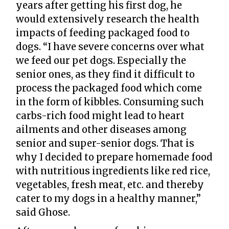
years after getting his first dog, he
would extensively research the health
impacts of feeding packaged food to
dogs. “I have severe concerns over what
we feed our pet dogs. Especially the
senior ones, as they find it difficult to
process the packaged food which come
in the form of kibbles. Consuming such
carbs-rich food might lead to heart
ailments and other diseases among
senior and super-senior dogs. That is
why I decided to prepare homemade food
with nutritious ingredients like red rice,
vegetables, fresh meat, etc. and thereby
cater to my dogs in a healthy manner,”
said Ghose.