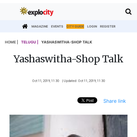
MAGAZINE
EVENTS
CITY GUIDE
LOGIN
REGISTER
HOME |
TELUGU |
YASHASWITHA-SHOP TALK
Yashaswitha-Shop Talk
Oct 11, 2019, 11 30
| Updated: Oct 11, 2019, 11 30
Share link