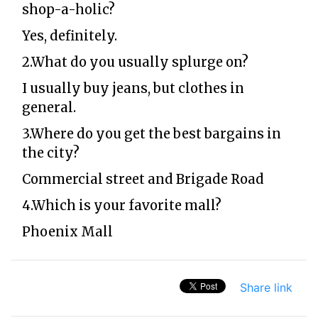
shop-a-holic?
Yes, definitely.
2.What do you usually splurge on?
I usually buy jeans, but clothes in
general.
3.Where do you get the best bargains in
the city?
Commercial street and Brigade Road
4.Which is your favorite mall?
Phoenix Mall
Share link