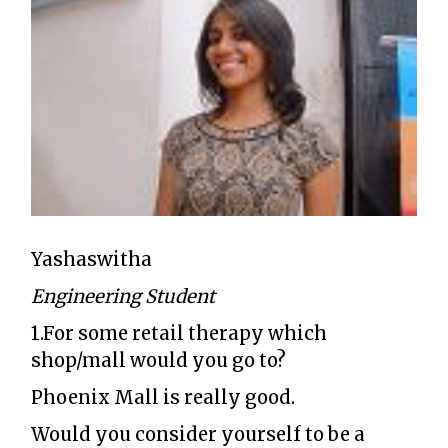
Yashaswitha
Engineering Student
1.For some retail therapy which
shop/mall would you go to?
Phoenix Mall is really good.
Would you consider yourself to be a