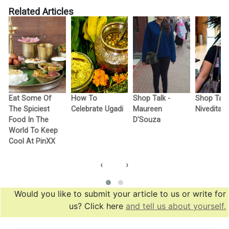
Related Articles
Eat Some Of
How To
Shop Talk -
Shop Talk
The Spiciest
Celebrate Ugadi
Maureen
Nivedita
Food In The
D'Souza
World To Keep
Cool At PinXX
‹
›
Would you like to submit your article to us or write for
us? Click here
and tell us about yourself.