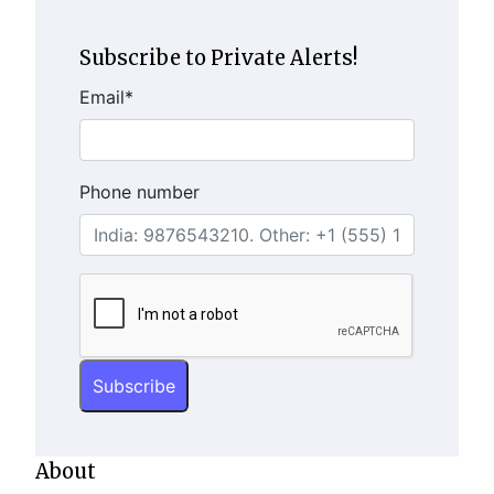
Subscribe to Private Alerts!
Email
*
Phone number
About