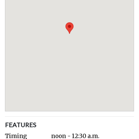
FEATURES
Timing
noon - 12:30 a.m.