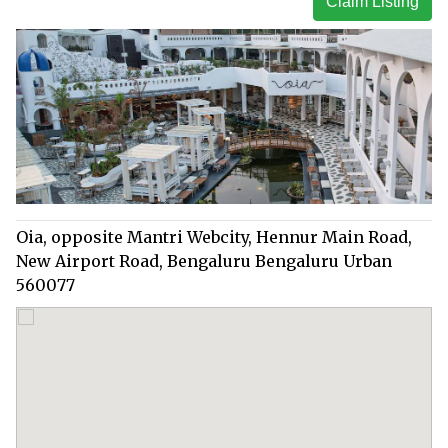
Claim Listing
Oia, opposite Mantri Webcity, Hennur Main Road,
New Airport Road, Bengaluru Bengaluru Urban
560077