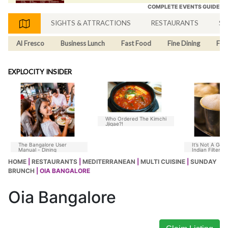
COMPLETE EVENTS GUIDE
SIGHTS & ATTRACTIONS
RESTAURANTS
SH
Al Fresco
Business Lunch
Fast Food
Fine Dining
Fus
EXPLOCITY INSIDER
Who Ordered The Kimchi
Jjigae?!
The Bangalore User
It’s Not A Goo
Manual - Dining
Indian Filter C
Without Chico
HOME
|
RESTAURANTS
|
MEDITERRANEAN
|
MULTI CUISINE
|
SUNDAY
BRUNCH
| OIA BANGALORE
Oia Bangalore