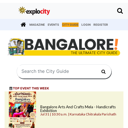
MAGAZINE
EVENTS
CITY GUIDE
LOGIN
REGISTER
TOP EVENT THIS WEEK
Bangalore Arts And Crafts Mela - Handicrafts
Exhibition
Jul 31 | 10:30 a.m. | Karnataka Chitrakala Parishath