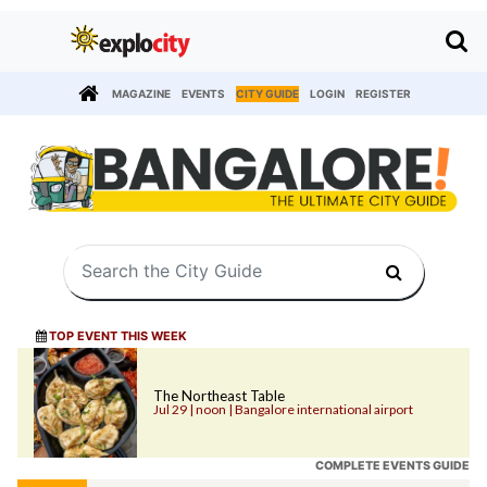
MAGAZINE
EVENTS
CITY GUIDE
LOGIN
REGISTER
TOP EVENT THIS WEEK
The Northeast Table
Jul 29 | noon | Bangalore international airport
COMPLETE EVENTS GUIDE