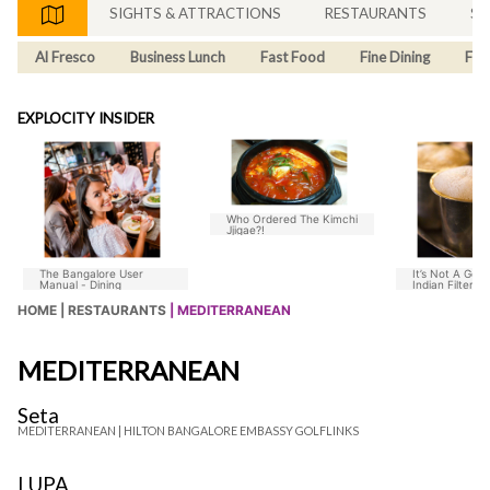
SIGHTS & ATTRACTIONS
RESTAURANTS
SH
Al Fresco
Business Lunch
Fast Food
Fine Dining
Fus
EXPLOCITY INSIDER
Who Ordered The Kimchi
Jjigae?!
The Bangalore User
It’s Not A Goo
Manual - Dining
Indian Filter C
Without Chico
HOME |
RESTAURANTS
| MEDITERRANEAN
MEDITERRANEAN
Seta
MEDITERRANEAN |
HILTON BANGALORE EMBASSY GOLFLINKS
LUPA