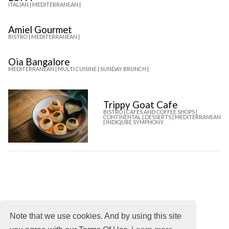
ITALIAN |
MEDITERRANEAN |
Amiel Gourmet
BISTRO |
MEDITERRANEAN |
Oia Bangalore
MEDITERRANEAN |
MULTI CUISINE |
SUNDAY BRUNCH |
Trippy Goat Cafe
BISTRO |
CAFES AND COFFEE SHOPS |
CONTINENTAL |
DESSERTS |
MEDITERRANEAN
|
INDIQUBE SYMPHONY
Note that we use cookies. And by using this site