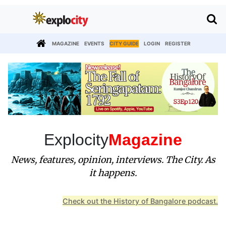
MAGAZINE
EVENTS
CITY GUIDE
LOGIN
REGISTER
Explocity
Magazine
News, features, opinion, interviews. The City. As
it happens.
Check out the History of Bangalore podcast.