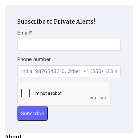
Subscribe to Private Alerts!
Email
*
Phone number
About