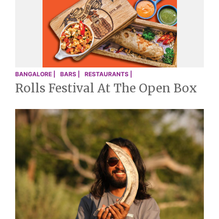
BANGALORE |
BARS |
RESTAURANTS |
Rolls Festival At The Open Box