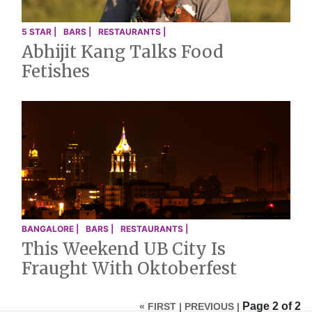
5 STAR |
BARS |
RESTAURANTS |
Abhijit Kang Talks Food
Fetishes
BANGALORE |
BARS |
RESTAURANTS |
This Weekend UB City Is
Fraught With Oktoberfest
Page 2 of 2
« FIRST |
PREVIOUS |