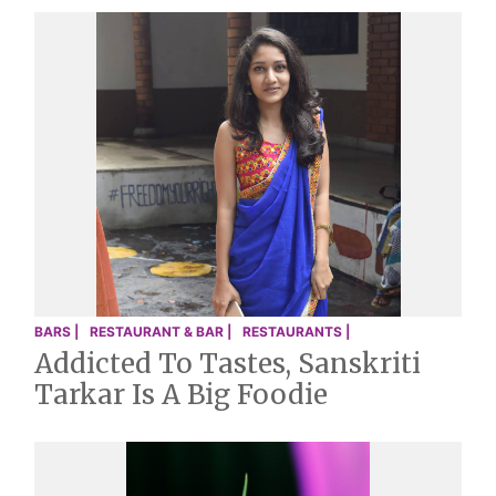
BARS |
RESTAURANT & BAR |
RESTAURANTS |
Addicted To Tastes, Sanskriti
Tarkar Is A Big Foodie