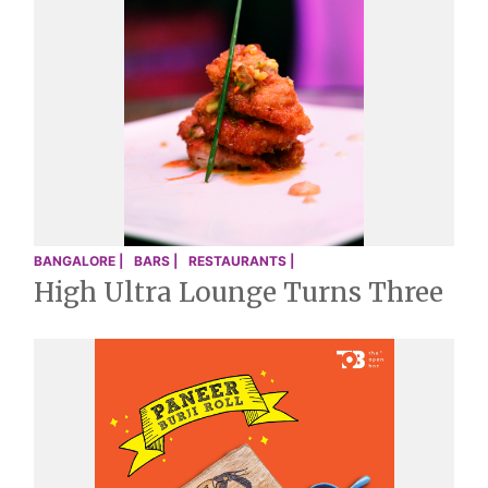
BANGALORE |
BARS |
RESTAURANTS |
High Ultra Lounge Turns Three