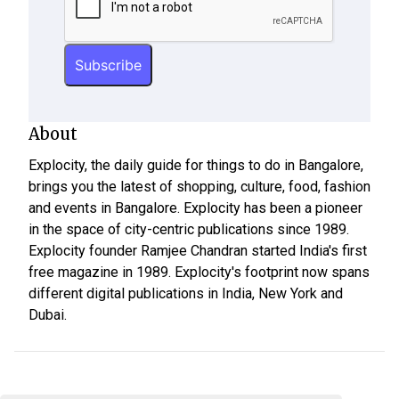
About
Explocity, the daily guide for things to do in Bangalore,
brings you the latest of shopping, culture, food, fashion
and events in Bangalore. Explocity has been a pioneer
in the space of city-centric publications since 1989.
Explocity founder Ramjee Chandran started India's first
free magazine in 1989. Explocity's footprint now spans
different digital publications in India, New York and
Dubai.