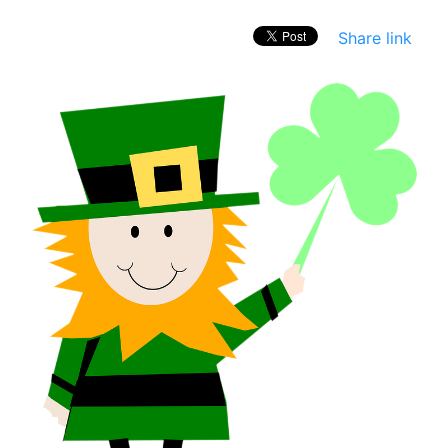
Share link