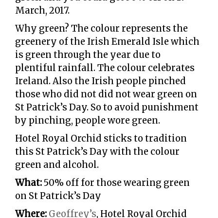
March, 2017.
Why green? The colour represents the
greenery of the Irish Emerald Isle which
is green through the year due to
plentiful rainfall. The colour celebrates
Ireland. Also the Irish people pinched
those who did not did not wear green on
St Patrick’s Day. So to avoid punishment
by pinching, people wore green.
Hotel Royal Orchid sticks to tradition
this St Patrick’s Day with the colour
green and alcohol.
What:
50% off for those wearing green
on St Patrick’s Day
Where:
Geoffrey’s
, Hotel Royal Orchid