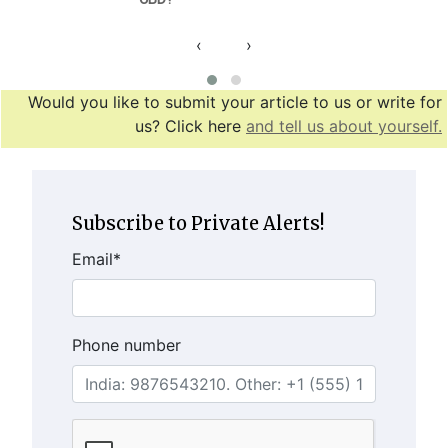
‹
›
Would you like to submit your article to us or write for
us? Click here
and tell us about yourself.
Subscribe to Private Alerts!
Email
*
Phone number