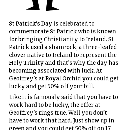
St Patrick’s Day is celebrated to
commemorate St Patrick who is known
for bringing Christianity to Ireland. St
Patrick used a shamrock, a three-leafed
clover native to Ireland to represent the
Holy Trinity and that’s why the day has
becoming associated with luck. At
Geoffrey’s at Royal Orchid you could get
lucky and get 50% off your bill.
Like it is famously said that you have to
work hard to be lucky, the offer at
Geoffrey’s rings true. Well you don’t
have to work that hard. Just show up in
green and you could get 50% off on 17