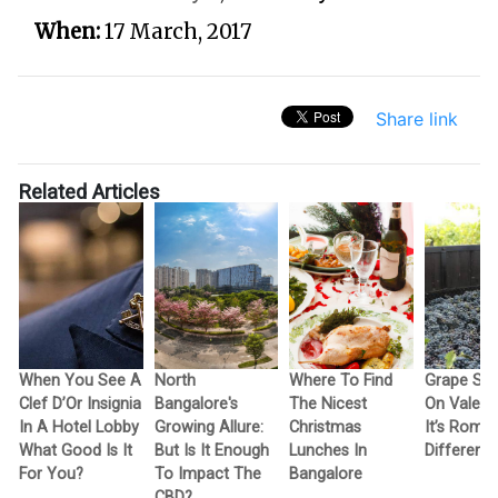
When:
17 March, 2017
Share link
Related Articles
When You See A
North
Where To Find
Grape Sto
Clef D’Or Insignia
Bangalore's
The Nicest
On Valenti
In A Hotel Lobby
Growing Allure:
Christmas
It’s Romant
What Good Is It
But Is It Enough
Lunches In
Different. 
For You?
To Impact The
Bangalore
CBD?