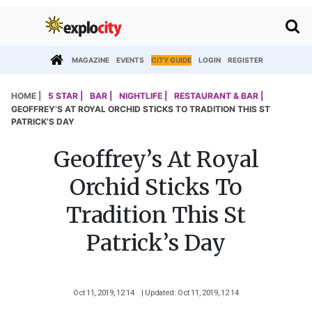
MAGAZINE
EVENTS
CITY GUIDE
LOGIN
REGISTER
HOME |
5 STAR |
BAR |
NIGHTLIFE |
RESTAURANT & BAR |
GEOFFREY’S AT ROYAL ORCHID STICKS TO TRADITION THIS ST
PATRICK’S DAY
Geoffrey’s At Royal
Orchid Sticks To
Tradition This St
Patrick’s Day
Oct 11, 2019, 12 14
| Updated: Oct 11, 2019, 12 14