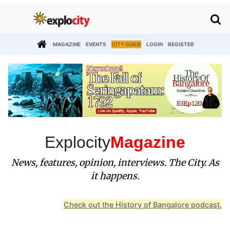
MAGAZINE
EVENTS
CITY GUIDE
LOGIN
REGISTER
Explocity
Magazine
News, features, opinion, interviews. The City. As
it happens.
Check out the History of Bangalore podcast.