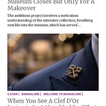
Museum Closes But Only For A
Makeover
The ambitious project involves a meticulous
understanding of the extensive collection, breathing
new life into the museum, which has served …
5 STAR |
BANGALORE |
WELCOME TO BANGALORE |
When You See A Clef D’Or