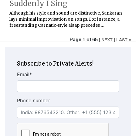
Suddenly I Sing
Although his style and sound are distinctive, Sankaran
lays minimal improvisation on songs. For instance, a
freestanding Carnatic-style alaap precedes …
Page 1 of 65
| NEXT
| LAST »
Subscribe to Private Alerts!
Email
*
Phone number