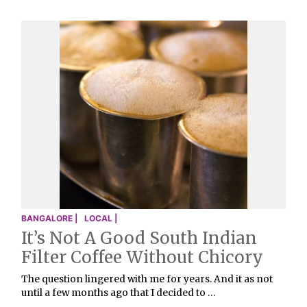
BANGALORE |
LOCAL |
It’s Not A Good South Indian
Filter Coffee Without Chicory
The question lingered with me for years. And it as not
until a few months ago that I decided to …