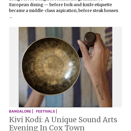
European dining — before fork-and-knife etiquette
became a middle-class aspiration, before steak houses
…
BANGALORE |
FESTIVALS |
Kivi Kodi: A Unique Sound Arts
Evening In Cox Town