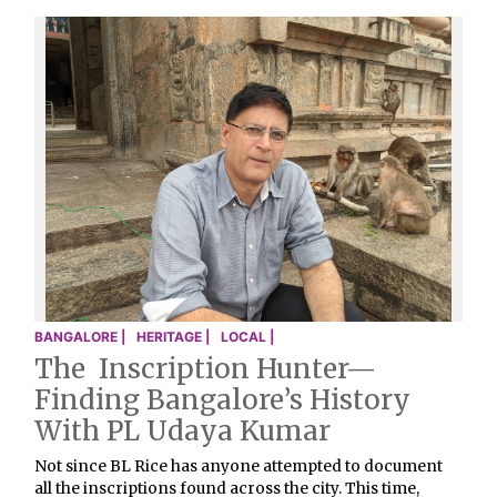
BANGALORE |
HERITAGE |
LOCAL |
The Inscription Hunter—
Finding Bangalore’s History
With PL Udaya Kumar
Not since BL Rice has anyone attempted to document
all the inscriptions found across the city. This time,