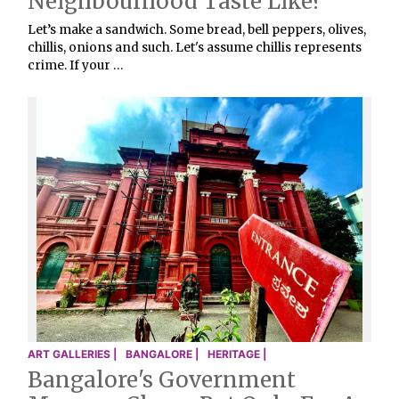
Neighbourhood Taste Like?
Let’s make a sandwich. Some bread, bell peppers, olives,
chillis, onions and such. Let's assume chillis represents
crime. If your …
ART GALLERIES |
BANGALORE |
HERITAGE |
Bangalore's Government