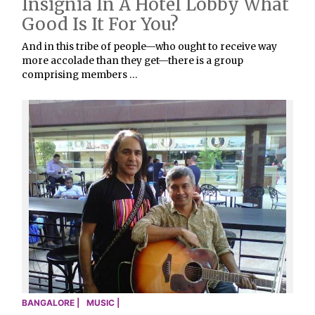
Insignia In A Hotel Lobby What
Good Is It For You?
And in this tribe of people—who ought to receive way
more accolade than they get—there is a group
comprising members …
BANGALORE |
MUSIC |