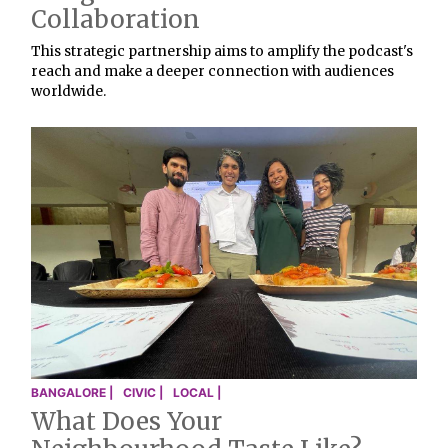
Collaboration
This strategic partnership aims to amplify the podcast's
reach and make a deeper connection with audiences
worldwide.
BANGALORE |
CIVIC |
LOCAL |
What Does Your