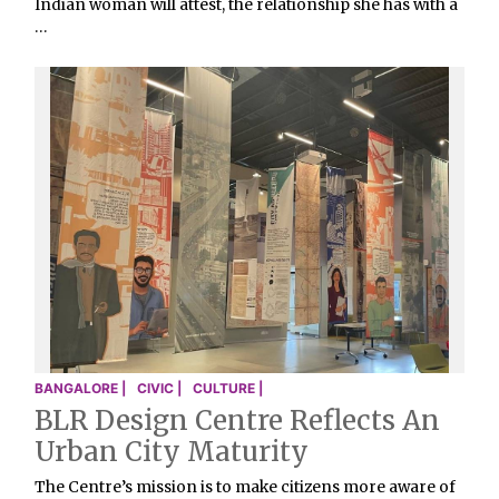
Indian woman will attest, the relationship she has with a
…
BANGALORE |
CIVIC |
CULTURE |
BLR Design Centre Reflects An
Urban City Maturity
The Centre’s mission is to make citizens more aware of