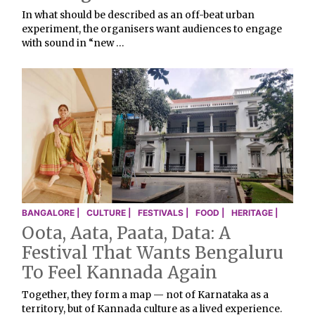
In what should be described as an off-beat urban
experiment, the organisers want audiences to engage
with sound in “new …
BANGALORE |
CULTURE |
FESTIVALS |
FOOD |
HERITAGE |
Oota, Aata, Paata, Data: A
Festival That Wants Bengaluru
To Feel Kannada Again
Together, they form a map — not of Karnataka as a
territory, but of Kannada culture as a lived experience.