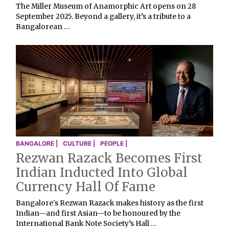
The Miller Museum of Anamorphic Art opens on 28
September 2025. Beyond a gallery, it’s a tribute to a
Bangalorean …
BANGALORE |
CULTURE |
PEOPLE |
Rezwan Razack Becomes First
Indian Inducted Into Global
Currency Hall Of Fame
Bangalore's Rezwan Razack makes history as the first
Indian—and first Asian—to be honoured by the
International Bank Note Society’s Hall …