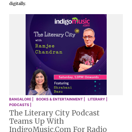
digitally.
BANGALORE |
BOOKS & ENTERTAINMENT |
LITERARY |
PODCASTS |
The Literary City Podcast
Teams Up With
IndigoMusic.com For Radio