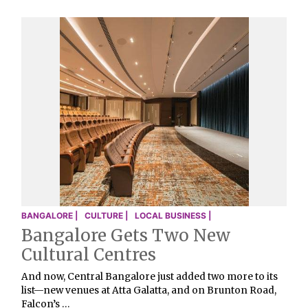
BANGALORE |
CULTURE |
LOCAL BUSINESS |
Bangalore Gets Two New
Cultural Centres
And now, Central Bangalore just added two more to its
list—new venues at Atta Galatta, and on Brunton Road,
Falcon’s …