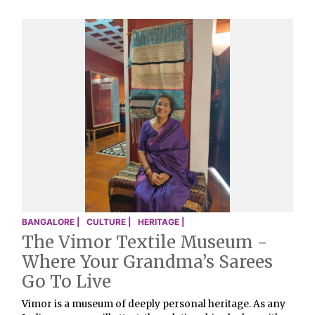
BANGALORE |
CULTURE |
HERITAGE |
The Vimor Textile Museum -
Where Your Grandma’s Sarees
Go To Live
Vimor is a museum of deeply personal heritage. As any