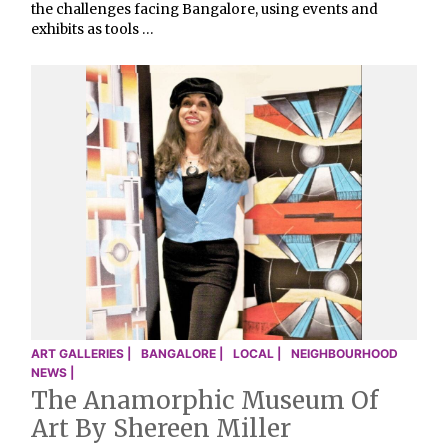
the challenges facing Bangalore, using events and
exhibits as tools …
ART GALLERIES |
BANGALORE |
LOCAL |
NEIGHBOURHOOD
NEWS |
The Anamorphic Museum Of
Art By Shereen Miller