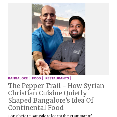
BANGALORE |
FOOD |
RESTAURANTS |
The Pepper Trail - How Syrian
Christian Cuisine Quietly
Shaped Bangalore’s Idea Of
Continental Food
Long before Bangalore learnt the grammar of