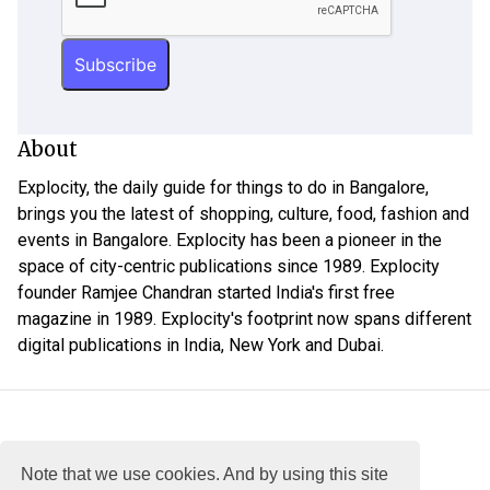
About
Explocity, the daily guide for things to do in Bangalore,
brings you the latest of shopping, culture, food, fashion and
events in Bangalore. Explocity has been a pioneer in the
space of city-centric publications since 1989. Explocity
founder Ramjee Chandran started India's first free
magazine in 1989. Explocity's footprint now spans different
digital publications in India, New York and Dubai.
Note that we use cookies. And by using this site