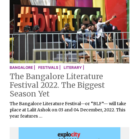
BANGALORE |
FESTIVALS |
LITERARY |
The Bangalore Literature
Festival 2022. The Biggest
Season Yet
The Bangalore Literature Festival—or “BLF”— will take
place at Lalit Ashok on 03 and 04 December, 2022. This
year features …