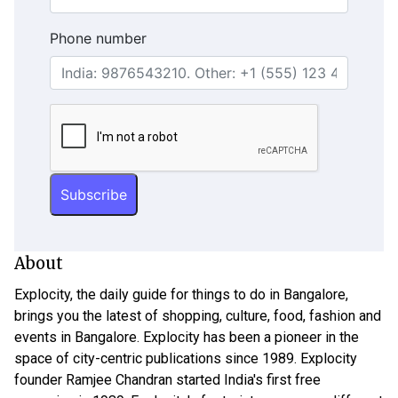
Phone number
About
Explocity, the daily guide for things to do in Bangalore,
brings you the latest of shopping, culture, food, fashion and
events in Bangalore. Explocity has been a pioneer in the
space of city-centric publications since 1989. Explocity
founder Ramjee Chandran started India's first free