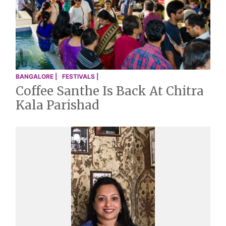
BANGALORE |
FESTIVALS |
Coffee Santhe Is Back At Chitra
Kala Parishad