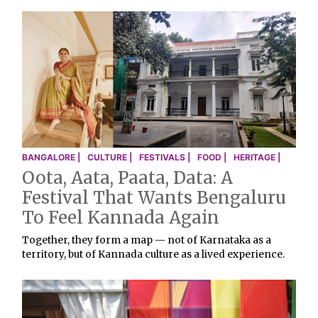
BANGALORE |
CULTURE |
FESTIVALS |
FOOD |
HERITAGE |
Oota, Aata, Paata, Data: A
Festival That Wants Bengaluru
To Feel Kannada Again
Together, they form a map — not of Karnataka as a
territory, but of Kannada culture as a lived experience.