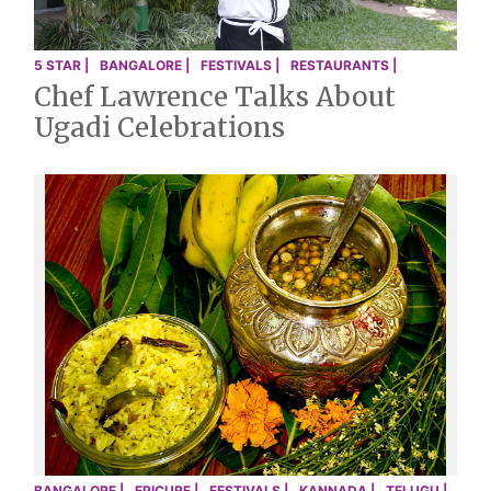
5 STAR |
BANGALORE |
FESTIVALS |
RESTAURANTS |
Chef Lawrence Talks About
Ugadi Celebrations
BANGALORE |
EPICURE |
FESTIVALS |
KANNADA |
TELUGU |