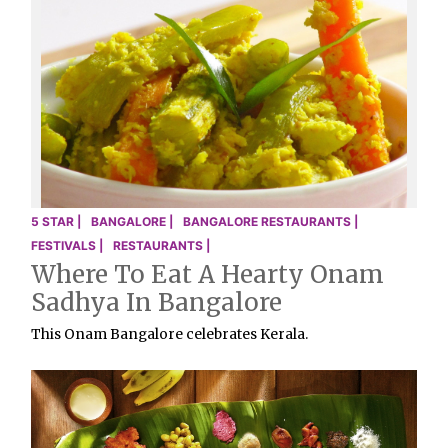
5 STAR |
BANGALORE |
BANGALORE RESTAURANTS |
FESTIVALS |
RESTAURANTS |
Where To Eat A Hearty Onam
Sadhya In Bangalore
This Onam Bangalore celebrates Kerala.