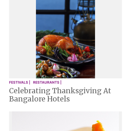
FESTIVALS |
RESTAURANTS |
Celebrating Thanksgiving At
Bangalore Hotels