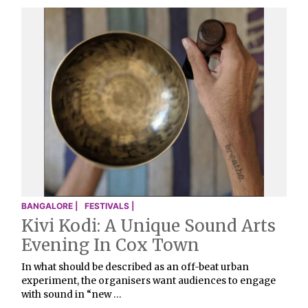
BANGALORE |
FESTIVALS |
Kivi Kodi: A Unique Sound Arts
Evening In Cox Town
In what should be described as an off-beat urban
experiment, the organisers want audiences to engage
with sound in “new …