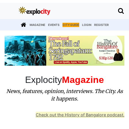
MAGAZINE
EVENTS
CITY GUIDE
LOGIN
REGISTER
Explocity
Magazine
News, features, opinion, interviews. The City. As
it happens.
Check out the History of Bangalore podcast.