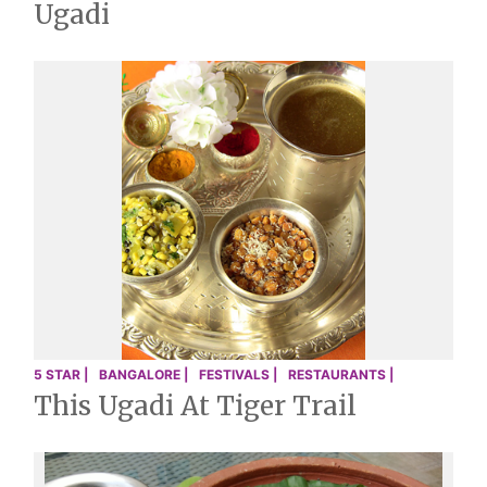
Ugadi
5 STAR |
BANGALORE |
FESTIVALS |
RESTAURANTS |
This Ugadi At Tiger Trail