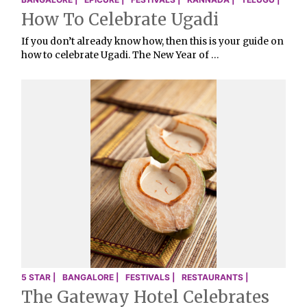
How To Celebrate Ugadi
If you don’t already know how, then this is your guide on
how to celebrate Ugadi. The New Year of …
5 STAR |
BANGALORE |
FESTIVALS |
RESTAURANTS |
The Gateway Hotel Celebrates