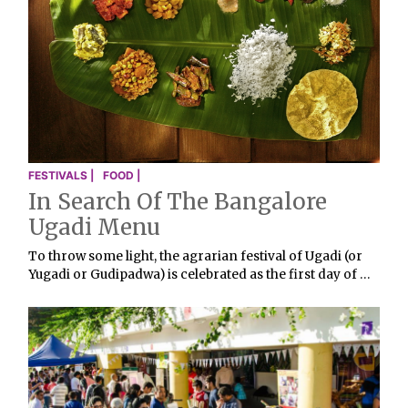
FESTIVALS |
FOOD |
In Search Of The Bangalore
Ugadi Menu
To throw some light, the agrarian festival of Ugadi (or
Yugadi or Gudipadwa) is celebrated as the first day of …