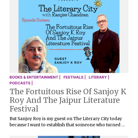
BOOKS & ENTERTAINMENT |
FESTIVALS |
LITERARY |
PODCASTS |
The Fortuitous Rise Of Sanjoy K
Roy And The Jaipur Literature
Festival
But Sanjoy Roy is my guest on The Literary City today
because I want to establish that someone who turned …