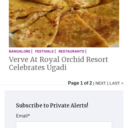
BANGALORE |
FESTIVALS |
RESTAURANTS |
Verve At Royal Orchid Resort
Celebrates Ugadi
Page 1 of 2
| NEXT
| LAST »
Subscribe to Private Alerts!
Email
*