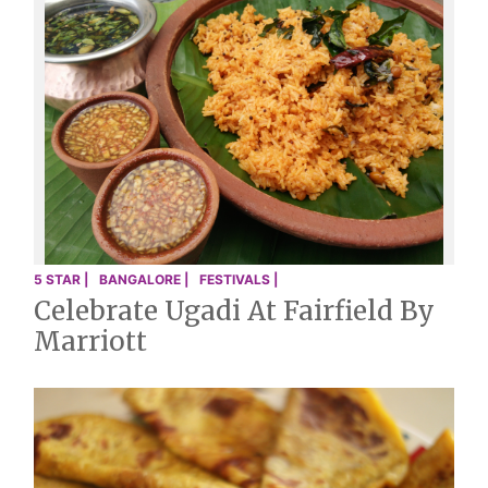
5 STAR |
BANGALORE |
FESTIVALS |
Celebrate Ugadi At Fairfield By
Marriott