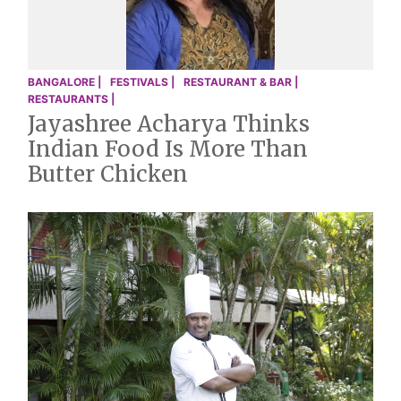
BANGALORE |
FESTIVALS |
RESTAURANT & BAR |
RESTAURANTS |
Jayashree Acharya Thinks
Indian Food Is More Than
Butter Chicken