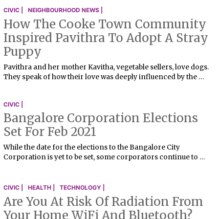
CIVIC |
NEIGHBOURHOOD NEWS |
How The Cooke Town Community
Inspired Pavithra To Adopt A Stray
Puppy
Pavithra and her mother Kavitha, vegetable sellers, love dogs.
They speak of how their love was deeply influenced by the …
CIVIC |
Bangalore Corporation Elections
Set For Feb 2021
While the date for the elections to the Bangalore City
Corporation is yet to be set, some corporators continue to …
CIVIC |
HEALTH |
TECHNOLOGY |
Are You At Risk Of Radiation From
Your Home WiFi And Bluetooth?