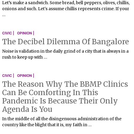
Let’s make a sandwich. Some bread, bell peppers, olives, chillis,
onions and such. Let's assume chillis represents crime. If your
…
CIVIC |
OPINION |
The Decibel Dilemma Of Bangalore
Noise is validation in the daily grind of a city that is always in a
rush to keep up with …
CIVIC |
OPINION |
The Reason Why The BBMP Clinics
Can Be Comforting In This
Pandemic Is Because Their Only
Agenda Is You
In the middle of all the disingenuous administration of the
country like the blight that it is, my faith in …