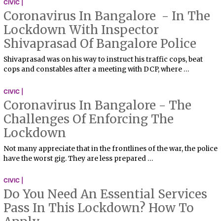
CIVIC |
Coronavirus In Bangalore - In The
Lockdown With Inspector
Shivaprasad Of Bangalore Police
Shivaprasad was on his way to instruct his traffic cops, beat
cops and constables after a meeting with DCP, where …
CIVIC |
Coronavirus In Bangalore - The
Challenges Of Enforcing The
Lockdown
Not many appreciate that in the frontlines of the war, the police
have the worst gig. They are less prepared …
CIVIC |
Do You Need An Essential Services
Pass In This Lockdown? How To