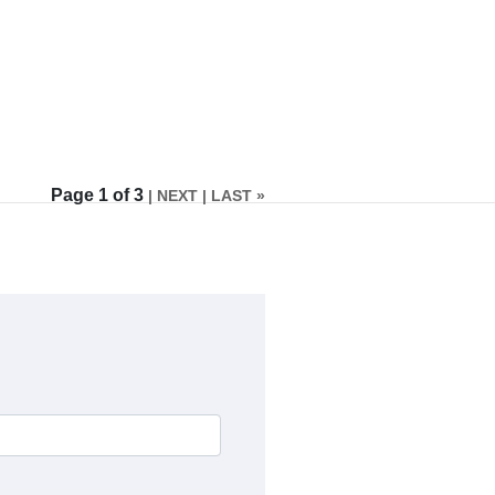
Page 1 of 3
| NEXT
| LAST »