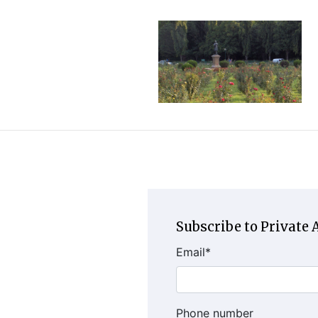
Subscribe to Private A
Email
*
Phone number