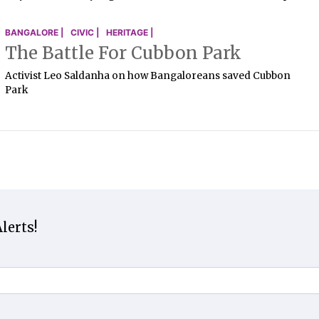
BANGALORE |
CIVIC |
HERITAGE |
The Battle For Cubbon Park
Activist Leo Saldanha on how Bangaloreans saved Cubbon
Park
lerts!