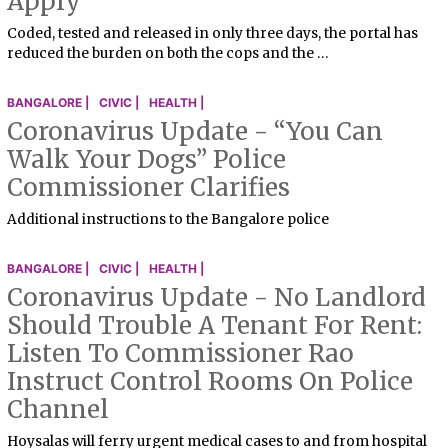
Apply
Coded, tested and released in only three days, the portal has
reduced the burden on both the cops and the …
BANGALORE |
CIVIC |
HEALTH |
Coronavirus Update - “You Can
Walk Your Dogs” Police
Commissioner Clarifies
Additional instructions to the Bangalore police
BANGALORE |
CIVIC |
HEALTH |
Coronavirus Update - No Landlord
Should Trouble A Tenant For Rent:
Listen To Commissioner Rao
Instruct Control Rooms On Police
Channel
Hoysalas will ferry urgent medical cases to and from hospital