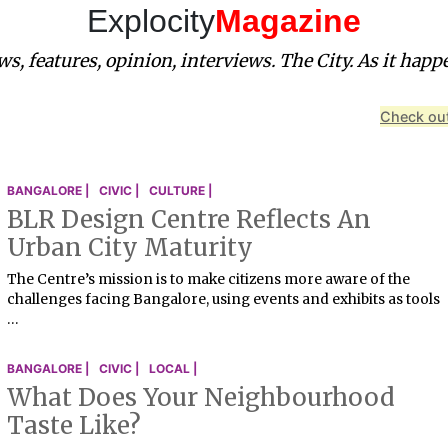
Explocity
Magazine
s, features, opinion, interviews. The City. As it happ
Check out
BANGALORE |
CIVIC |
CULTURE |
BLR Design Centre Reflects An
Urban City Maturity
The Centre’s mission is to make citizens more aware of the
challenges facing Bangalore, using events and exhibits as tools
…
BANGALORE |
CIVIC |
LOCAL |
What Does Your Neighbourhood
Taste Like?