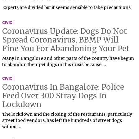
Experts are divided but it seems sensible to take precautiions
CIVIC |
Coronavirus Update: Dogs Do Not
Spread Coronavirus, BBMP Will
Fine You For Abandoning Your Pet
Many in Bangalore and other parts of the country have begun
to abandon their pet dogs in this crisis because …
CIVIC |
Coronavirus In Bangalore: Police
Feed Over 300 Stray Dogs In
Lockdown
The lockdown and the closing of the restaurants, particularly
street food vendors, has left the hundreds of street dogs
without …