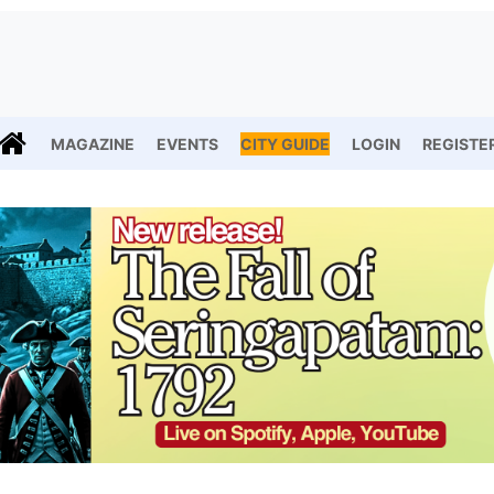
MAGAZINE
EVENTS
CITY GUIDE
LOGIN
REGISTE