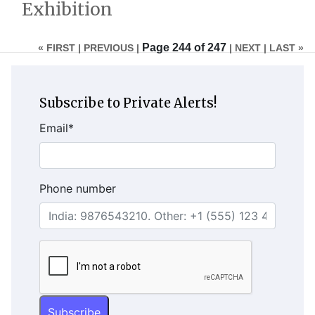
Exhibition
Page 244 of 247
« FIRST |
PREVIOUS |
| NEXT
| LAST »
Subscribe to Private Alerts!
Email
*
Phone number