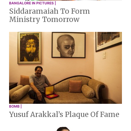
BANGALORE IN PICTURES |
Siddaramaiah To Form
Ministry Tomorrow
BOMB |
Yusuf Arakkal’s Plaque Of Fame