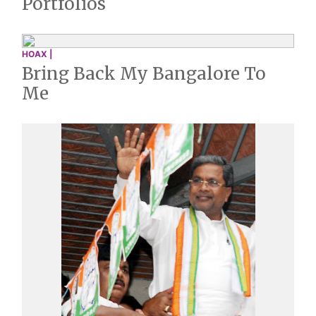
Portfolios
HOAX |
Bring Back My Bangalore To
Me