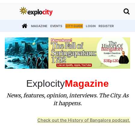
MAGAZINE
EVENTS
CITY GUIDE
LOGIN
REGISTER
Explocity
Magazine
News, features, opinion, interviews. The City. As
it happens.
Check out the History of Bangalore podcast.