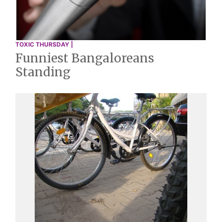
TOXIC THURSDAY |
Funniest Bangaloreans
Standing