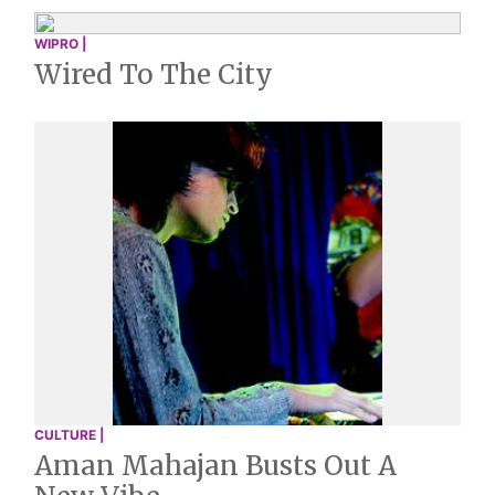
WIPRO |
Wired To The City
CULTURE |
Aman Mahajan Busts Out A