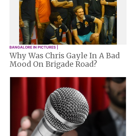
BANGALORE IN PICTURES |
Why Was Chris Gayle In A Bad
Mood On Brigade Road?