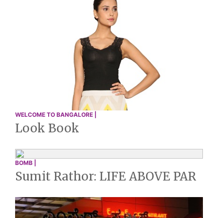
WELCOME TO BANGALORE |
Look Book
BOMB |
Sumit Rathor: LIFE ABOVE PAR