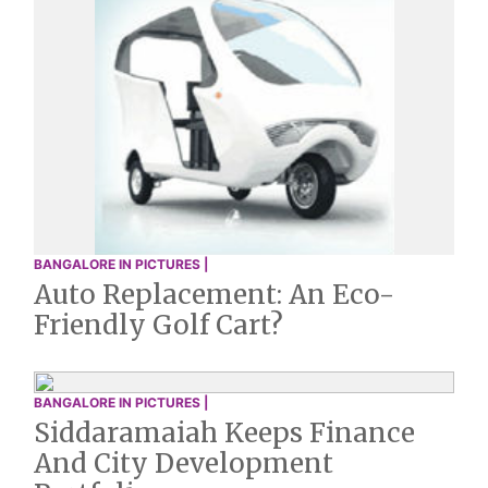
BANGALORE IN PICTURES |
Auto Replacement: An Eco-
Friendly Golf Cart?
BANGALORE IN PICTURES |
Siddaramaiah Keeps Finance
And City Development