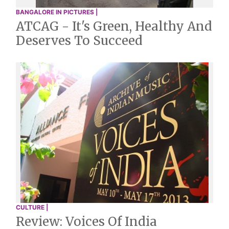
BANGALORE IN PICTURES |
ATCAG - It's Green, Healthy And
Deserves To Succeed
CULTURE |
Review: Voices Of India