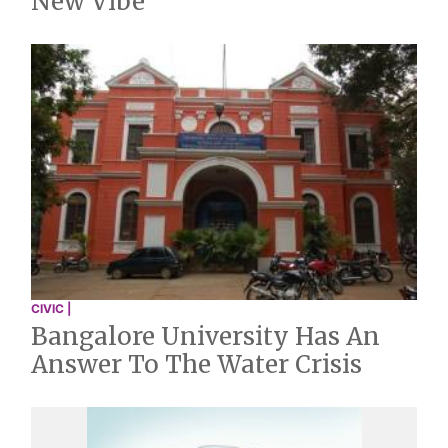
New Vibe
CIVIC |
Bangalore University Has An
Answer To The Water Crisis