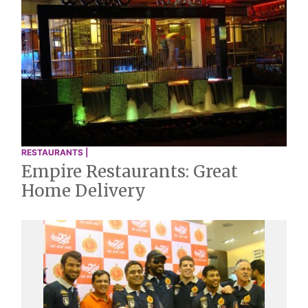
RESTAURANTS |
Empire Restaurants: Great
Home Delivery