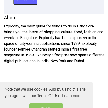
About
Explocity, the daily guide for things to do in Bangalore,
brings you the latest of shopping, culture, food, fashion and
events in Bangalore. Explocity has been a pioneer in the
space of city-centric publications since 1989. Explocity
founder Ramjee Chandran started India's first free
magazine in 1989. Explocity's footprint now spans different
digital publications in India, New York and Dubai.
Note that we use cookies. And by using this site
you agree with our Terms Of Use
Learn more
About
DMCA
Terms
Privacy