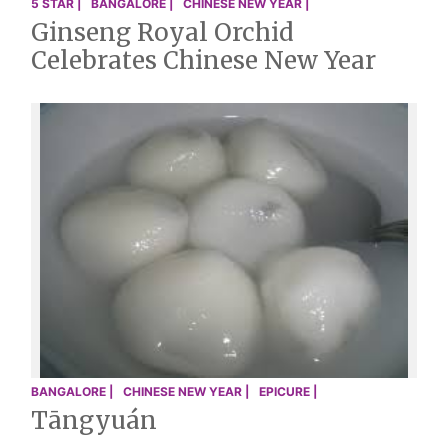
5 STAR |
BANGALORE |
CHINESE NEW YEAR |
Ginseng Royal Orchid
Celebrates Chinese New Year
BANGALORE |
CHINESE NEW YEAR |
EPICURE |
Tāngyuán