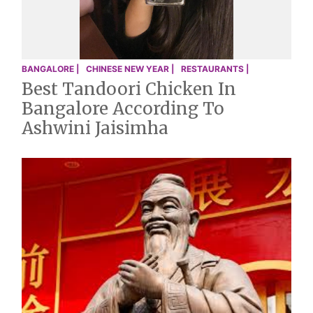
BANGALORE |
CHINESE NEW YEAR |
RESTAURANTS |
Best Tandoori Chicken In
Bangalore According To
Ashwini Jaisimha