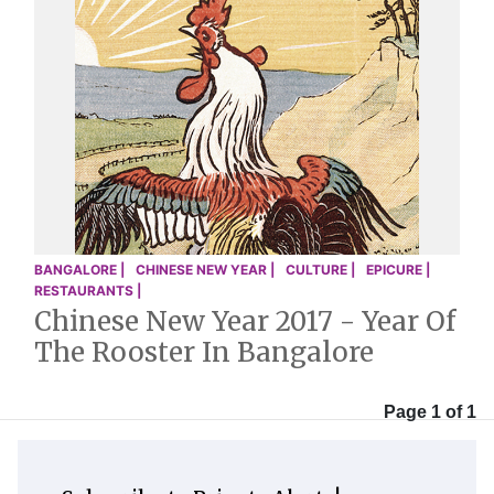
BANGALORE |
CHINESE NEW YEAR |
CULTURE |
EPICURE |
RESTAURANTS |
Chinese New Year 2017 - Year Of
The Rooster In Bangalore
Page 1 of 1