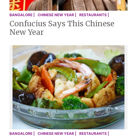
BANGALORE |
CHINESE NEW YEAR |
RESTAURANTS |
Confucius Says This Chinese
New Year
BANGALORE |
CHINESE NEW YEAR |
RESTAURANTS |