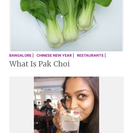
BANGALORE |
CHINESE NEW YEAR |
RESTAURANTS |
What Is Pak Choi