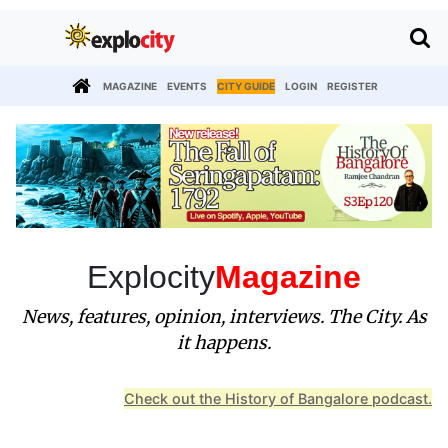
MAGAZINE
EVENTS
CITY GUIDE
LOGIN
REGISTER
Explocity
Magazine
News, features, opinion, interviews. The City. As
it happens.
Check out the History of Bangalore podcast.