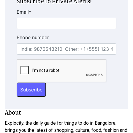
Subscribe to Private Alerts!
Email
*
Phone number
About
Explocity, the daily guide for things to do in Bangalore,
brings you the latest of shopping, culture, food, fashion and