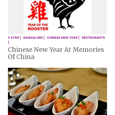
5 STAR |
BANGALORE |
CHINESE NEW YEAR |
RESTAURANTS
|
Chinese New Year At Memories
Of China