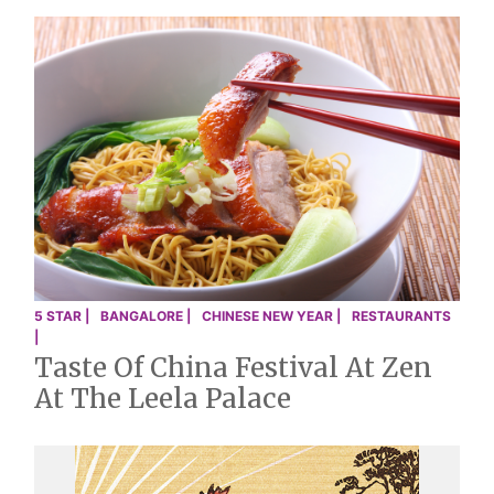
5 STAR |
BANGALORE |
CHINESE NEW YEAR |
RESTAURANTS
|
Taste Of China Festival At Zen
At The Leela Palace