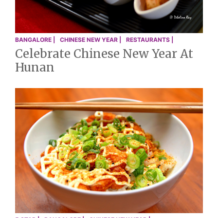
BANGALORE |
CHINESE NEW YEAR |
RESTAURANTS |
Celebrate Chinese New Year At
Hunan