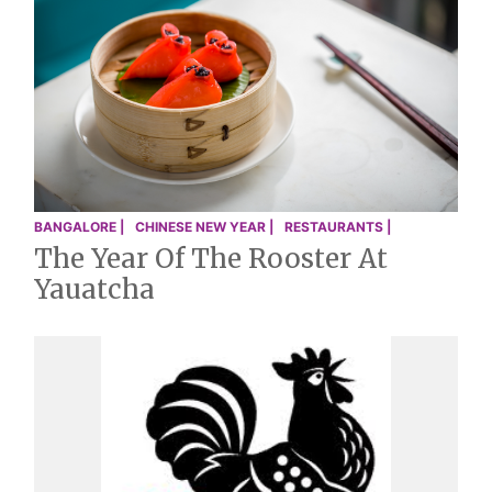
BANGALORE |
CHINESE NEW YEAR |
RESTAURANTS |
The Year Of The Rooster At
Yauatcha