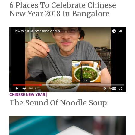
6 Places To Celebrate Chinese
New Year 2018 In Bangalore
CHINESE NEW YEAR |
The Sound Of Noodle Soup