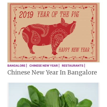
BANGALORE |
CHINESE NEW YEAR |
RESTAURANTS |
Chinese New Year In Bangalore